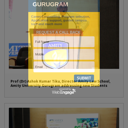
Prof (Dr) Ashok Kumar Tiku, Director Amity Law School,
Amity University Gurugram addressing new Students