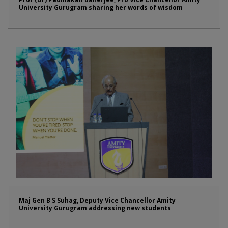
University Gurugram sharing her words of wisdom
Maj Gen B S Suhag, Deputy Vice Chancellor Amity
University Gurugram addressing new students