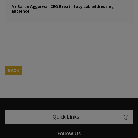
Mr Barun Aggarwal, CEO Breath Easy Lab addressing
audience
BACK
Quick Links
Follow Us