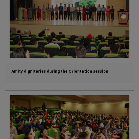
Amity dignitaries during the Orientation session