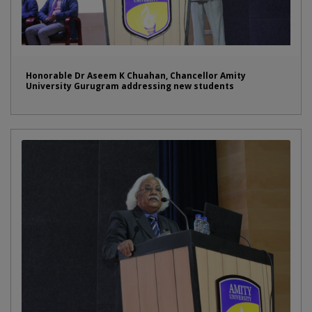
Honorable Dr Aseem K Chuahan, Chancellor Amity
University Gurugram addressing new students