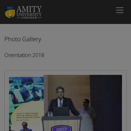
Photo Gallery
Orientation 2018