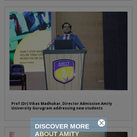
Prof (Dr) Vikas Madhukar, Director Admission Amity
University Gurugram addressing new students