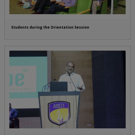
Students during the Orientation Session