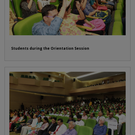
Students during the Orientation Session