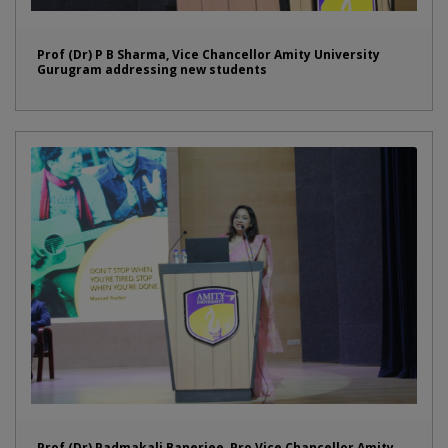
Prof (Dr) P B Sharma, Vice Chancellor Amity University
Gurugram addressing new students
Prof (Dr) Padmakali Banerjee, Pro Vice Chancellor Amity