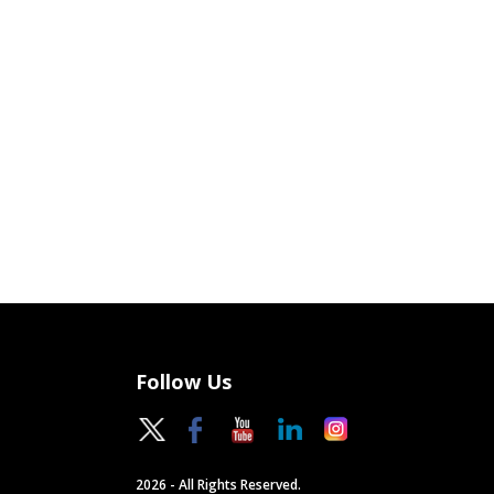
Follow Us
2026 - All Rights Reserved.