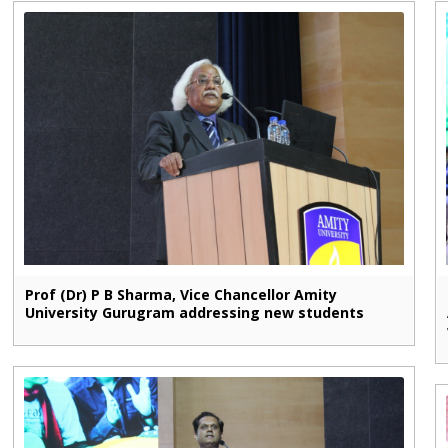
Prof (Dr) P B Sharma, Vice Chancellor Amity
University Gurugram addressing new students