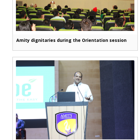
Amity dignitaries during the Orientation session