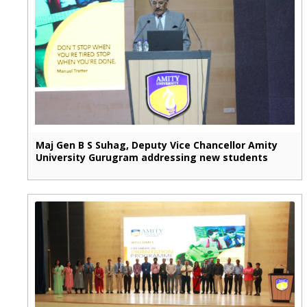
Maj Gen B S Suhag, Deputy Vice Chancellor Amity
University Gurugram addressing new students