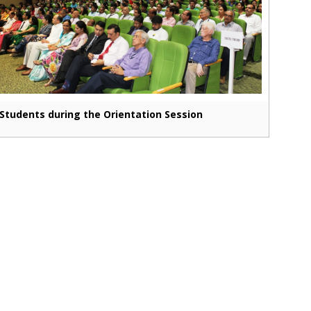
Students during the Orientation Session