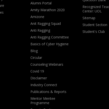
Alumni Portal
ure
Recognized Teac
Amity Marathon 2020
Center: UOL
ves
Amizone
Sitemap
Anit Ragging Squad
Student Section
Anti Ragging
Student's Club
Anti Ragging Committee
Basics of Cyber Hygiene
Blog
Circular
Counseling Webinars
Covid 19
Disclaimer
Industry Connect
Publications & Reports
Mentor Mentee
Programme