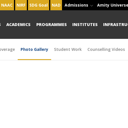
NAAC
NIRF
SDG Goal
NAD
Admissions
Amity Univers
S
ACADEMICS
PROGRAMMES
INSTITUTES
INFRASTRU
overage
Photo Gallery
Student Work
Counselling Videos