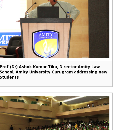
Prof (Dr) Ashok Kumar Tiku, Director Amity Law
School, Amity University Gurugram addressing new
Students