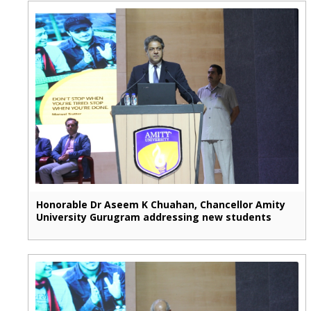
Honorable Dr Aseem K Chuahan, Chancellor Amity
University Gurugram addressing new students