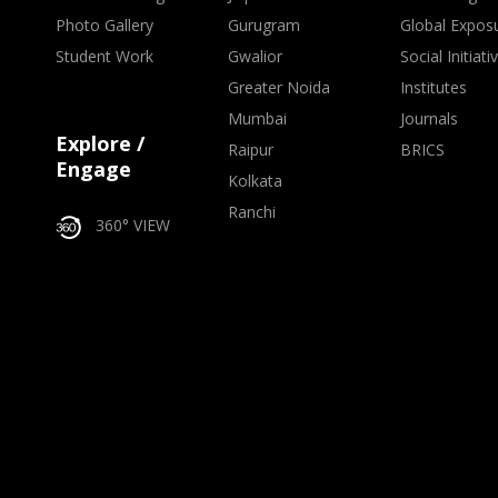
Photo Gallery
Gurugram
Global Expos
Student Work
Gwalior
Social Initiati
Greater Noida
Institutes
Mumbai
Journals
Explore /
Raipur
BRICS
Engage
Kolkata
Ranchi
360° VIEW