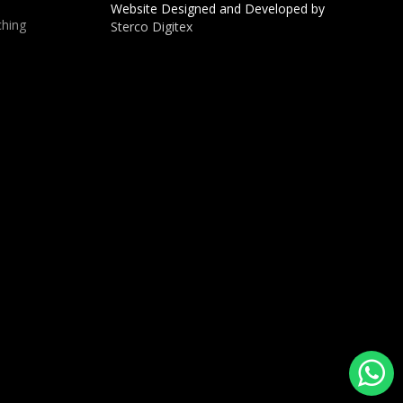
Website Designed and Developed by
hing
Sterco Digitex