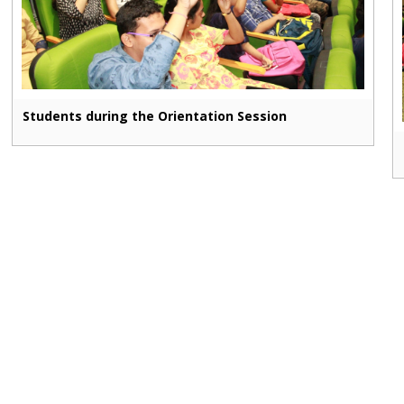
Students during the Orientation Session