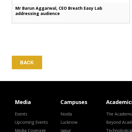
Mr Barun Aggarwal, CEO Breath Easy Lab
addressing audience
BACK
Media
Campuses
Academic
Events
Noida
The Academi
Upcoming Events
Lucknow
Beyond Acad
Media Coverage
Jaipur
Technologica