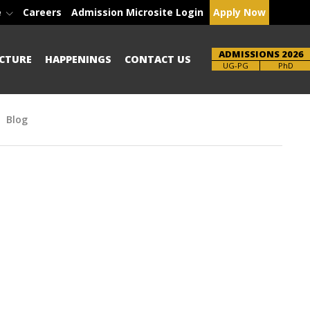
e
Careers
Admission Microsite Login
Apply Now
ADMISSIONS 2026
CTURE
HAPPENINGS
CONTACT US
Brochure
UG-PG
PhD
Blog