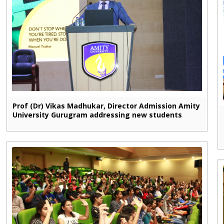
Prof (Dr) Vikas Madhukar, Director Admission Amity
University Gurugram addressing new students