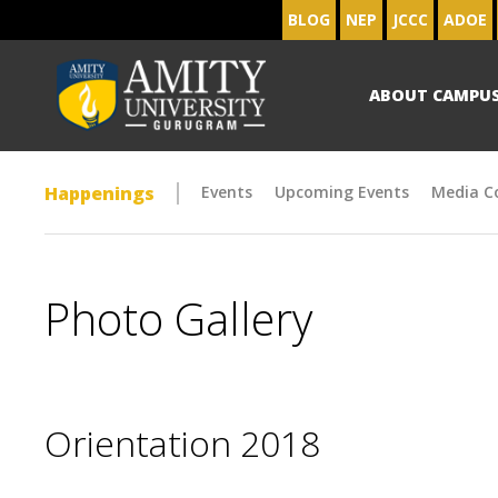
BLOG
NEP
JCCC
ADOE
ABOUT CAMPU
Happenings
Events
Upcoming Events
Media C
Photo Gallery
Orientation 2018