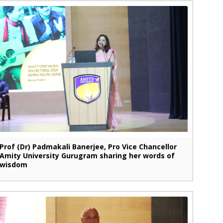
Prof (Dr) Padmakali Banerjee, Pro Vice Chancellor
Amity University Gurugram sharing her words of
wisdom