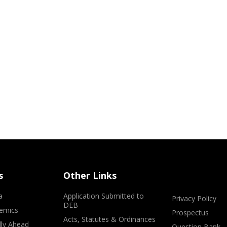
s
Other Links
a
Application Submitted to
Privacy Policy
DEB
emics
Prospectus
Acts, Statutes & Ordinances
lly Ahead
Question Bank