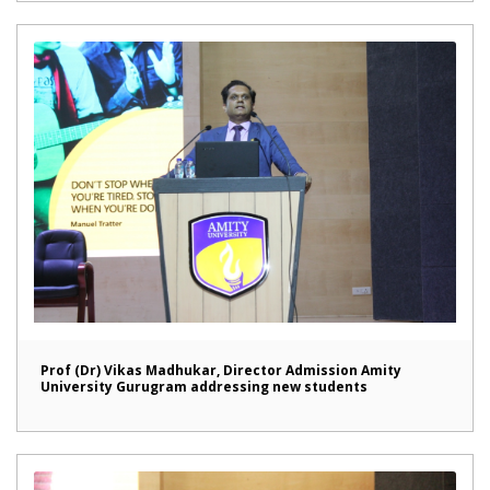
Prof (Dr) Vikas Madhukar, Director Admission Amity
University Gurugram addressing new students