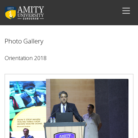
Photo Gallery
Orientation 2018