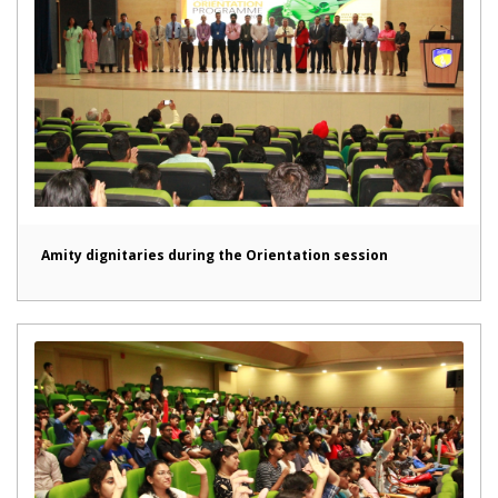
Amity dignitaries during the Orientation session