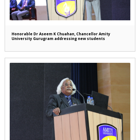
Honorable Dr Aseem K Chuahan, Chancellor Amity
University Gurugram addressing new students