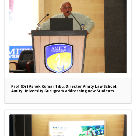
Prof (Dr) Ashok Kumar Tiku, Director Amity Law School,
Amity University Gurugram addressing new Students