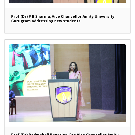
Prof (Dr) P B Sharma, Vice Chancellor Amity University
Gurugram addressing new students
Prof (Dr) Padmakali Banerjee, Pro Vice Chancellor Amity