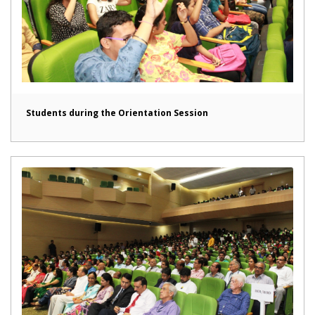
Students during the Orientation Session