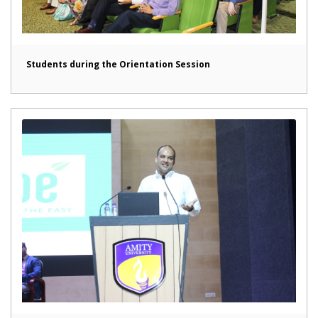
Students during the Orientation Session