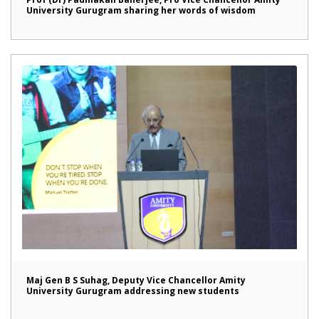
University Gurugram sharing her words of wisdom
Maj Gen B S Suhag, Deputy Vice Chancellor Amity
University Gurugram addressing new students