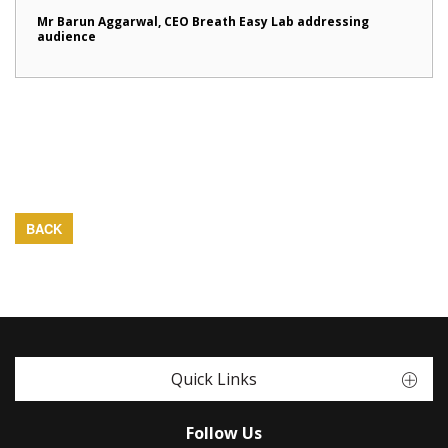
Mr Barun Aggarwal, CEO Breath Easy Lab addressing
audience
BACK
Quick Links
Follow Us