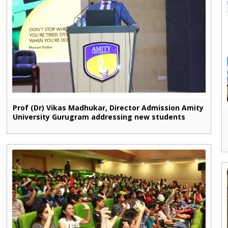
Prof (Dr) Vikas Madhukar, Director Admission Amity
University Gurugram addressing new students