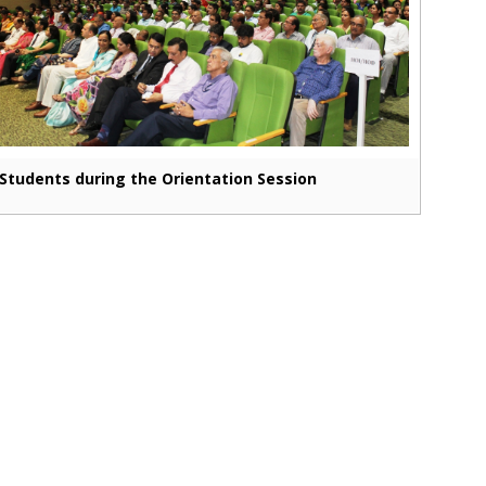
Students during the Orientation Session