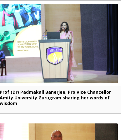
Prof (Dr) Padmakali Banerjee, Pro Vice Chancellor
Amity University Gurugram sharing her words of
wisdom