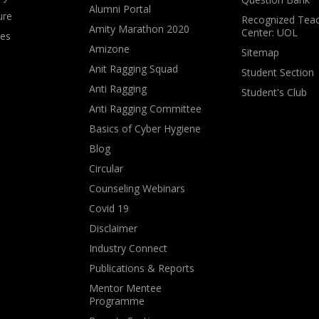
Alumni Portal
ure
Recognized Teac
Amity Marathon 2020
Center: UOL
ves
Amizone
Sitemap
Anit Ragging Squad
Student Section
Anti Ragging
Student's Club
Anti Ragging Committee
Basics of Cyber Hygiene
Blog
Circular
Counseling Webinars
Covid 19
Disclaimer
Industry Connect
Publications & Reports
Mentor Mentee
Programme