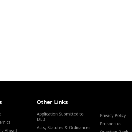
s
Other Links
a
Application Submitted to
Privacy Policy
DEB
emics
Prospectus
Acts, Statutes & Ordinances
lly Ahead
Question Bank