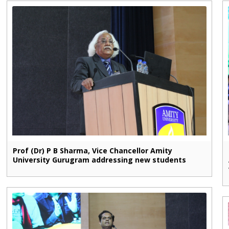
Prof (Dr) P B Sharma, Vice Chancellor Amity
University Gurugram addressing new students