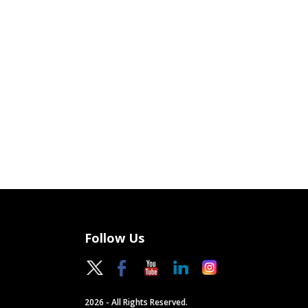
Follow Us
2026 - All Rights Reserved.