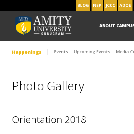
BLOG
NEP
JCCC
ADOE
ABOUT CAMPU
Happenings
Events
Upcoming Events
Media C
Photo Gallery
Orientation 2018