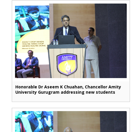
Honorable Dr Aseem K Chuahan, Chancellor Amity
University Gurugram addressing new students