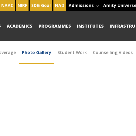
NAAC
NIRF
SDG Goal
NAD
Admissions
Amity Univers
S
ACADEMICS
PROGRAMMES
INSTITUTES
INFRASTRU
overage
Photo Gallery
Student Work
Counselling Videos