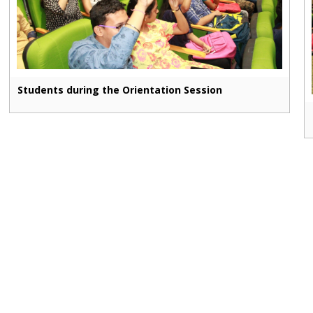
Students during the Orientation Session