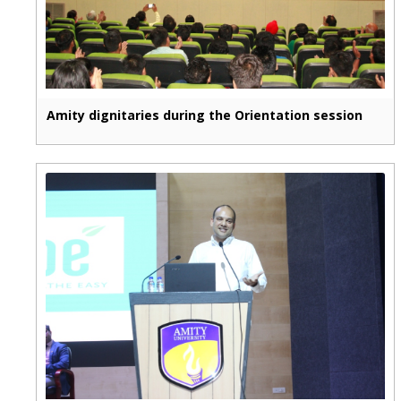
Amity dignitaries during the Orientation session