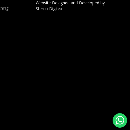
Website Designed and Developed by
hing
Sterco Digitex