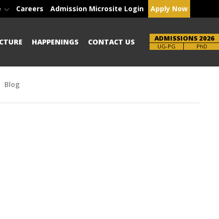
e
Careers
Admission Microsite Login
Apply Now
ADMISSIONS 2026
CTURE
HAPPENINGS
CONTACT US
Brochure
UG-PG
PhD
Blog