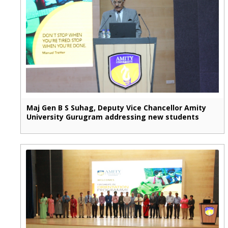
Maj Gen B S Suhag, Deputy Vice Chancellor Amity
University Gurugram addressing new students