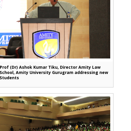
Prof (Dr) Ashok Kumar Tiku, Director Amity Law
School, Amity University Gurugram addressing new
Students