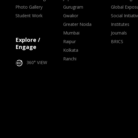
Photo Gallery
Gurugram
Global Expos
Student Work
Gwalior
Social Initiati
Greater Noida
Institutes
Mumbai
Journals
Explore /
Raipur
BRICS
Engage
Kolkata
Ranchi
360° VIEW