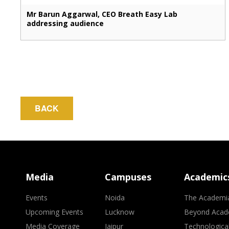
Mr Barun Aggarwal, CEO Breath Easy Lab
addressing audience
BACK
Media
Campuses
Academic
Events
Noida
The Academi
Upcoming Events
Lucknow
Beyond Acad
Media Coverage
Jaipur
Technologica