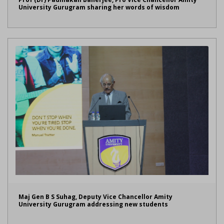
University Gurugram sharing her words of wisdom
Maj Gen B S Suhag, Deputy Vice Chancellor Amity
University Gurugram addressing new students