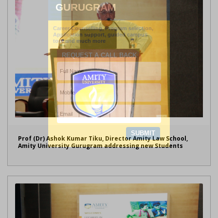
Prof (Dr) Ashok Kumar Tiku, Director Amity Law School,
Amity University Gurugram addressing new Students