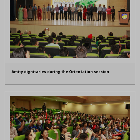
Amity dignitaries during the Orientation session