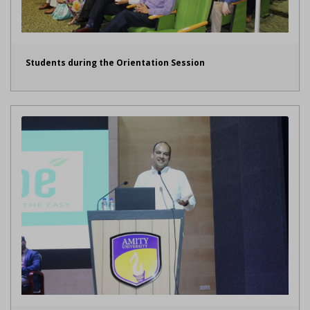
Students during the Orientation Session