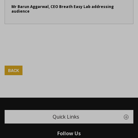
Mr Barun Aggarwal, CEO Breath Easy Lab addressing
audience
BACK
Quick Links
Follow Us