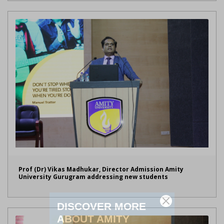
Prof (Dr) Vikas Madhukar, Director Admission Amity
University Gurugram addressing new students