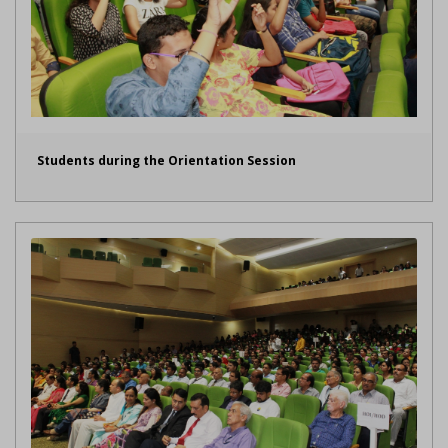
Students during the Orientation Session