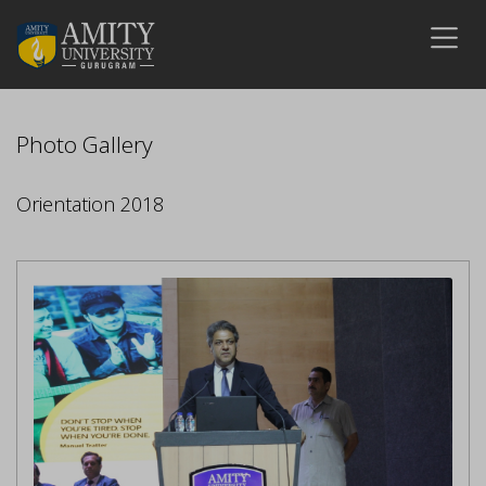
Photo Gallery
Orientation 2018