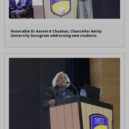
Honorable Dr Aseem K Chuahan, Chancellor Amity
University Gurugram addressing new students