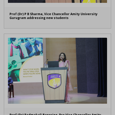
Prof (Dr) P B Sharma, Vice Chancellor Amity University
Gurugram addressing new students
Prof (Dr) Padmakali Banerjee, Pro Vice Chancellor Amity