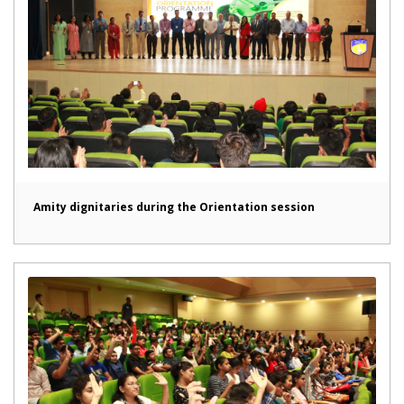
Amity dignitaries during the Orientation session