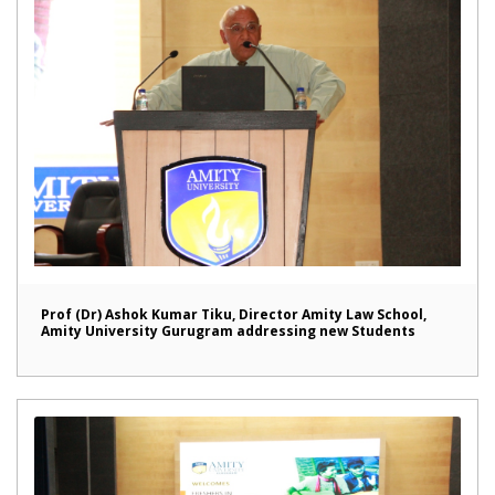
Prof (Dr) Ashok Kumar Tiku, Director Amity Law School,
Amity University Gurugram addressing new Students