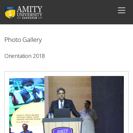
Photo Gallery
Orientation 2018