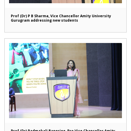
Prof (Dr) P B Sharma, Vice Chancellor Amity University
Gurugram addressing new students
Prof (Dr) Padmakali Banerjee, Pro Vice Chancellor Amity