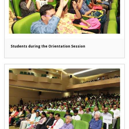
Students during the Orientation Session