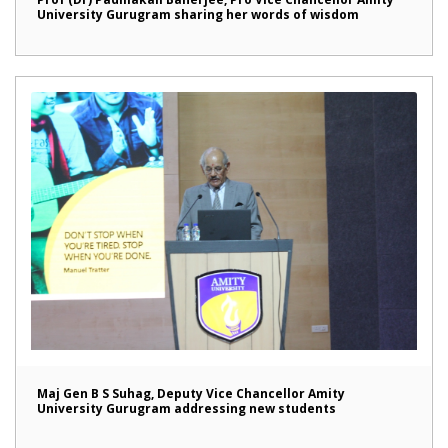
University Gurugram sharing her words of wisdom
Maj Gen B S Suhag, Deputy Vice Chancellor Amity
University Gurugram addressing new students