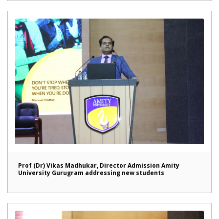
Prof (Dr) Vikas Madhukar, Director Admission Amity
University Gurugram addressing new students