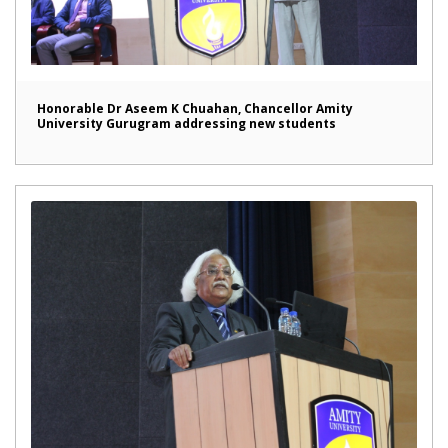
Honorable Dr Aseem K Chuahan, Chancellor Amity
University Gurugram addressing new students