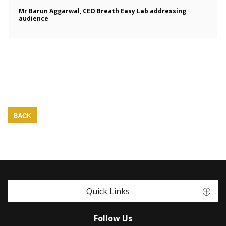
Mr Barun Aggarwal, CEO Breath Easy Lab addressing
audience
BACK
Quick Links
Follow Us