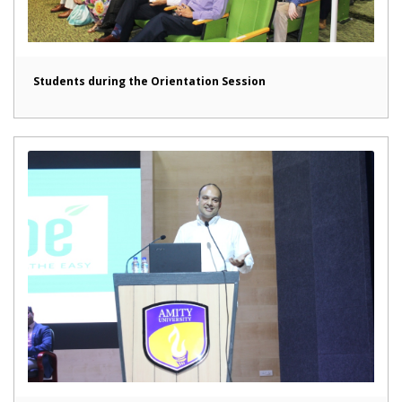
Students during the Orientation Session