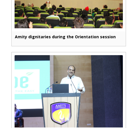
Amity dignitaries during the Orientation session