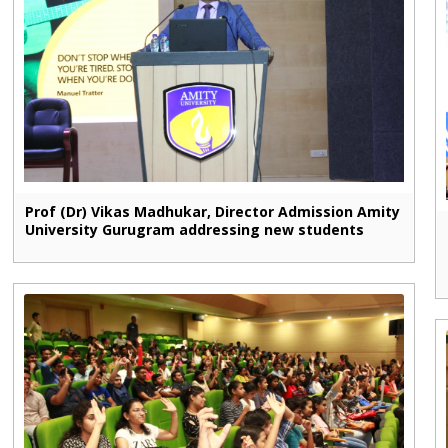
Prof (Dr) Vikas Madhukar, Director Admission Amity
University Gurugram addressing new students