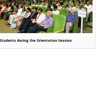
Students during the Orientation Session