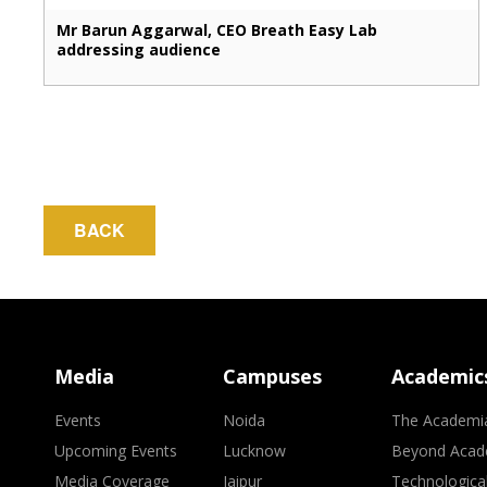
Mr Barun Aggarwal, CEO Breath Easy Lab
addressing audience
BACK
Media
Campuses
Academic
Events
Noida
The Academi
Upcoming Events
Lucknow
Beyond Acad
Media Coverage
Jaipur
Technologica