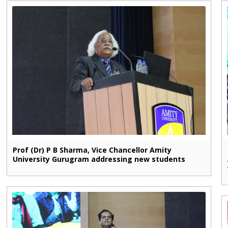
Prof (Dr) P B Sharma, Vice Chancellor Amity
University Gurugram addressing new students