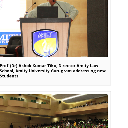
Prof (Dr) Ashok Kumar Tiku, Director Amity Law
School, Amity University Gurugram addressing new
Students