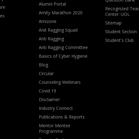
Alumni Portal
ure
Recognized Teac
Amity Marathon 2020
Center: UOL
ves
Amizone
Sitemap
Anit Ragging Squad
Student Section
Anti Ragging
Student's Club
Anti Ragging Committee
Basics of Cyber Hygiene
Blog
Circular
Counseling Webinars
Covid 19
Disclaimer
Industry Connect
Publications & Reports
Mentor Mentee
Programme