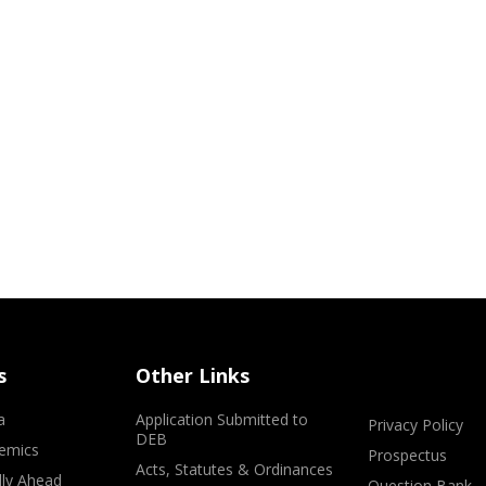
s
Other Links
a
Application Submitted to
Privacy Policy
DEB
emics
Prospectus
Acts, Statutes & Ordinances
lly Ahead
Question Bank