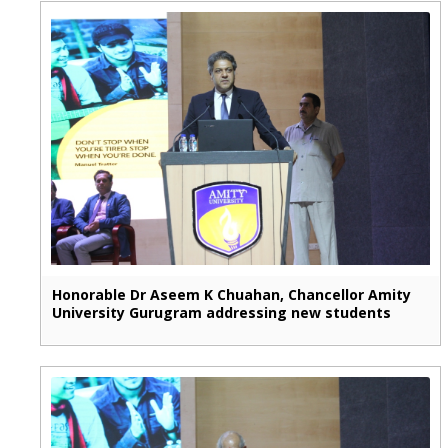
Honorable Dr Aseem K Chuahan, Chancellor Amity
University Gurugram addressing new students