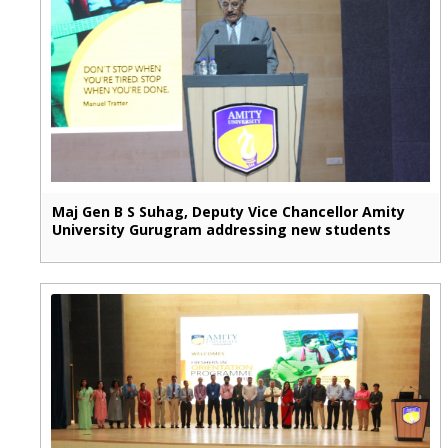
Maj Gen B S Suhag, Deputy Vice Chancellor Amity
University Gurugram addressing new students