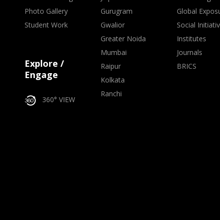
Photo Gallery
Gurugram
Global Expos
Student Work
Gwalior
Social Initiati
Greater Noida
Institutes
Mumbai
Journals
Explore /
Raipur
BRICS
Engage
Kolkata
Ranchi
360° VIEW