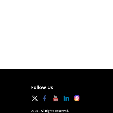
Follow Us
2026 - All Rights Reserved.