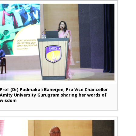
Prof (Dr) Padmakali Banerjee, Pro Vice Chancellor
Amity University Gurugram sharing her words of
wisdom