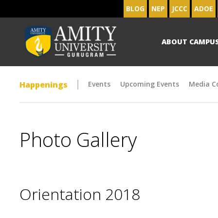
BLOG
NEP
JCCC
ADOE
ABOUT CAMPU
Happenings
Events
Upcoming Events
Media C
Photo Gallery
Orientation 2018