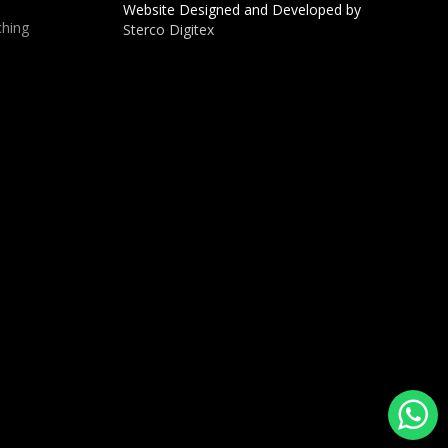
Website Designed and Developed by
hing
Sterco Digitex