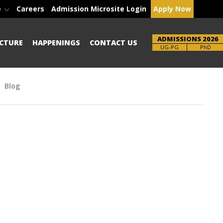
e
Careers
Admission Microsite Login
Apply Now
ADMISSIONS 2026
CTURE
HAPPENINGS
CONTACT US
Brochure
UG-PG
PhD
Blog