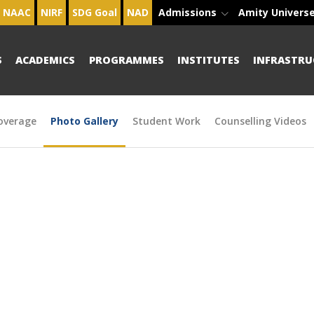
NAAC
NIRF
SDG Goal
NAD
Admissions
Amity Univers
S
ACADEMICS
PROGRAMMES
INSTITUTES
INFRASTRU
overage
Photo Gallery
Student Work
Counselling Videos