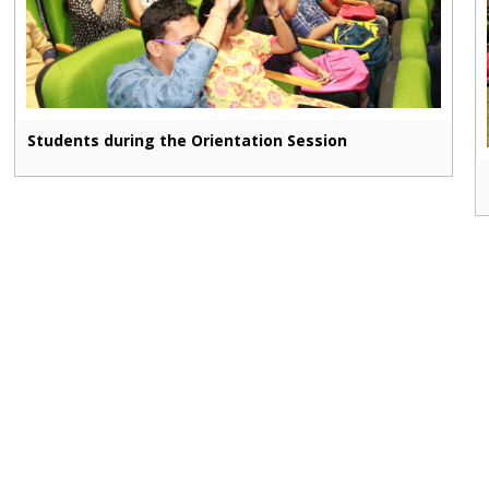
Students during the Orientation Session