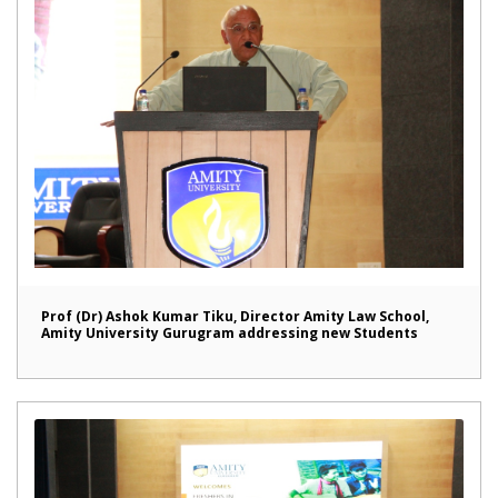
Prof (Dr) Ashok Kumar Tiku, Director Amity Law School,
Amity University Gurugram addressing new Students