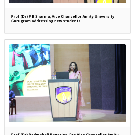
Prof (Dr) P B Sharma, Vice Chancellor Amity University
Gurugram addressing new students
Prof (Dr) Padmakali Banerjee, Pro Vice Chancellor Amity