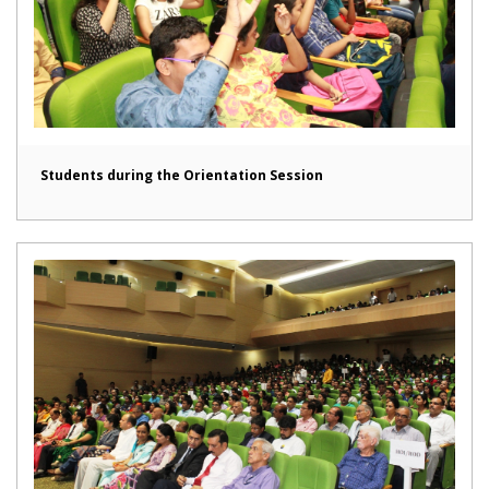
Students during the Orientation Session