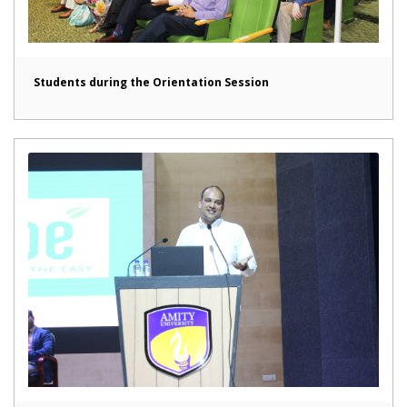
Students during the Orientation Session