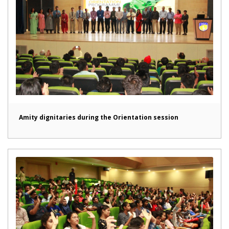
Amity dignitaries during the Orientation session