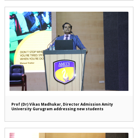
Prof (Dr) Vikas Madhukar, Director Admission Amity
University Gurugram addressing new students