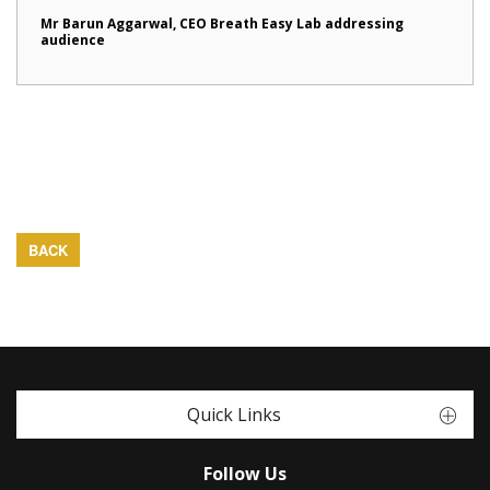
Mr Barun Aggarwal, CEO Breath Easy Lab addressing
audience
BACK
Quick Links
Follow Us