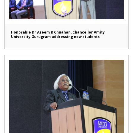
Honorable Dr Aseem K Chuahan, Chancellor Amity
University Gurugram addressing new students