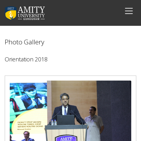
Photo Gallery
Orientation 2018