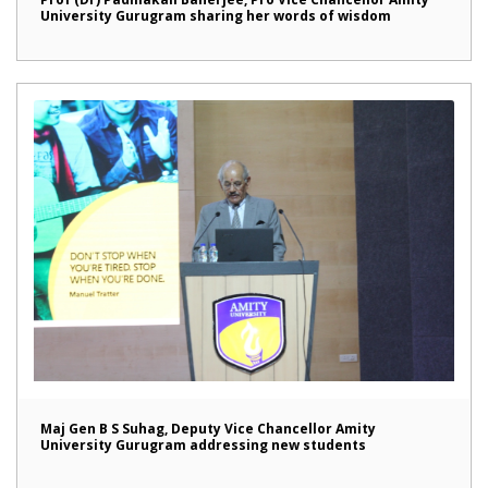
University Gurugram sharing her words of wisdom
Maj Gen B S Suhag, Deputy Vice Chancellor Amity
University Gurugram addressing new students