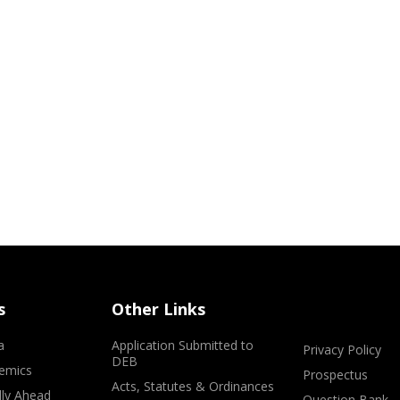
s
Other Links
a
Application Submitted to
Privacy Policy
DEB
emics
Prospectus
Acts, Statutes & Ordinances
lly Ahead
Question Bank