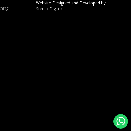
Website Designed and Developed by
hing
Sterco Digitex