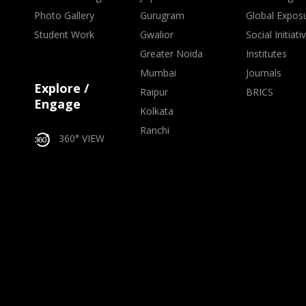
Photo Gallery
Gurugram
Global Expos
Student Work
Gwalior
Social Initiati
Greater Noida
Institutes
Mumbai
Journals
Explore /
Raipur
BRICS
Engage
Kolkata
Ranchi
360° VIEW