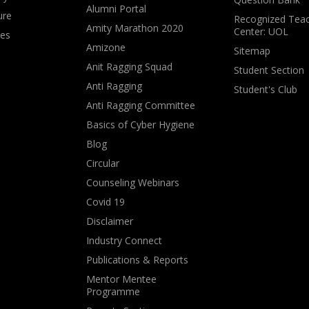
Alumni Portal
ure
Recognized Teac
Amity Marathon 2020
Center: UOL
ves
Amizone
Sitemap
Anit Ragging Squad
Student Section
Anti Ragging
Student's Club
Anti Ragging Committee
Basics of Cyber Hygiene
Blog
Circular
Counseling Webinars
Covid 19
Disclaimer
Industry Connect
Publications & Reports
Mentor Mentee
Programme