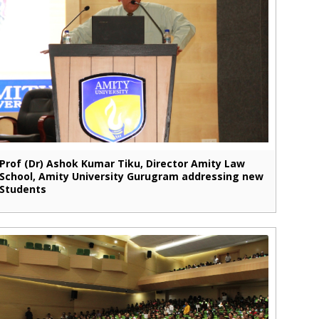
Prof (Dr) Ashok Kumar Tiku, Director Amity Law
School, Amity University Gurugram addressing new
Students