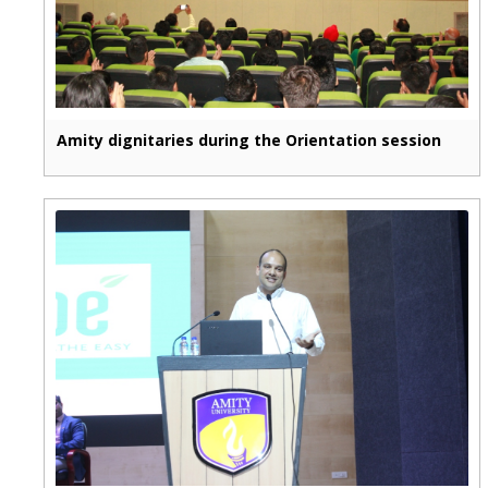
Amity dignitaries during the Orientation session