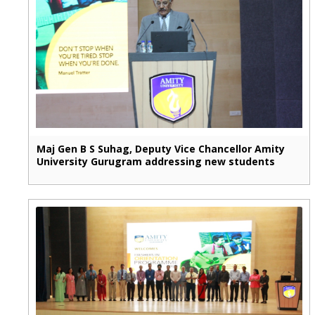
Maj Gen B S Suhag, Deputy Vice Chancellor Amity
University Gurugram addressing new students