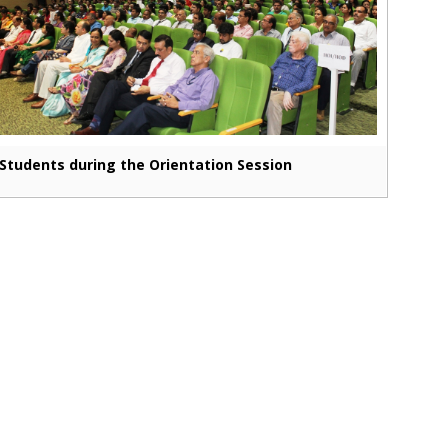
Students during the Orientation Session