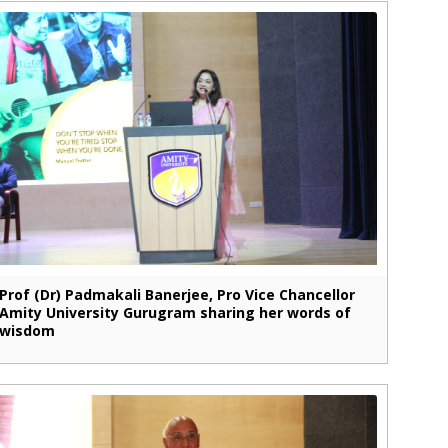
Prof (Dr) Padmakali Banerjee, Pro Vice Chancellor
Amity University Gurugram sharing her words of
wisdom