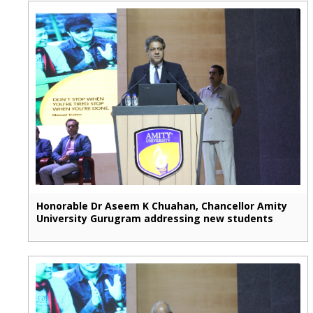
Honorable Dr Aseem K Chuahan, Chancellor Amity
University Gurugram addressing new students