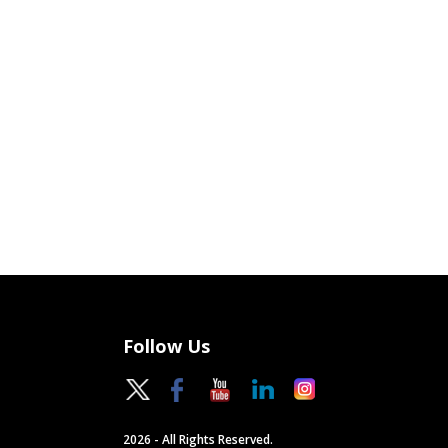
Follow Us
2026 - All Rights Reserved.