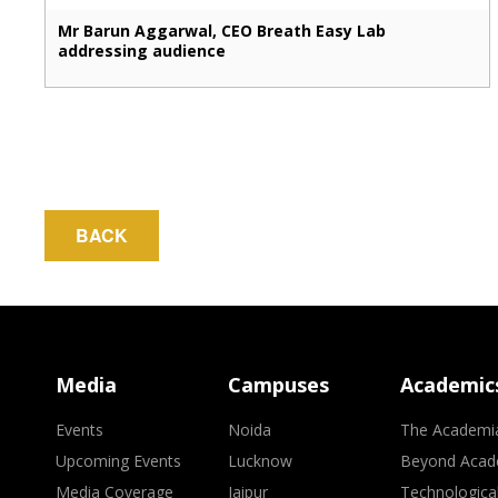
Mr Barun Aggarwal, CEO Breath Easy Lab
addressing audience
BACK
Media
Campuses
Academic
Events
Noida
The Academi
Upcoming Events
Lucknow
Beyond Acad
Media Coverage
Jaipur
Technologica