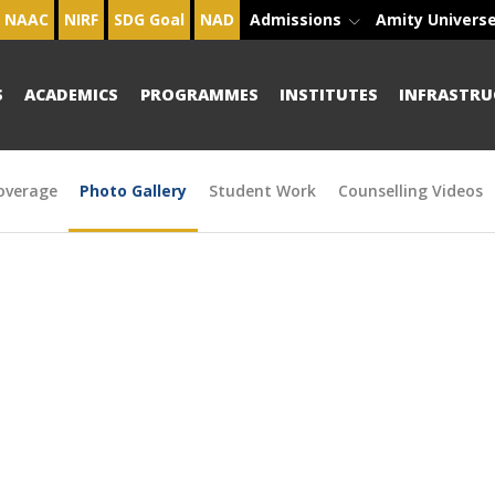
NAAC
NIRF
SDG Goal
NAD
Admissions
Amity Univers
S
ACADEMICS
PROGRAMMES
INSTITUTES
INFRASTRU
overage
Photo Gallery
Student Work
Counselling Videos