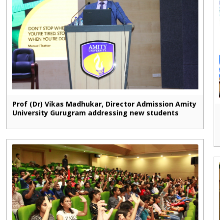
Prof (Dr) Vikas Madhukar, Director Admission Amity
University Gurugram addressing new students