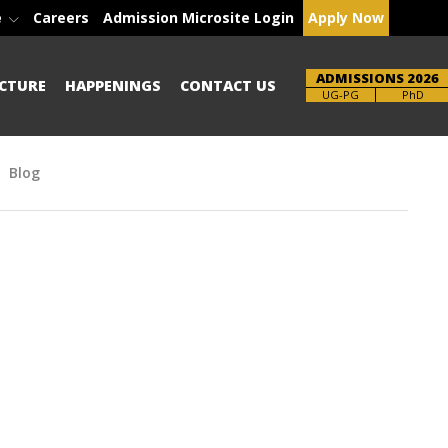
e
Careers
Admission Microsite Login
Apply Now
ADMISSIONS 2026
CTURE
HAPPENINGS
CONTACT US
Brochure
UG-PG
PhD
Blog