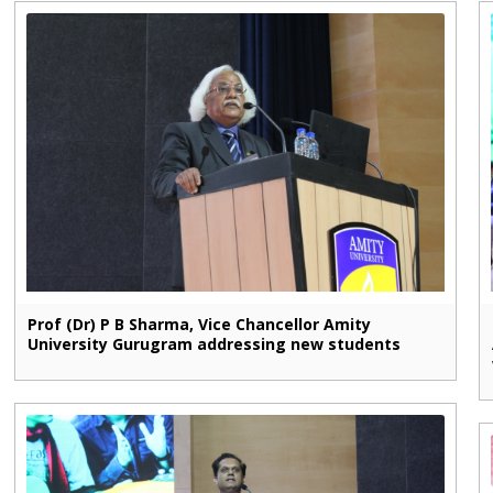
Prof (Dr) P B Sharma, Vice Chancellor Amity
University Gurugram addressing new students