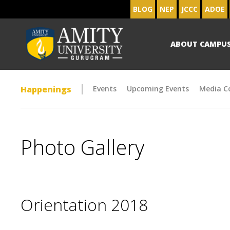
BLOG
NEP
JCCC
ADOE
ABOUT CAMPU
Happenings
Events
Upcoming Events
Media C
Photo Gallery
Orientation 2018