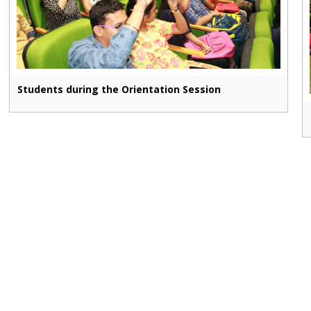
Students during the Orientation Session