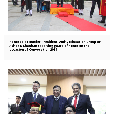
Honorable Founder President, Amity Education Group Dr
Ashok K Chauhan receiving guard of honor on the
occasion of Convocation 2019