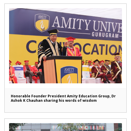
Honorable Founder President Amity Education Group, Dr
Ashok K Chauhan sharing his words of wisdom