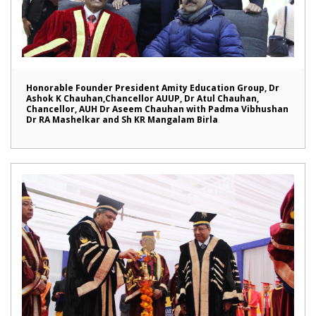
Honorable Founder President Amity Education Group, Dr
Ashok K Chauhan,Chancellor AUUP, Dr Atul Chauhan,
Chancellor, AUH Dr Aseem Chauhan with Padma Vibhushan
Dr RA Mashelkar and Sh KR Mangalam Birla