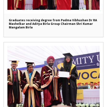
Graduates receiving degree from Padma Vibhushan Dr RA
Mashelkar and Aditya Birla Group Chairman Shri Kumar
Mangalam Birla