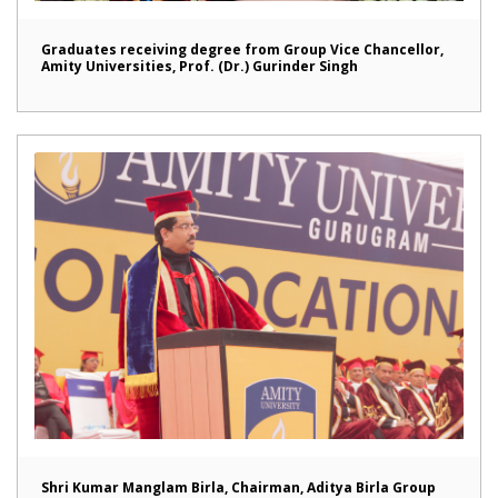
Graduates receiving degree from Group Vice Chancellor,
Amity Universities, Prof. (Dr.) Gurinder Singh
Shri Kumar Manglam Birla, Chairman, Aditya Birla Group