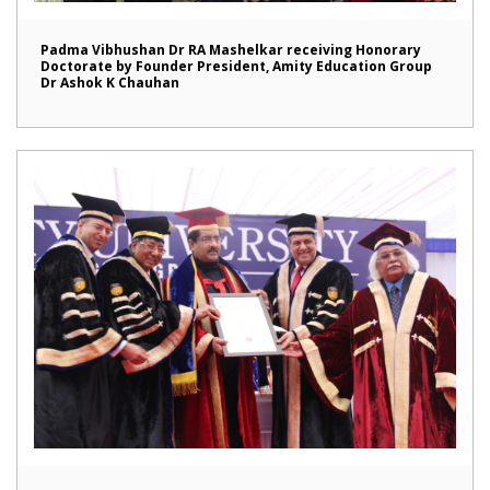
Padma Vibhushan Dr RA Mashelkar receiving Honorary
Doctorate by Founder President, Amity Education Group
Dr Ashok K Chauhan