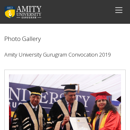
Photo Gallery
Amity University Gurugram Convocation 2019