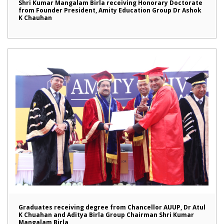
Shri Kumar Mangalam Birla receiving Honorary Doctorate
from Founder President, Amity Education Group Dr Ashok
K Chauhan
Graduates receiving degree from Chancellor AUUP, Dr Atul
K Chuahan and Aditya Birla Group Chairman Shri Kumar
Mangalam Birla