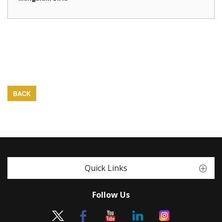
BACK
Quick Links
Follow Us