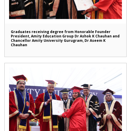
Graduates receiving degree from Honorable Founder
President, Amity Education Group Dr Ashok K Chauhan and
Chancellor Amity University Gurugram, Dr Aseem K
Chauhan