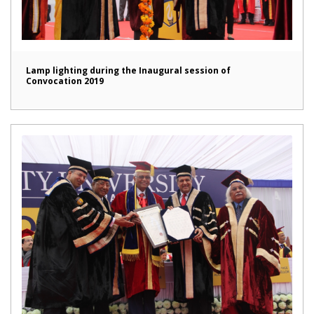
Lamp lighting during the Inaugural session of
Convocation 2019