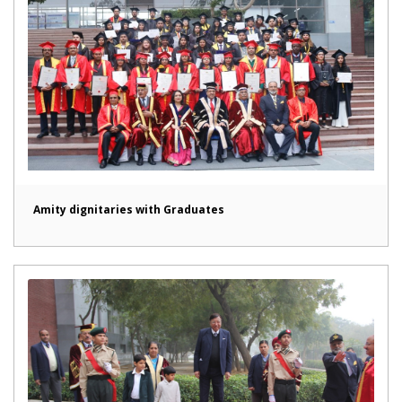
Amity dignitaries with Graduates