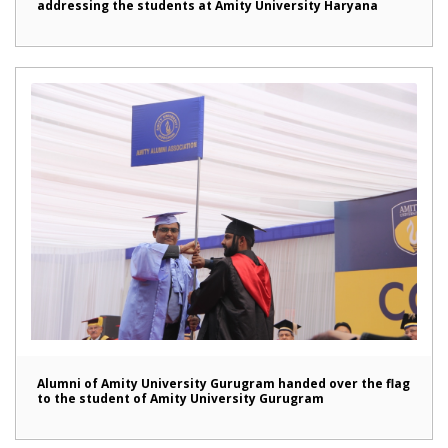
addressing the students at Amity University Haryana
Alumni of Amity University Gurugram handed over the flag
to the student of Amity University Gurugram