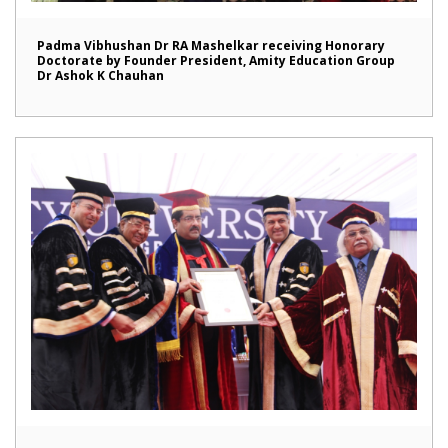
Padma Vibhushan Dr RA Mashelkar receiving Honorary
Doctorate by Founder President, Amity Education Group
Dr Ashok K Chauhan