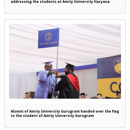
addressing the students at Amity University Haryana
Alumni of Amity University Gurugram handed over the flag
to the student of Amity University Gurugram