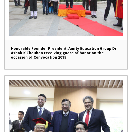
Honorable Founder President, Amity Education Group Dr
Ashok K Chauhan receiving guard of honor on the
occasion of Convocation 2019