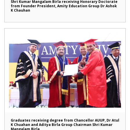
Shri Kumar Mangalam Birla receiving Honorary Doctorate
from Founder President, Amity Education Group Dr Ashok
K Chauhan
Graduates receiving degree from Chancellor AUUP, Dr Atul
K Chuahan and Aditya Birla Group Chairman Shri Kumar
Mangalam Birla