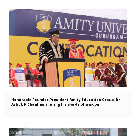
Honorable Founder President Amity Education Group, Dr
Ashok K Chauhan sharing his words of wisdom