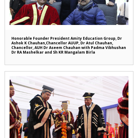
Honorable Founder President Amity Education Group, Dr
Ashok K Chauhan,Chancellor AUUP, Dr Atul Chauhan,
Chancellor, AUH Dr Aseem Chauhan with Padma Vibhushan
Dr RA Mashelkar and Sh KR Mangalam Birla