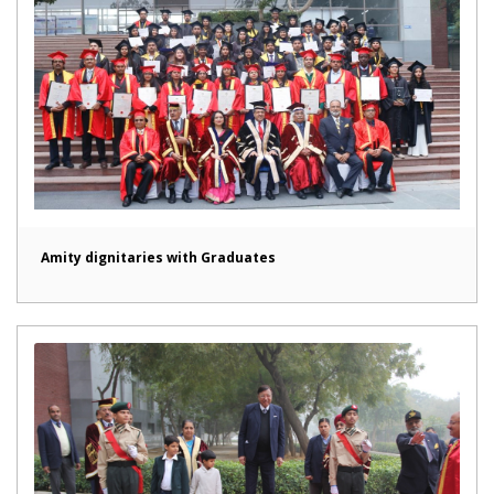
Amity dignitaries with Graduates