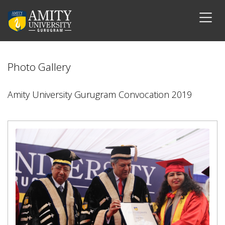
Photo Gallery
Amity University Gurugram Convocation 2019