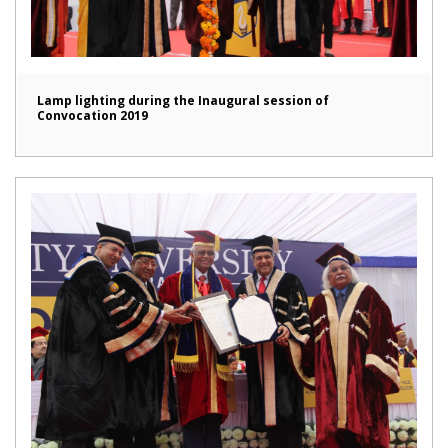
Lamp lighting during the Inaugural session of
Convocation 2019