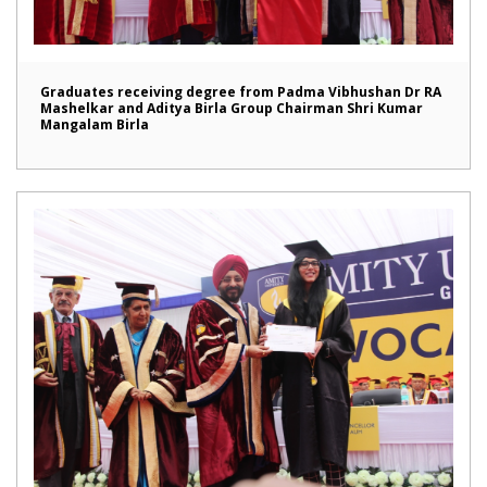
Graduates receiving degree from Padma Vibhushan Dr RA
Mashelkar and Aditya Birla Group Chairman Shri Kumar
Mangalam Birla