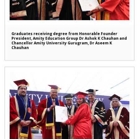
Graduates receiving degree from Honorable Founder
President, Amity Education Group Dr Ashok K Chauhan and
Chancellor Amity University Gurugram, Dr Aseem K
Chauhan