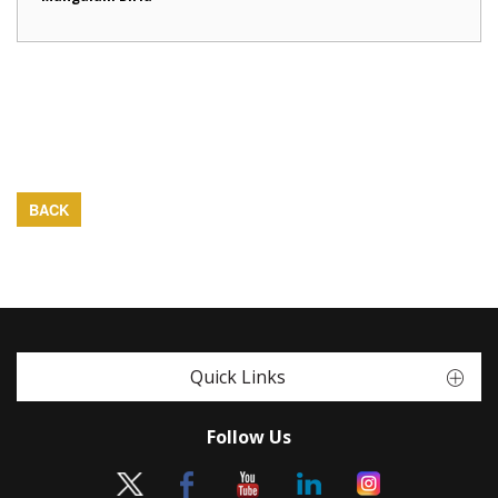
BACK
Quick Links
Follow Us