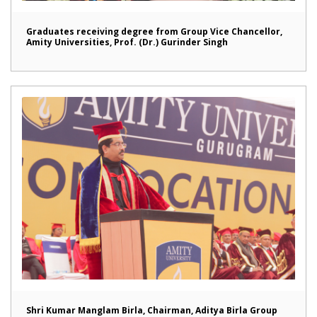
Graduates receiving degree from Group Vice Chancellor,
Amity Universities, Prof. (Dr.) Gurinder Singh
Shri Kumar Manglam Birla, Chairman, Aditya Birla Group