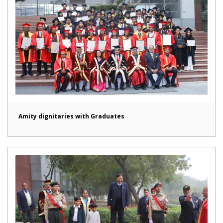
Amity dignitaries with Graduates