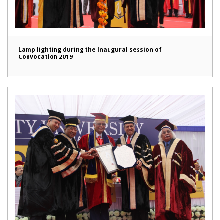
Lamp lighting during the Inaugural session of
Convocation 2019