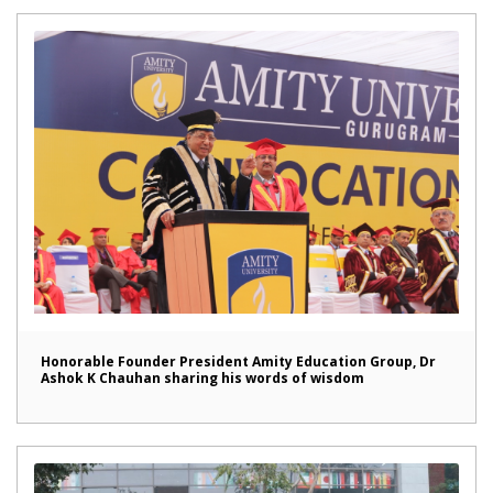
Honorable Founder President Amity Education Group, Dr
Ashok K Chauhan sharing his words of wisdom