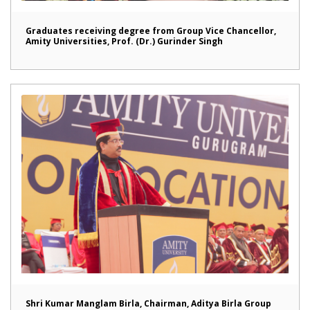
Graduates receiving degree from Group Vice Chancellor,
Amity Universities, Prof. (Dr.) Gurinder Singh
Shri Kumar Manglam Birla, Chairman, Aditya Birla Group