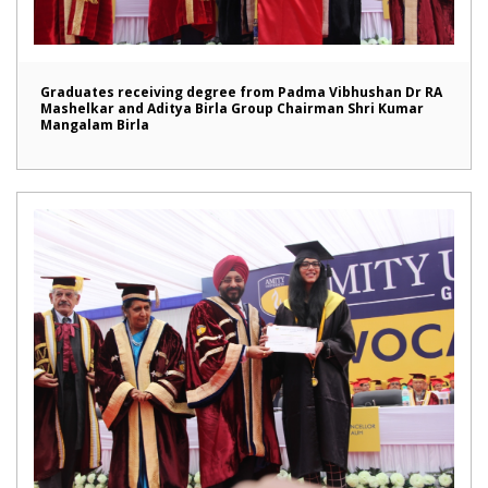
Graduates receiving degree from Padma Vibhushan Dr RA
Mashelkar and Aditya Birla Group Chairman Shri Kumar
Mangalam Birla