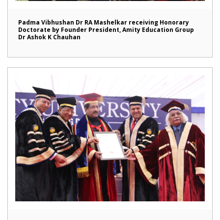
Padma Vibhushan Dr RA Mashelkar receiving Honorary
Doctorate by Founder President, Amity Education Group
Dr Ashok K Chauhan