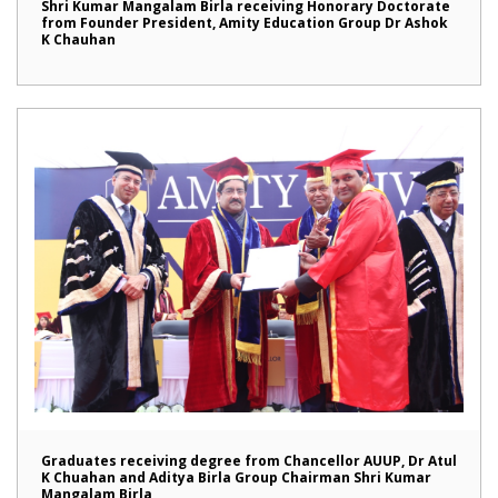
Shri Kumar Mangalam Birla receiving Honorary Doctorate
from Founder President, Amity Education Group Dr Ashok
K Chauhan
Graduates receiving degree from Chancellor AUUP, Dr Atul
K Chuahan and Aditya Birla Group Chairman Shri Kumar
Mangalam Birla