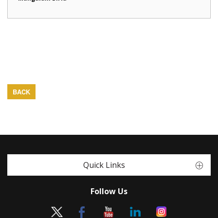
BACK
Quick Links
Follow Us