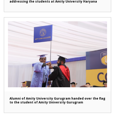
addressing the students at Amity University Haryana
Alumni of Amity University Gurugram handed over the flag
to the student of Amity University Gurugram