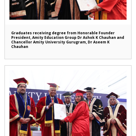
Graduates receiving degree from Honorable Founder
President, Amity Education Group Dr Ashok K Chauhan and
Chancellor Amity University Gurugram, Dr Aseem K
Chauhan