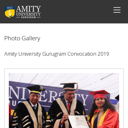
Photo Gallery
Amity University Gurugram Convocation 2019