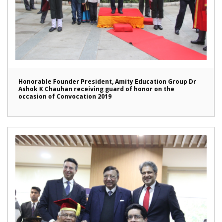
Honorable Founder President, Amity Education Group Dr
Ashok K Chauhan receiving guard of honor on the
occasion of Convocation 2019