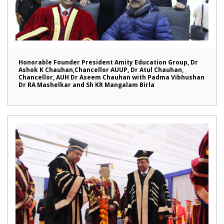
Honorable Founder President Amity Education Group, Dr
Ashok K Chauhan,Chancellor AUUP, Dr Atul Chauhan,
Chancellor, AUH Dr Aseem Chauhan with Padma Vibhushan
Dr RA Mashelkar and Sh KR Mangalam Birla