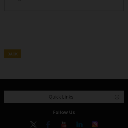
BACK
Quick Links
Follow Us