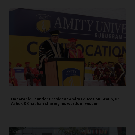
Honorable Founder President Amity Education Group, Dr
Ashok K Chauhan sharing his words of wisdom