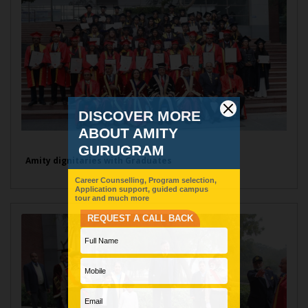
Amity dignitaries with Graduates