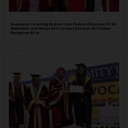
Graduates receiving degree from Padma Vibhushan Dr RA
Mashelkar and Aditya Birla Group Chairman Shri Kumar
Mangalam Birla