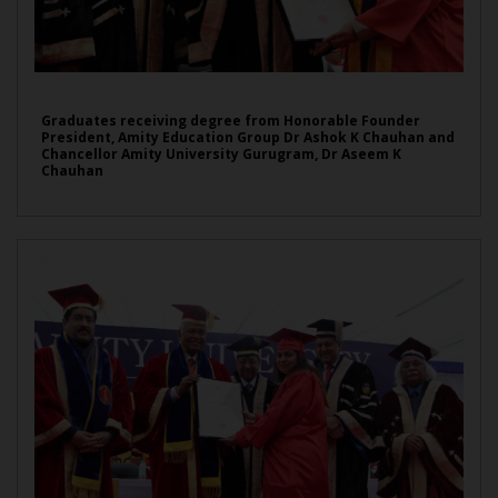
Graduates receiving degree from Honorable Founder
President, Amity Education Group Dr Ashok K Chauhan and
Chancellor Amity University Gurugram, Dr Aseem K
Chauhan