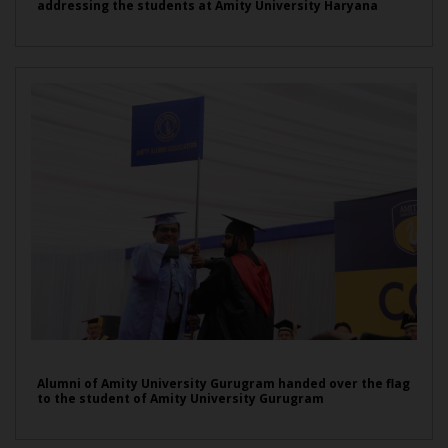
addressing the students at Amity University Haryana
Alumni of Amity University Gurugram handed over the flag
to the student of Amity University Gurugram