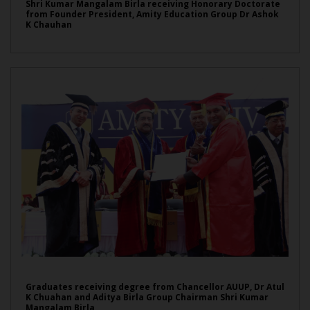
Shri Kumar Mangalam Birla receiving Honorary Doctorate
from Founder President, Amity Education Group Dr Ashok
K Chauhan
Graduates receiving degree from Chancellor AUUP, Dr Atul
K Chuahan and Aditya Birla Group Chairman Shri Kumar
Mangalam Birla