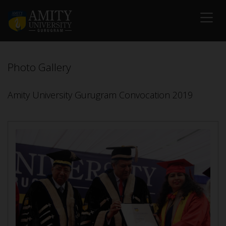
Photo Gallery
Amity University Gurugram Convocation 2019