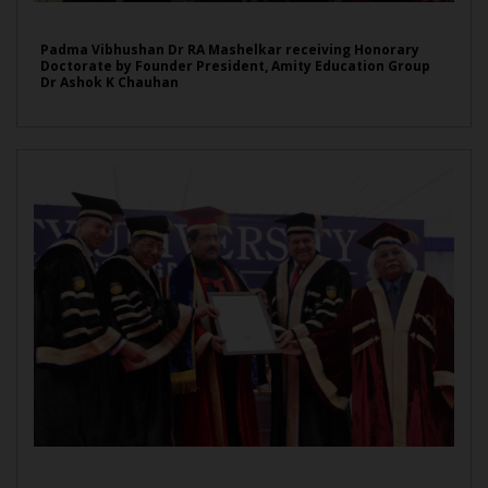
Padma Vibhushan Dr RA Mashelkar receiving Honorary
Doctorate by Founder President, Amity Education Group
Dr Ashok K Chauhan