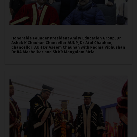
Honorable Founder President Amity Education Group, Dr
Ashok K Chauhan,Chancellor AUUP, Dr Atul Chauhan,
Chancellor, AUH Dr Aseem Chauhan with Padma Vibhushan
Dr RA Mashelkar and Sh KR Mangalam Birla