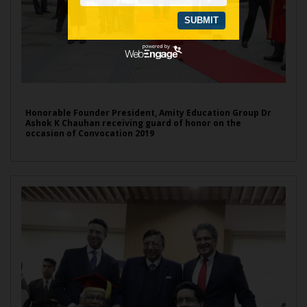
Honorable Founder President, Amity Education Group Dr
Ashok K Chauhan receiving guard of honor on the
occasion of Convocation 2019