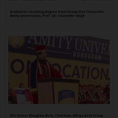
Graduates receiving degree from Group Vice Chancellor,
Amity Universities, Prof. (Dr.) Gurinder Singh
Shri Kumar Manglam Birla, Chairman, Aditya Birla Group