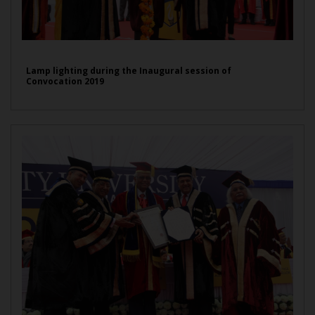
Lamp lighting during the Inaugural session of
Convocation 2019