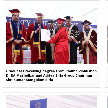
Graduates receiving degree from Padma Vibhushan
Dr RA Mashelkar and Aditya Birla Group Chairman
Shri Kumar Mangalam Birla