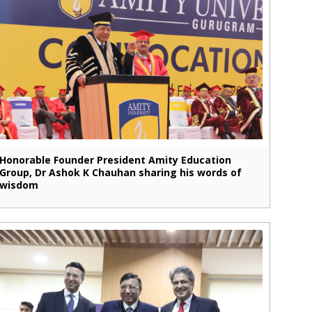
Honorable Founder President Amity Education
Group, Dr Ashok K Chauhan sharing his words of
wisdom