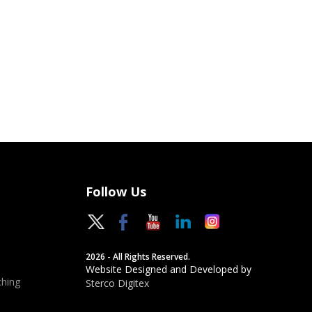
Follow Us
2026 - All Rights Reserved.
Website Designed and Developed by
hing
Sterco Digitex