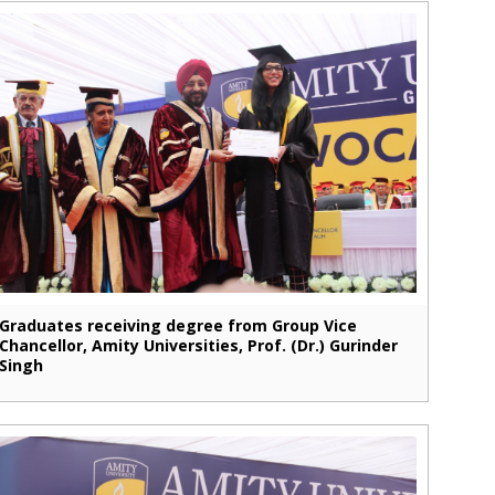
Graduates receiving degree from Group Vice
Chancellor, Amity Universities, Prof. (Dr.) Gurinder
Singh