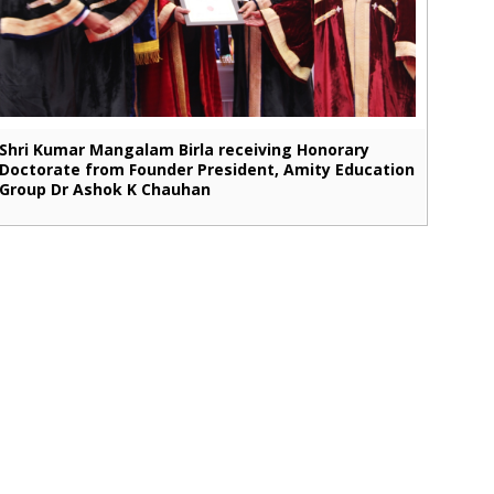
Shri Kumar Mangalam Birla receiving Honorary
Doctorate from Founder President, Amity Education
Group Dr Ashok K Chauhan