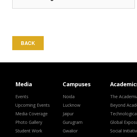
BACK
Media
Campuses
Academic
Events
Noida
The Academi
Upcoming Events
Lucknow
Beyond Acad
Media Coverage
Jaipur
Technologica
Photo Gallery
Gurugram
Global Expos
Student Work
Gwalior
Social Initiati