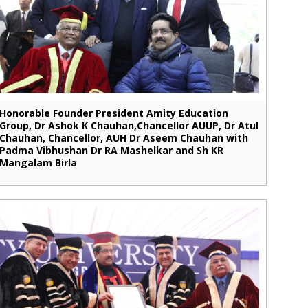
Honorable Founder President Amity Education
Group, Dr Ashok K Chauhan,Chancellor AUUP, Dr Atul
Chauhan, Chancellor, AUH Dr Aseem Chauhan with
Padma Vibhushan Dr RA Mashelkar and Sh KR
Mangalam Birla