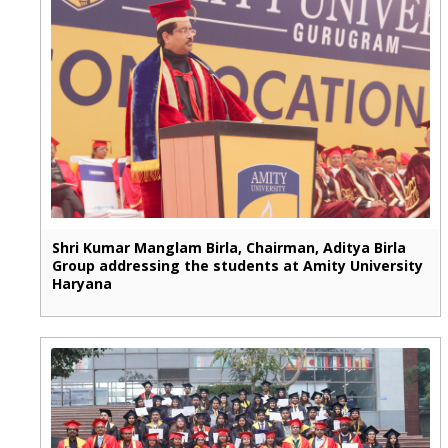
Shri Kumar Manglam Birla, Chairman, Aditya Birla
Group addressing the students at Amity University
Haryana