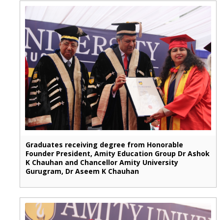
Graduates receiving degree from Honorable
Founder President, Amity Education Group Dr Ashok
K Chauhan and Chancellor Amity University
Gurugram, Dr Aseem K Chauhan