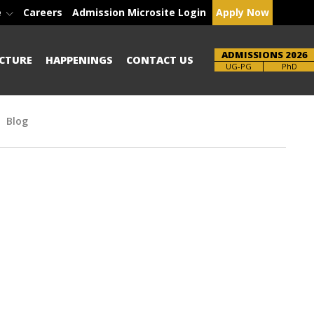
e
Careers
Admission Microsite Login
Apply Now
ADMISSIONS 2026
CTURE
HAPPENINGS
CONTACT US
Brochure
PhD
Blog