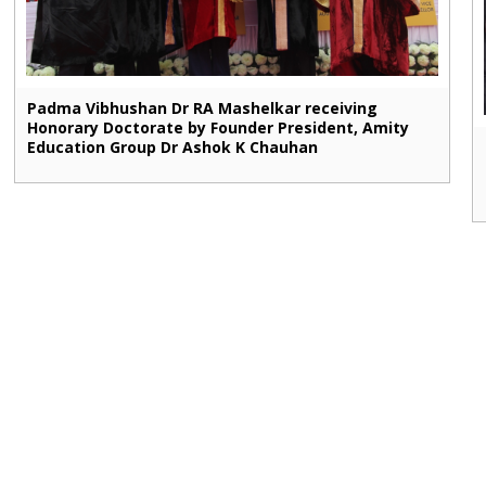
Padma Vibhushan Dr RA Mashelkar receiving
Honorary Doctorate by Founder President, Amity
Education Group Dr Ashok K Chauhan