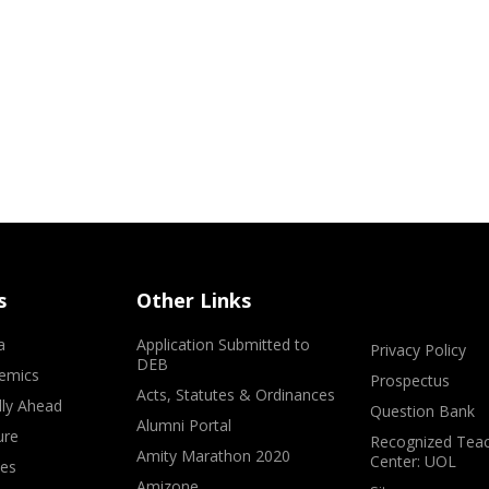
s
Other Links
a
Application Submitted to
Privacy Policy
DEB
emics
Prospectus
Acts, Statutes & Ordinances
lly Ahead
Question Bank
Alumni Portal
ure
Recognized Teac
Amity Marathon 2020
Center: UOL
ves
Amizone