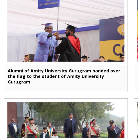
Alumni of Amity University Gurugram handed over
the flag to the student of Amity University
Gurugram