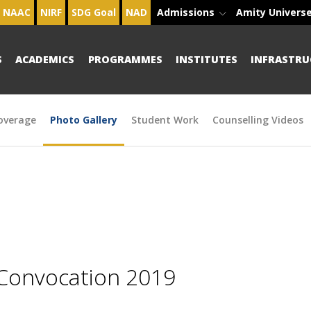
NAAC
NIRF
SDG Goal
NAD
Admissions
Amity Univers
S
ACADEMICS
PROGRAMMES
INSTITUTES
INFRASTRU
overage
Photo Gallery
Student Work
Counselling Videos
 Convocation 2019