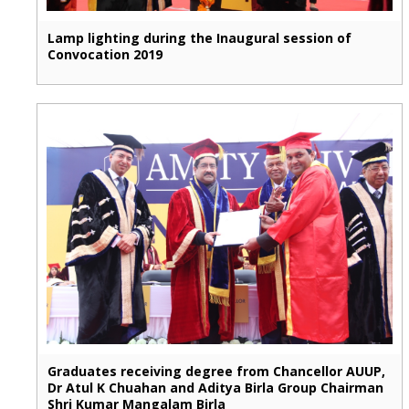
Lamp lighting during the Inaugural session of
Convocation 2019
Graduates receiving degree from Chancellor AUUP,
Dr Atul K Chuahan and Aditya Birla Group Chairman
Shri Kumar Mangalam Birla