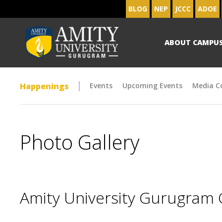
BLOG
NEP
JCCC
ADOE
ABOUT CAMPU
Happenings
Events
Upcoming Events
Media C
Photo Gallery
Amity University Gurugram