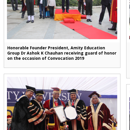
Honorable Founder President, Amity Education
Group Dr Ashok K Chauhan receiving guard of honor
on the occasion of Convocation 2019