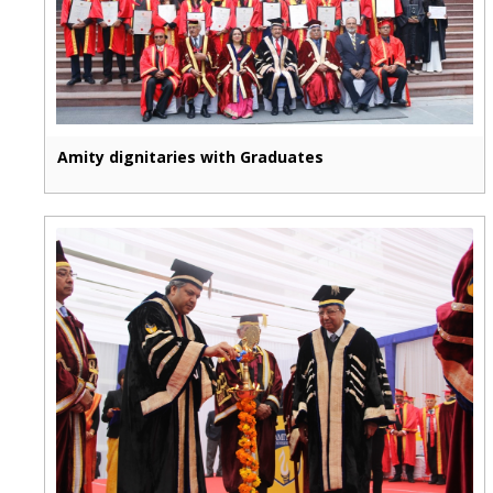
Amity dignitaries with Graduates