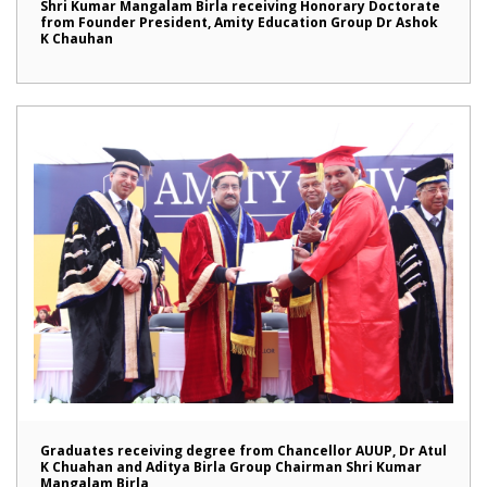
Shri Kumar Mangalam Birla receiving Honorary Doctorate
from Founder President, Amity Education Group Dr Ashok
K Chauhan
Graduates receiving degree from Chancellor AUUP, Dr Atul
K Chuahan and Aditya Birla Group Chairman Shri Kumar
Mangalam Birla