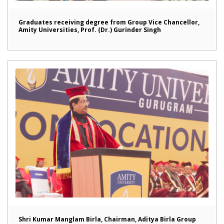
Graduates receiving degree from Group Vice Chancellor,
Amity Universities, Prof. (Dr.) Gurinder Singh
Shri Kumar Manglam Birla, Chairman, Aditya Birla Group