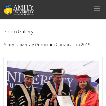
Photo Gallery
Amity University Gurugram Convocation 2019