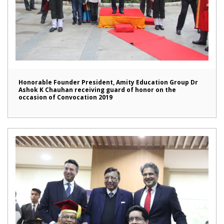
Honorable Founder President, Amity Education Group Dr
Ashok K Chauhan receiving guard of honor on the
occasion of Convocation 2019