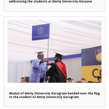
addressing the students at Amity University Haryana
Alumni of Amity University Gurugram handed over the flag
to the student of Amity University Gurugram