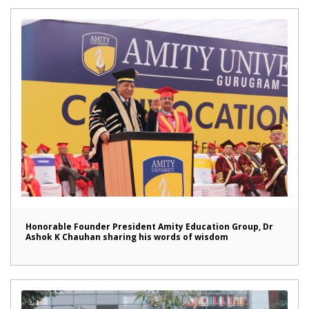
Honorable Founder President Amity Education Group, Dr
Ashok K Chauhan sharing his words of wisdom