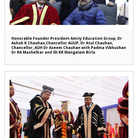
Honorable Founder President Amity Education Group, Dr
Ashok K Chauhan,Chancellor AUUP, Dr Atul Chauhan,
Chancellor, AUH Dr Aseem Chauhan with Padma Vibhushan
Dr RA Mashelkar and Sh KR Mangalam Birla