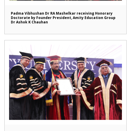
Padma Vibhushan Dr RA Mashelkar receiving Honorary
Doctorate by Founder President, Amity Education Group
Dr Ashok K Chauhan