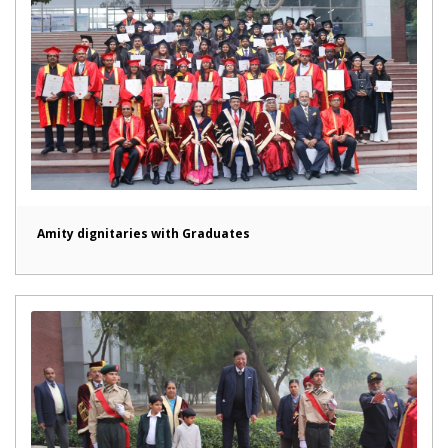
Amity dignitaries with Graduates