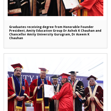
Graduates receiving degree from Honorable Founder
President, Amity Education Group Dr Ashok K Chauhan and
Chancellor Amity University Gurugram, Dr Aseem K
Chauhan