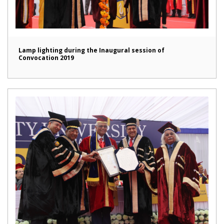
Lamp lighting during the Inaugural session of
Convocation 2019