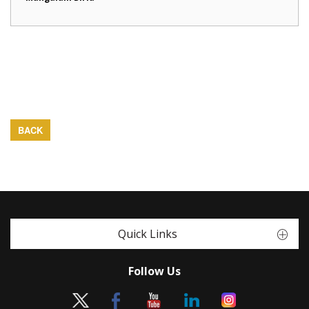
BACK
Quick Links
Follow Us