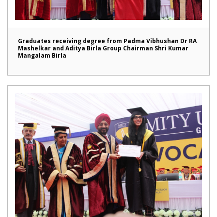
Graduates receiving degree from Padma Vibhushan Dr RA
Mashelkar and Aditya Birla Group Chairman Shri Kumar
Mangalam Birla