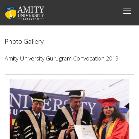
Photo Gallery
Amity University Gurugram Convocation 2019