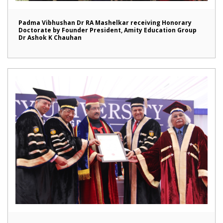
Padma Vibhushan Dr RA Mashelkar receiving Honorary
Doctorate by Founder President, Amity Education Group
Dr Ashok K Chauhan