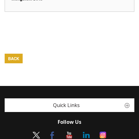
BACK
Quick Links
Follow Us