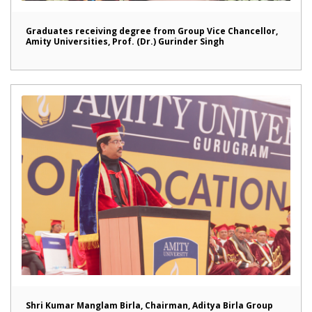
Graduates receiving degree from Group Vice Chancellor,
Amity Universities, Prof. (Dr.) Gurinder Singh
Shri Kumar Manglam Birla, Chairman, Aditya Birla Group