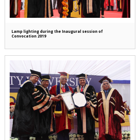
Lamp lighting during the Inaugural session of
Convocation 2019