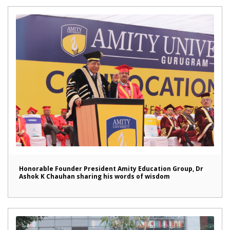
Honorable Founder President Amity Education Group, Dr
Ashok K Chauhan sharing his words of wisdom