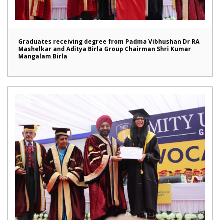
Graduates receiving degree from Padma Vibhushan Dr RA
Mashelkar and Aditya Birla Group Chairman Shri Kumar
Mangalam Birla