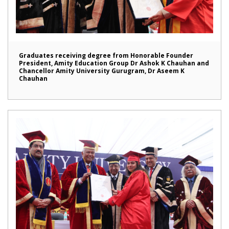
Graduates receiving degree from Honorable Founder
President, Amity Education Group Dr Ashok K Chauhan and
Chancellor Amity University Gurugram, Dr Aseem K
Chauhan