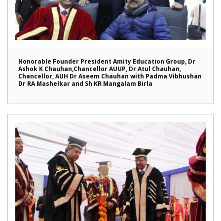
Honorable Founder President Amity Education Group, Dr
Ashok K Chauhan,Chancellor AUUP, Dr Atul Chauhan,
Chancellor, AUH Dr Aseem Chauhan with Padma Vibhushan
Dr RA Mashelkar and Sh KR Mangalam Birla