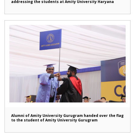
addressing the students at Amity University Haryana
Alumni of Amity University Gurugram handed over the flag
to the student of Amity University Gurugram