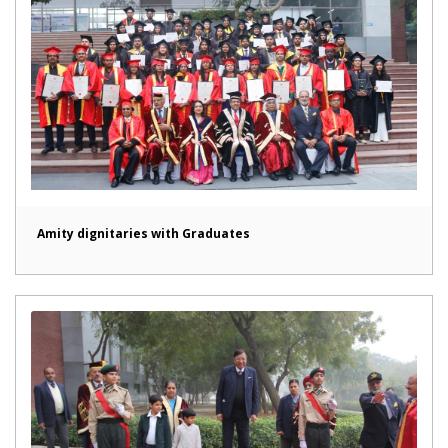
Amity dignitaries with Graduates