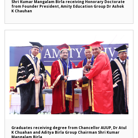
Shri Kumar Mangalam Birla receiving Honorary Doctorate
from Founder President, Amity Education Group Dr Ashok
K Chauhan
Graduates receiving degree from Chancellor AUUP, Dr Atul
K Chuahan and Aditya Birla Group Chairman Shri Kumar
Mangalam Birla