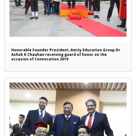
Honorable Founder President, Amity Education Group Dr
Ashok K Chauhan receiving guard of honor on the
occasion of Convocation 2019