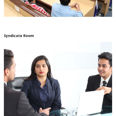
Syndicate Room