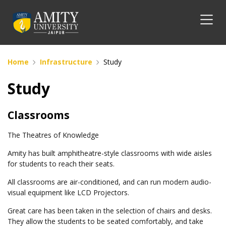
Home
Infrastructure
Study
Study
Classrooms
The Theatres of Knowledge
Amity has built amphitheatre-style classrooms with wide aisles
for students to reach their seats.
All classrooms are air-conditioned, and can run modern audio-
visual equipment like LCD Projectors.
Great care has been taken in the selection of chairs and desks.
They allow the students to be seated comfortably, and take