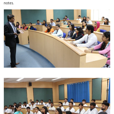
notes.