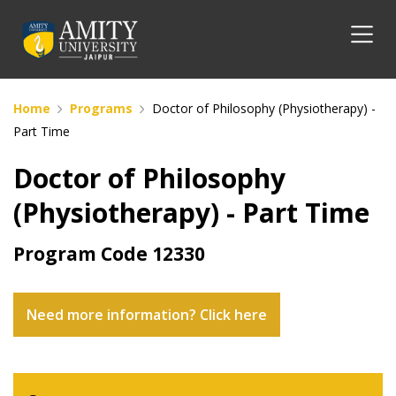
Home
Programs
Doctor of Philosophy (Physiotherapy) -
Part Time
Doctor of Philosophy
(Physiotherapy) - Part Time
Program Code
12330
Need more information? Click here