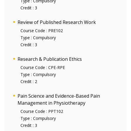
Type :
Compulsory
Credit :
3
Review of Published Research Work
Course Code :
PRE102
Type :
Compulsory
Credit :
3
Research & Publication Ethics
Course Code :
CPE-RPE
Type :
Compulsory
Credit :
2
Pain Science and Evidence-Based Pain
Management in Physiotherapy
Course Code :
PPT102
Type :
Compulsory
Credit :
3