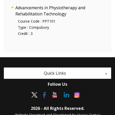
Advancements in Physiotherapy and
Rehabilitation Technology
Course Code :
PPT101
Type :
Compulsory
Credit :
3
Quick Links
Follow Us
2026 - All Rights Reserved.
Website Designed and Developed by
Sterco Digitex