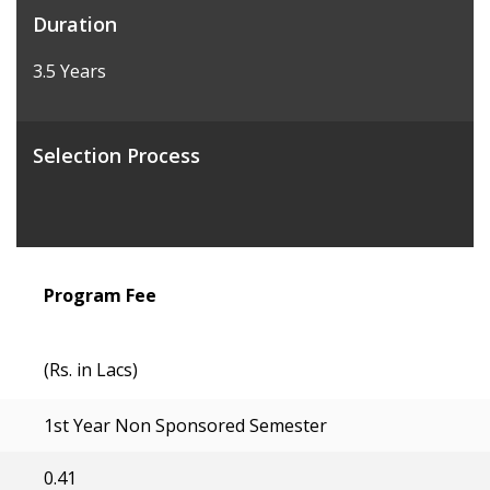
Duration
3.5 Years
Selection Process
Program Fee
(Rs. in Lacs)
1st Year Non Sponsored Semester
0.41