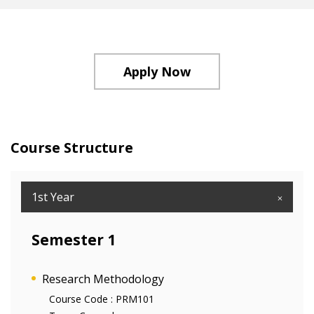
Apply Now
Course Structure
1st Year
Semester 1
Research Methodology
Course Code :
PRM101