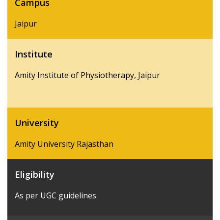
Campus
Jaipur
Institute
Amity Institute of Physiotherapy, Jaipur
University
Amity University Rajasthan
Eligibility
As per UGC guidelines