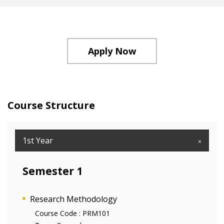
Apply Now
Course Structure
1st Year
Semester 1
Research Methodology
Course Code :
PRM101