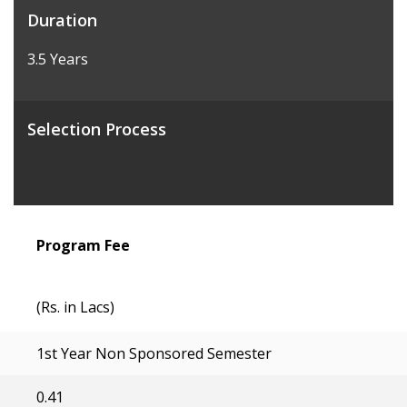
Duration
3.5 Years
Selection Process
Program Fee
(Rs. in Lacs)
1st Year Non Sponsored Semester
0.41