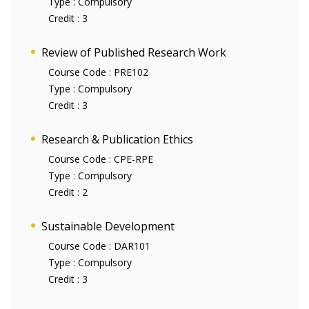
Type :
Compulsory
Credit :
3
Review of Published Research Work
Course Code :
PRE102
Type :
Compulsory
Credit :
3
Research & Publication Ethics
Course Code :
CPE-RPE
Type :
Compulsory
Credit :
2
Sustainable Development
Course Code :
DAR101
Type :
Compulsory
Credit :
3