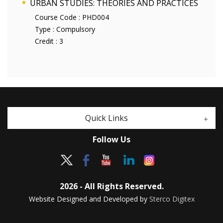
URBAN STUDIES: THEORIES AND PRACTICES
Course Code :
PHD004
Type :
Compulsory
Credit :
3
Quick Links
Follow Us
2026 - All Rights Reserved.
Website Designed and Developed by
Sterco Digitex