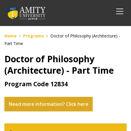
Home
Programs
Doctor of Philosophy (Architecture) -
Part Time
Doctor of Philosophy
(Architecture) - Part Time
Program Code
12834
Need more information? Click here