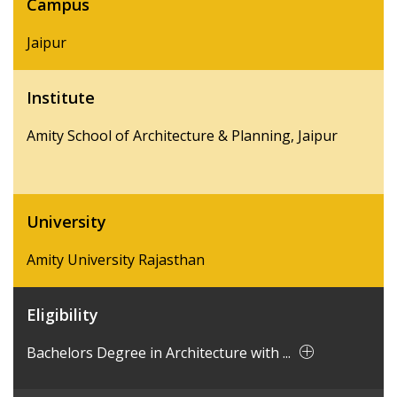
Campus
Jaipur
Institute
Amity School of Architecture & Planning, Jaipur
University
Amity University Rajasthan
Eligibility
Bachelors Degree in Architecture with ...