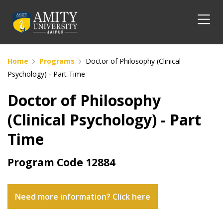
Home
Programs
Doctor of Philosophy (Clinical
Psychology) - Part Time
Doctor of Philosophy
(Clinical Psychology) - Part
Time
Program Code
12884
Need more information? Click here