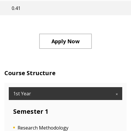
0.41
Apply Now
Course Structure
1st Year
Semester 1
Research Methodology