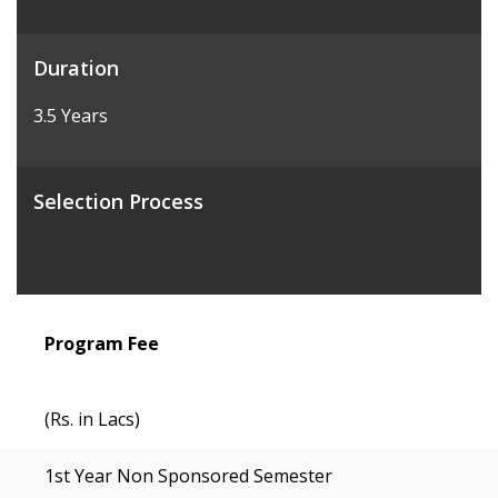
Duration
3.5 Years
Selection Process
Program Fee
(Rs. in Lacs)
1st Year Non Sponsored Semester