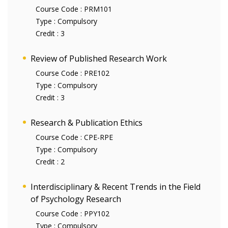
Course Code :
PRM101
Type :
Compulsory
Credit :
3
Review of Published Research Work
Course Code :
PRE102
Type :
Compulsory
Credit :
3
Research & Publication Ethics
Course Code :
CPE-RPE
Type :
Compulsory
Credit :
2
Interdisciplinary & Recent Trends in the Field
of Psychology Research
Course Code :
PPY102
Type :
Compulsory