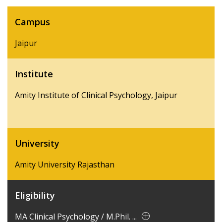
Campus
Jaipur
Institute
Amity Institute of Clinical Psychology, Jaipur
University
Amity University Rajasthan
Eligibility
MA Clinical Psychology / M.Phil. ...