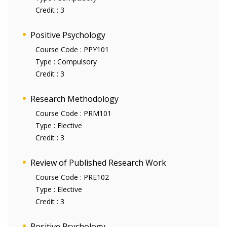
Credit :
3
Positive Psychology
Course Code :
PPY101
Type :
Compulsory
Credit :
3
Research Methodology
Course Code :
PRM101
Type :
Elective
Credit :
3
Review of Published Research Work
Course Code :
PRE102
Type :
Elective
Credit :
3
Positive Psychology