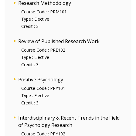
Research Methodology
Course Code :
PRM101
Type :
Elective
Credit :
3
Review of Published Research Work
Course Code :
PRE102
Type :
Elective
Credit :
3
Positive Psychology
Course Code :
PPY101
Type :
Elective
Credit :
3
Interdisciplinary & Recent Trends in the Field
of Psychology Research
Course Code :
PPY102