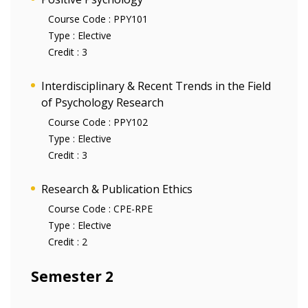
Course Code :
PPY101
Type :
Elective
Credit :
3
Interdisciplinary & Recent Trends in the Field
of Psychology Research
Course Code :
PPY102
Type :
Elective
Credit :
3
Research & Publication Ethics
Course Code :
CPE-RPE
Type :
Elective
Credit :
2
Semester 2