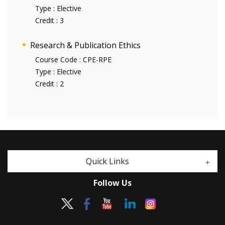
Type :
Elective
Credit :
3
Research & Publication Ethics
Course Code :
CPE-RPE
Type :
Elective
Credit :
2
Quick Links
Follow Us