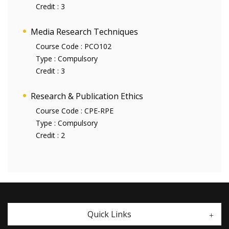
Credit :
3
Media Research Techniques
Course Code :
PCO102
Type :
Compulsory
Credit :
3
Research & Publication Ethics
Course Code :
CPE-RPE
Type :
Compulsory
Credit :
2
Quick Links