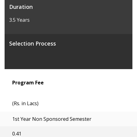
Duration
3.5 Years
Selection Process
Program Fee
(Rs. in Lacs)
1st Year Non Sponsored Semester
0.41