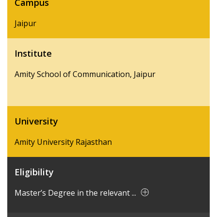
Campus
Jaipur
Institute
Amity School of Communication, Jaipur
University
Amity University Rajasthan
Eligibility
Master’s Degree in the relevant ...