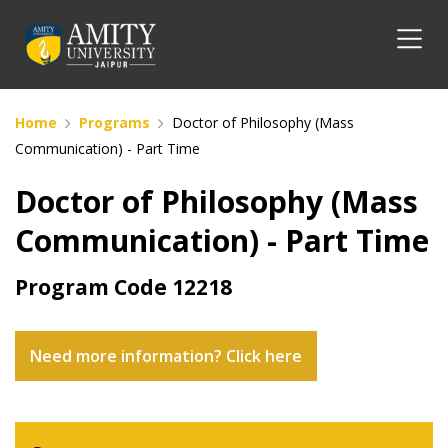
Home
Programs
Doctor of Philosophy (Mass
Communication) - Part Time
Doctor of Philosophy (Mass
Communication) - Part Time
Program Code
12218
Need more information? Click here