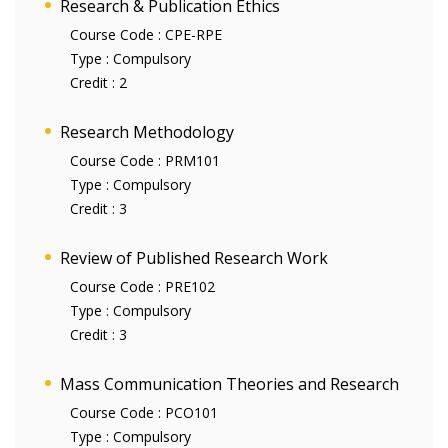
Research & Publication Ethics
Course Code :
CPE-RPE
Type :
Compulsory
Credit :
2
Research Methodology
Course Code :
PRM101
Type :
Compulsory
Credit :
3
Review of Published Research Work
Course Code :
PRE102
Type :
Compulsory
Credit :
3
Mass Communication Theories and Research
Course Code :
PCO101
Type :
Compulsory