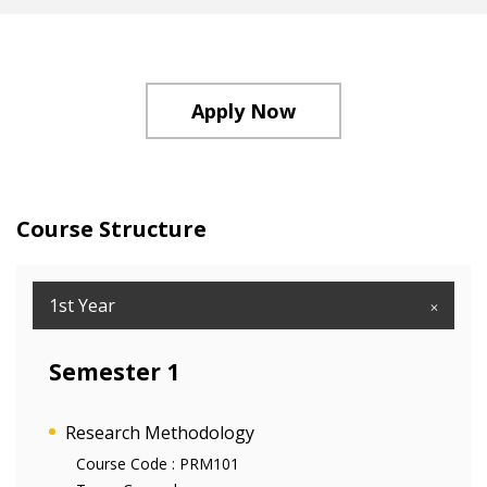
Apply Now
Course Structure
1st Year
Semester 1
Research Methodology
Course Code :
PRM101