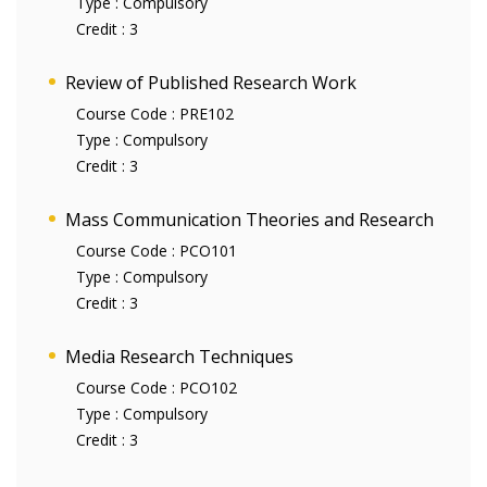
Type :
Compulsory
Credit :
3
Review of Published Research Work
Course Code :
PRE102
Type :
Compulsory
Credit :
3
Mass Communication Theories and Research
Course Code :
PCO101
Type :
Compulsory
Credit :
3
Media Research Techniques
Course Code :
PCO102
Type :
Compulsory
Credit :
3