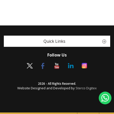
Quick Links
Follow Us
2026 - All Rights Reserved.
Website Designed and Developed by
Sterco Digitex