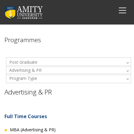
Programmes
Post Graduate
Advertising & PR
Program Type
Advertising & PR
Full Time Courses
MBA (Advertising & PR)