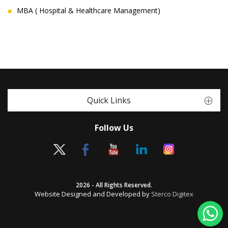
MBA ( Hospital & Healthcare Management)
Quick Links
Follow Us
2026 - All Rights Reserved.
Website Designed and Developed by
Sterco Digitex