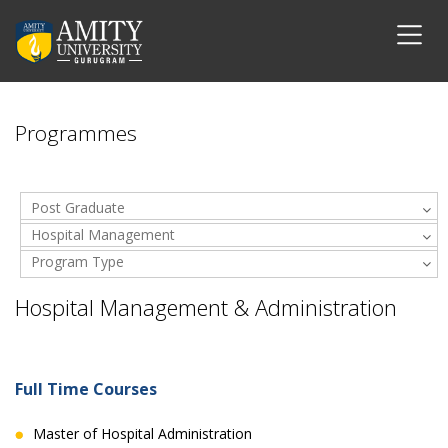
Programmes
Post Graduate
Hospital Management
Program Type
& Administration
Hospital Management & Administration
Full Time Courses
Master of Hospital Administration