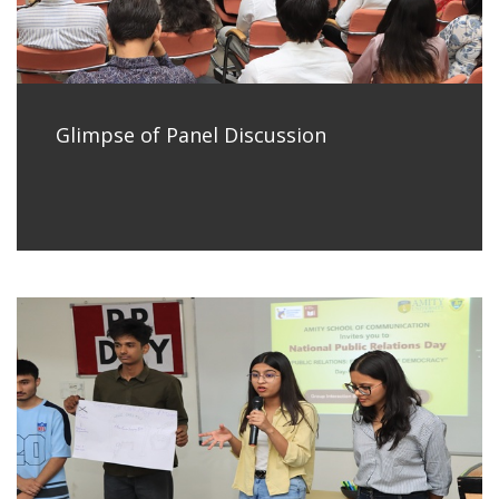
Glimpse of Panel Discussion