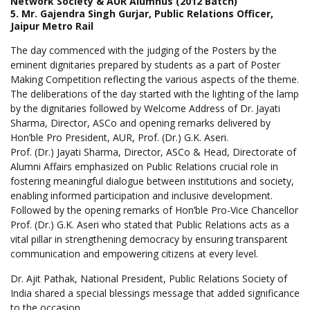
Network Society & AUR Alumnus (2012 Batch)
5. Mr. Gajendra Singh Gurjar, Public Relations Officer,
Jaipur Metro Rail
The day commenced with the judging of the Posters by the
eminent dignitaries prepared by students as a part of Poster
Making Competition reflecting the various aspects of the theme.
The deliberations of the day started with the lighting of the lamp
by the dignitaries followed by Welcome Address of Dr. Jayati
Sharma, Director, ASCo and opening remarks delivered by
Hon’ble Pro President, AUR, Prof. (Dr.) G.K. Aseri.
Prof. (Dr.) Jayati Sharma, Director, ASCo & Head, Directorate of
Alumni Affairs emphasized on Public Relations crucial role in
fostering meaningful dialogue between institutions and society,
enabling informed participation and inclusive development.
Followed by the opening remarks of Hon’ble Pro-Vice Chancellor
Prof. (Dr.) G.K. Aseri who stated that Public Relations acts as a
vital pillar in strengthening democracy by ensuring transparent
communication and empowering citizens at every level.
Dr. Ajit Pathak, National President, Public Relations Society of
India shared a special blessings message that added significance
to the occasion.