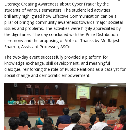
Literacy: Creating Awareness about Cyber Fraud” by the
students of various semesters. The student led activities
brilliantly highlighted how Effective Communication can be a
pillar of bringing community awareness towards major societal
issues and problems. The activities were highly appreciated by
the dignitaries. The day concluded with the Prize Distribution
ceremony and the proposing of Vote of Thanks by Mr. Rajesh
Sharma, Assistant Professor, ASCo.
The two-day event successfully provided a platform for
knowledge exchange, skill development, and meaningful
dialogue, reinforcing the role of Public Relations as a catalyst for
social change and democratic empowerment.