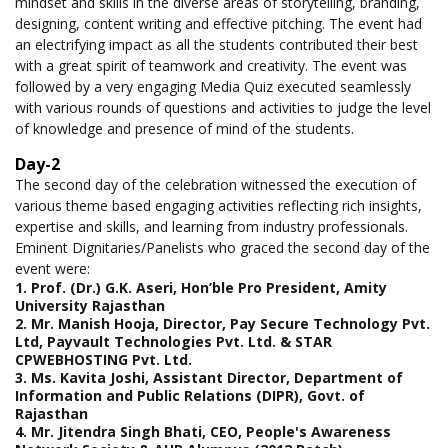
mindset and skills in the diverse areas of storytelling, branding,
designing, content writing and effective pitching. The event had
an electrifying impact as all the students contributed their best
with a great spirit of teamwork and creativity. The event was
followed by a very engaging Media Quiz executed seamlessly
with various rounds of questions and activities to judge the level
of knowledge and presence of mind of the students.
Day-2
The second day of the celebration witnessed the execution of
various theme based engaging activities reflecting rich insights,
expertise and skills, and learning from industry professionals.
Eminent Dignitaries/Panelists who graced the second day of the
event were:
1. Prof. (Dr.) G.K. Aseri, Hon’ble Pro President, Amity
University Rajasthan
2. Mr. Manish Hooja, Director, Pay Secure Technology Pvt.
Ltd, Payvault Technologies Pvt. Ltd. & STAR
CPWEBHOSTING Pvt. Ltd.
3. Ms. Kavita Joshi, Assistant Director, Department of
Information and Public Relations (DIPR), Govt. of
Rajasthan
4. Mr. Jitendra Singh Bhati, CEO, People's Awareness