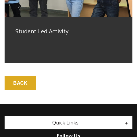
Student Led Activity
Quick Links
Follow Us