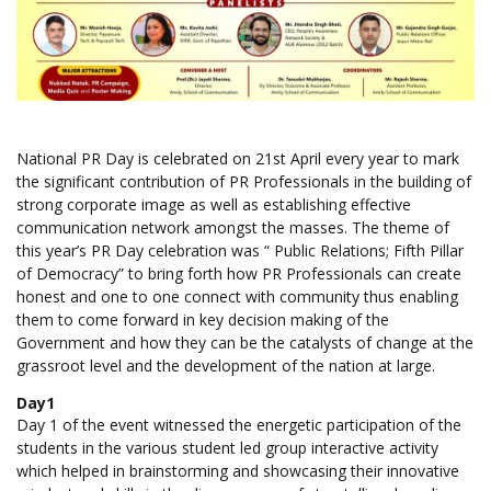
National PR Day is celebrated on 21st April every year to mark
the significant contribution of PR Professionals in the building of
strong corporate image as well as establishing effective
communication network amongst the masses. The theme of
this year’s PR Day celebration was “ Public Relations; Fifth Pillar
of Democracy” to bring forth how PR Professionals can create
honest and one to one connect with community thus enabling
them to come forward in key decision making of the
Government and how they can be the catalysts of change at the
grassroot level and the development of the nation at large.
Day1
Day 1 of the event witnessed the energetic participation of the
students in the various student led group interactive activity
which helped in brainstorming and showcasing their innovative