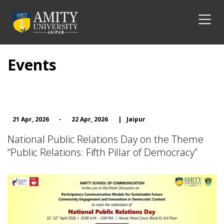
Events
21 Apr, 2026
-
22 Apr, 2026
|
Jaipur
National Public Relations Day on the Theme
“Public Relations: Fifth Pillar of Democracy”