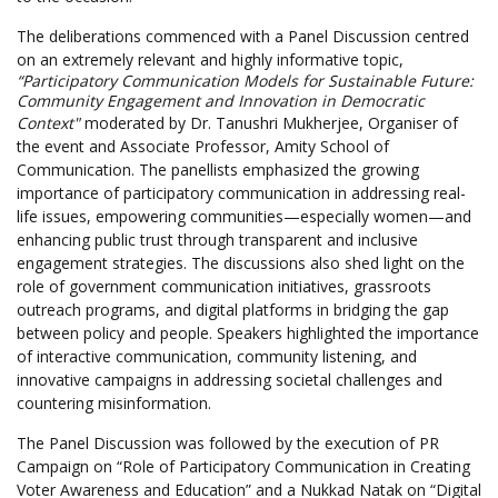
The deliberations commenced with a Panel Discussion centred
on an extremely relevant and highly informative topic,
“Participatory Communication Models for Sustainable Future:
Community Engagement and Innovation in Democratic
Context"
moderated by Dr. Tanushri Mukherjee, Organiser of
the event and Associate Professor, Amity School of
Communication. The panellists emphasized the growing
importance of participatory communication in addressing real-
life issues, empowering communities—especially women—and
enhancing public trust through transparent and inclusive
engagement strategies. The discussions also shed light on the
role of government communication initiatives, grassroots
outreach programs, and digital platforms in bridging the gap
between policy and people. Speakers highlighted the importance
of interactive communication, community listening, and
innovative campaigns in addressing societal challenges and
countering misinformation.
The Panel Discussion was followed by the execution of PR
Campaign on “Role of Participatory Communication in Creating
Voter Awareness and Education” and a Nukkad Natak on “Digital