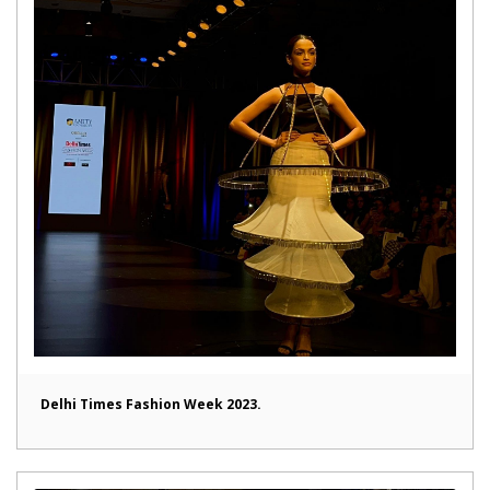
Delhi Times Fashion Week 2023.