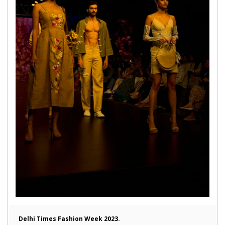
Delhi Times Fashion Week 2023.