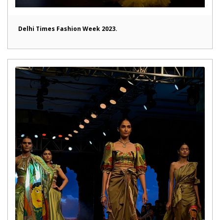
Delhi Times Fashion Week 2023.