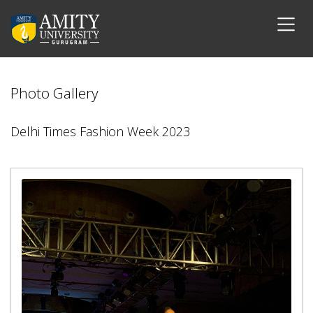
Photo Gallery
Delhi Times Fashion Week 2023