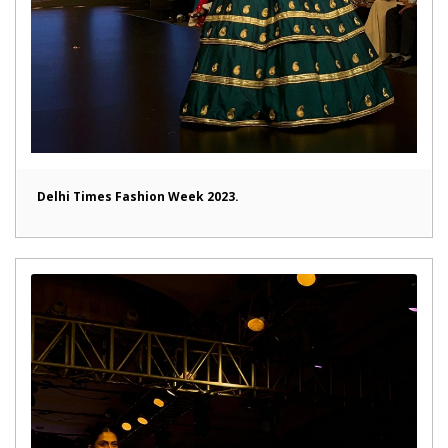
Delhi Times Fashion Week 2023.