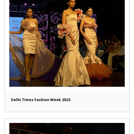
Delhi Times Fashion Week 2023.