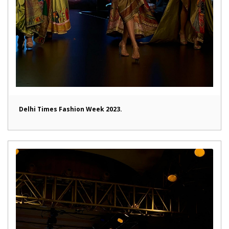
Delhi Times Fashion Week 2023.