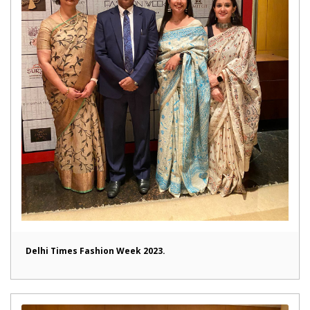
Delhi Times Fashion Week 2023.