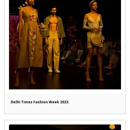
Delhi Times Fashion Week 2023.