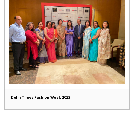
Delhi Times Fashion Week 2023.