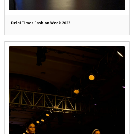
Delhi Times Fashion Week 2023.