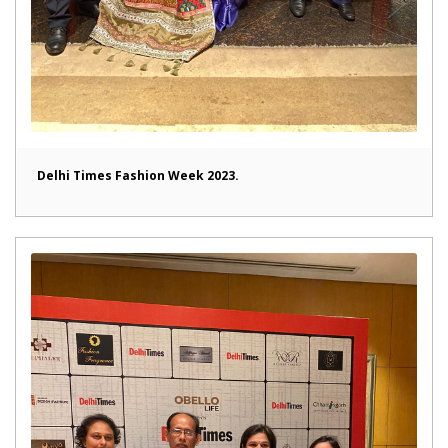
Delhi Times Fashion Week 2023.