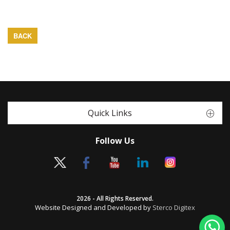
BACK
Quick Links
Follow Us
2026 - All Rights Reserved.
Website Designed and Developed by
Sterco Digitex