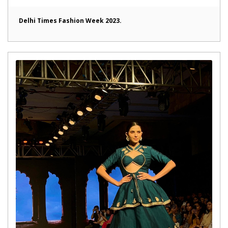
Delhi Times Fashion Week 2023.