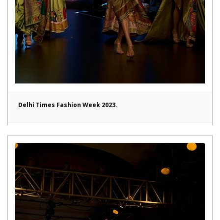
Delhi Times Fashion Week 2023.