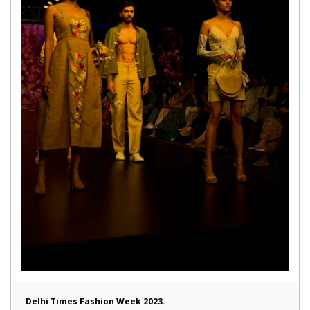
Delhi Times Fashion Week 2023.