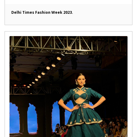
Delhi Times Fashion Week 2023.