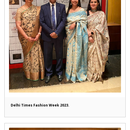
Delhi Times Fashion Week 2023.