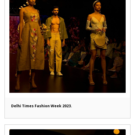
Delhi Times Fashion Week 2023.