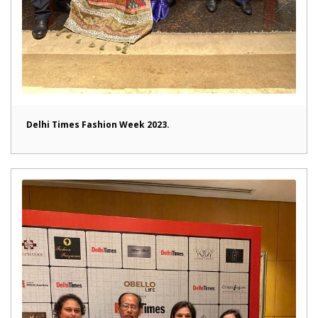
Delhi Times Fashion Week 2023.