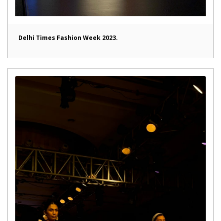
Delhi Times Fashion Week 2023.