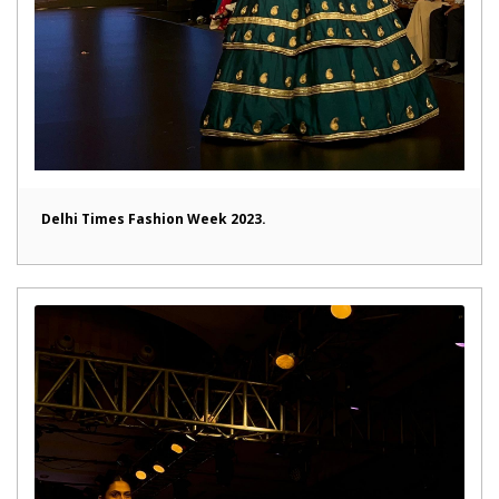
Delhi Times Fashion Week 2023.