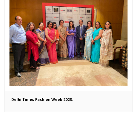
Delhi Times Fashion Week 2023.