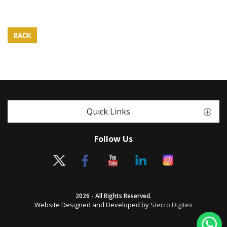
BACK
Quick Links
Follow Us
2026 - All Rights Reserved.
Website Designed and Developed by
Sterco Digitex