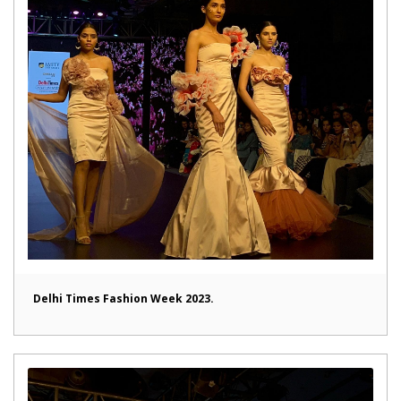
Delhi Times Fashion Week 2023.