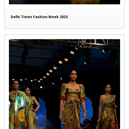
Delhi Times Fashion Week 2023.