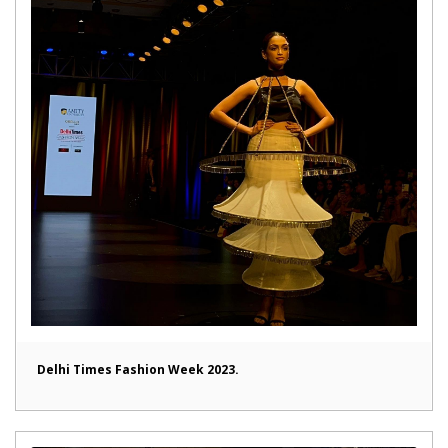
Delhi Times Fashion Week 2023.