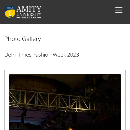
Photo Gallery
Delhi Times Fashion Week 2023