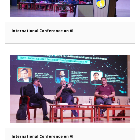
International Conference on AI
International Conference on AI