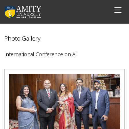
Photo Gallery
International Conference on AI