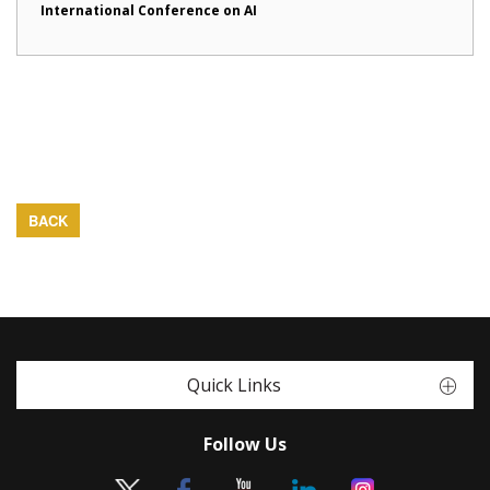
International Conference on AI
BACK
Quick Links
Follow Us