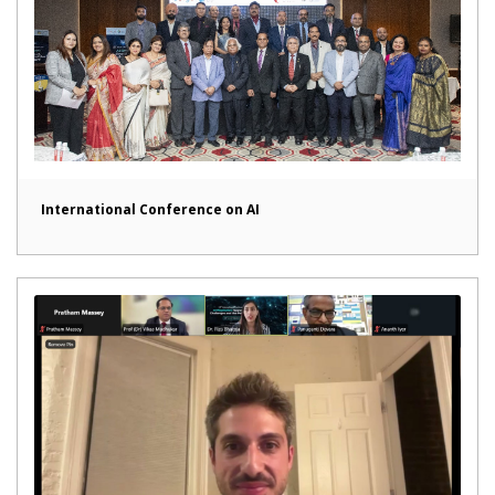
International Conference on AI