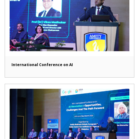
International Conference on AI