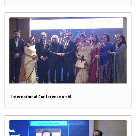
International Conference on AI