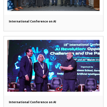
International Conference on AI
International Conference on AI