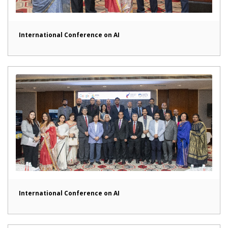
International Conference on AI
International Conference on AI