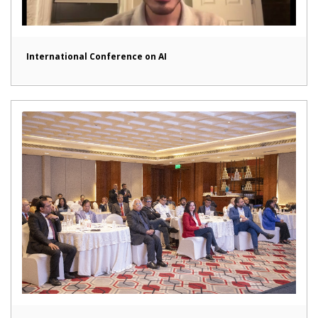
International Conference on AI