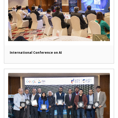
International Conference on AI