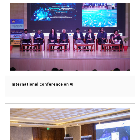
International Conference on AI