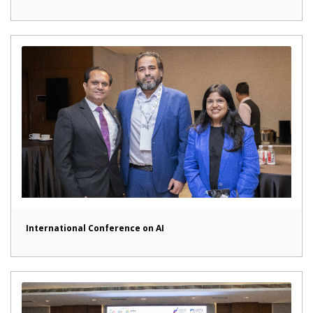
International Conference on AI