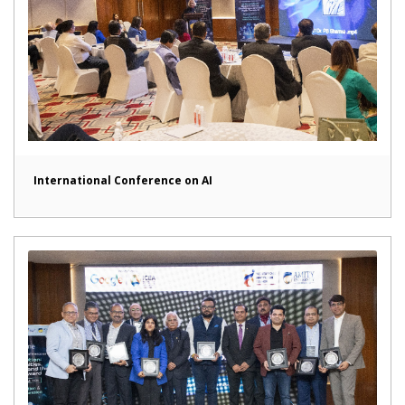
International Conference on AI