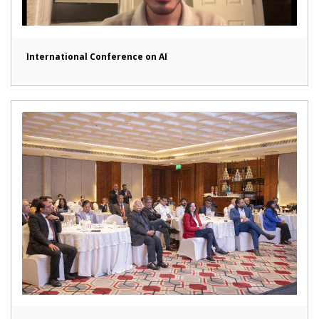
International Conference on AI