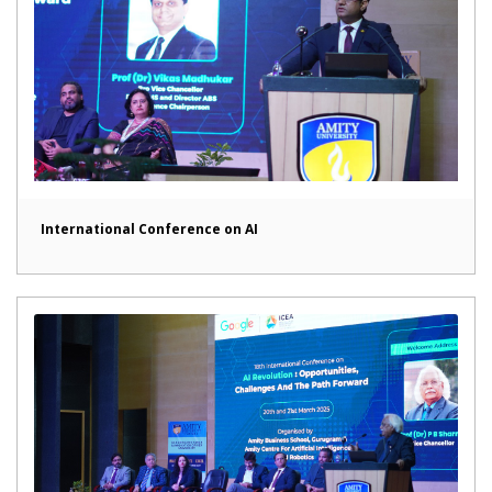
International Conference on AI