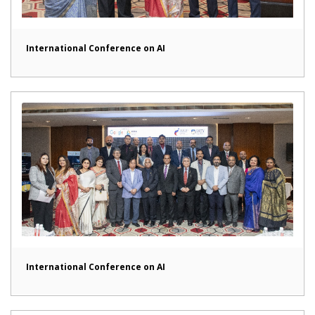
International Conference on AI
International Conference on AI