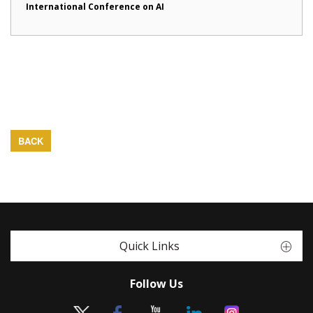
International Conference on AI
BACK
Quick Links
Follow Us