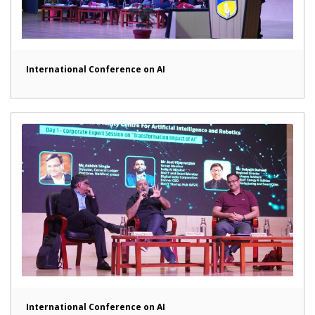
International Conference on AI
International Conference on AI