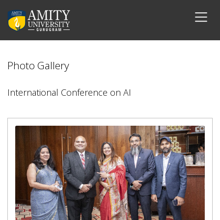
Photo Gallery
International Conference on AI