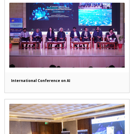
International Conference on AI