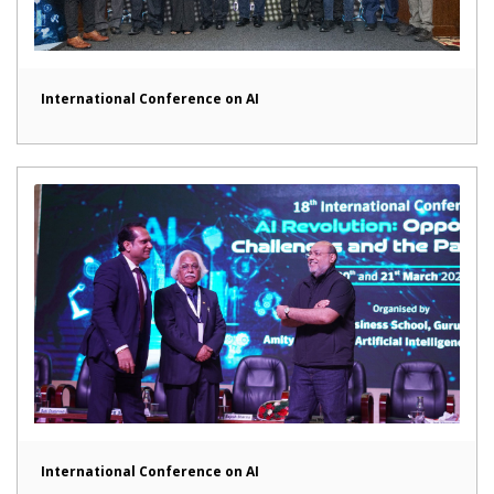
International Conference on AI
International Conference on AI