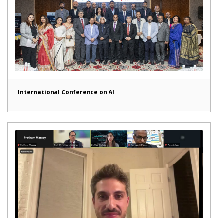
International Conference on AI