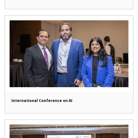
International Conference on AI