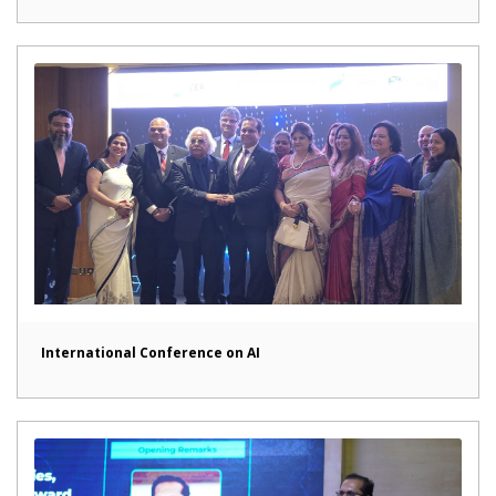
International Conference on AI