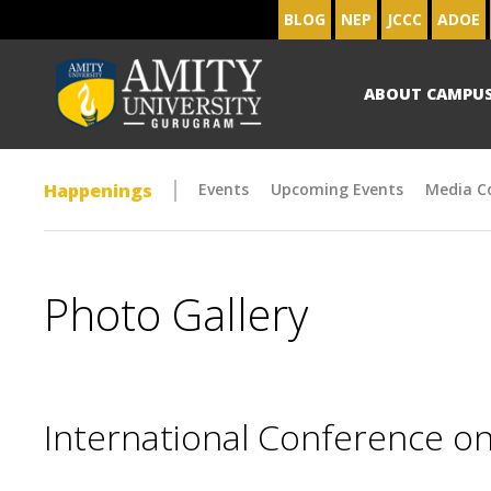
BLOG
NEP
JCCC
ADOE
ABOUT CAMPU
Happenings
Events
Upcoming Events
Media C
Photo Gallery
International Conference on