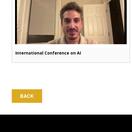
International Conference on AI
BACK