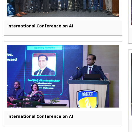
International Conference on AI
International Conference on AI