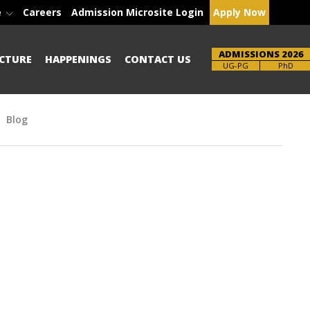
e
Careers
Admission Microsite Login
Apply Now
ADMISSIONS 2026
CTURE
HAPPENINGS
CONTACT US
Brochure
UG-PG
PhD
Blog