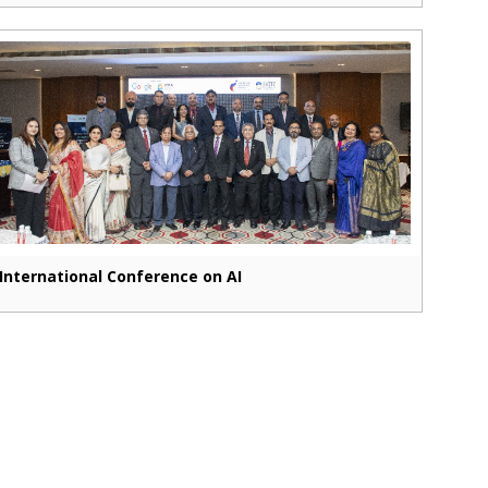
International Conference on AI