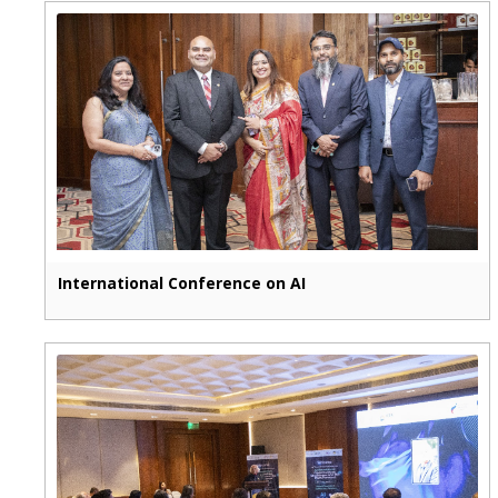
International Conference on AI