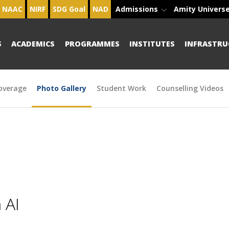
NAAC
NIRF
SDG Goal
NAD
Admissions
Amity Univers
S
ACADEMICS
PROGRAMMES
INSTITUTES
INFRASTRU
overage
Photo Gallery
Student Work
Counselling Videos
 AI