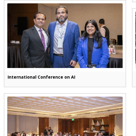
International Conference on AI