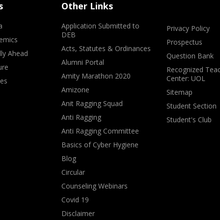
s
Other Links
a
Application Submitted to
Privacy Policy
DEB
emics
Prospectus
Acts, Statutes & Ordinances
lly Ahead
Question Bank
Alumni Portal
ure
Recognized Teac
Amity Marathon 2020
Center: UOL
ves
Amizone
Sitemap
Anit Ragging Squad
Student Section
Anti Ragging
Student's Club
Anti Ragging Committee
Basics of Cyber Hygiene
Blog
Circular
Counseling Webinars
Covid 19
Disclaimer