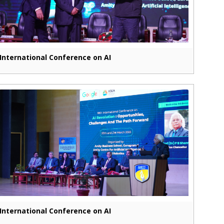
International Conference on AI
International Conference on AI