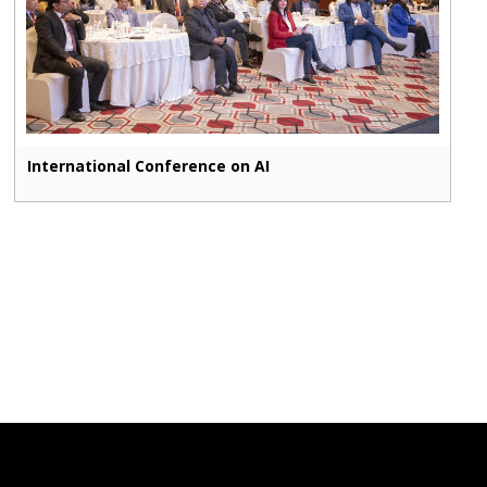
International Conference on AI