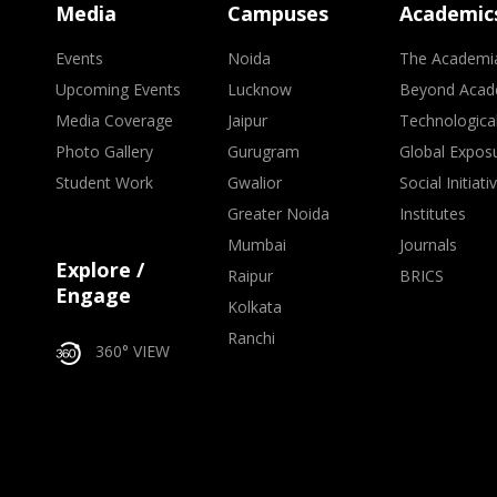
Media
Campuses
Academic
Events
Noida
The Academi
Upcoming Events
Lucknow
Beyond Acad
Media Coverage
Jaipur
Technologica
Photo Gallery
Gurugram
Global Expos
Student Work
Gwalior
Social Initiati
Greater Noida
Institutes
Mumbai
Journals
Explore /
Raipur
BRICS
Engage
Kolkata
Ranchi
360° VIEW