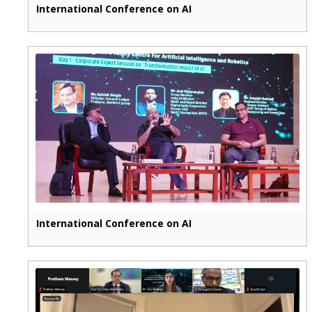
International Conference on AI
International Conference on AI