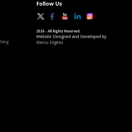
Follow Us
2026 - All Rights Reserved.
Website Designed and Developed by
hing
Sterco Digitex