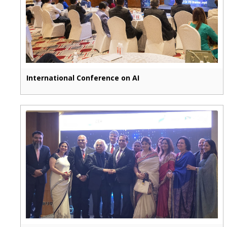
International Conference on AI