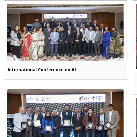
International Conference on AI