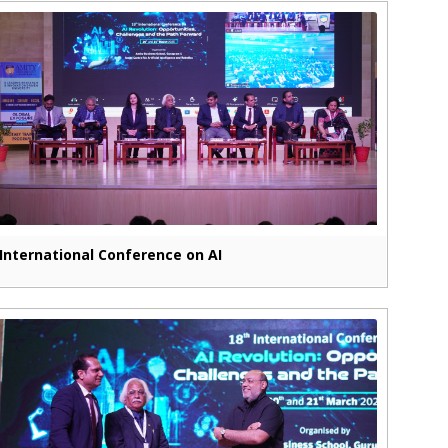
International Conference on AI