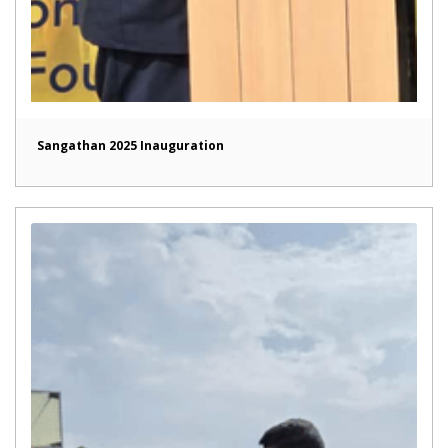
Sangathan 2025 Inauguration