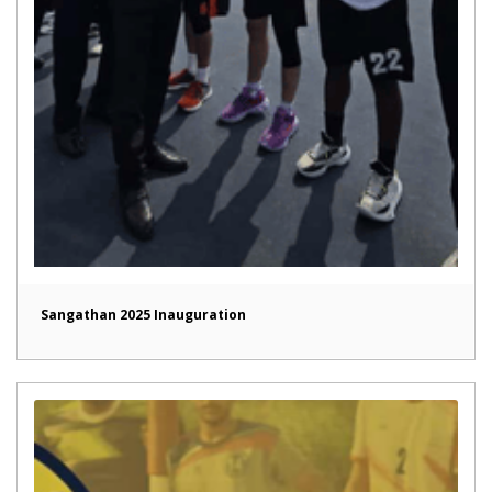
Sangathan 2025 Inauguration