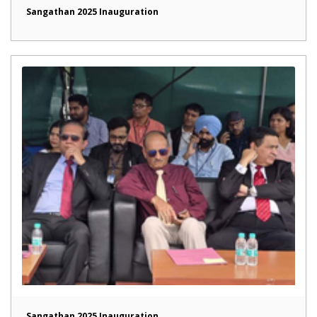
Sangathan 2025 Inauguration
Sangathan 2025 Inauguration