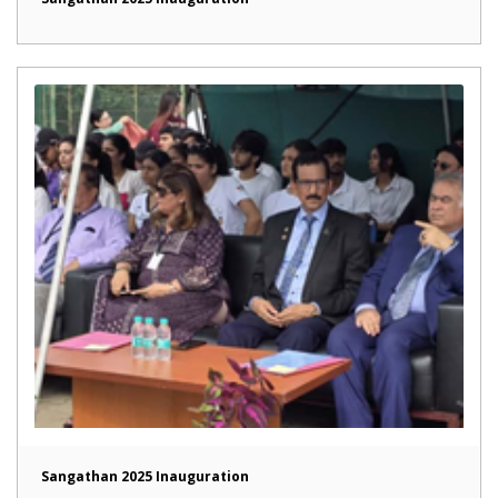
Sangathan 2025 Inauguration