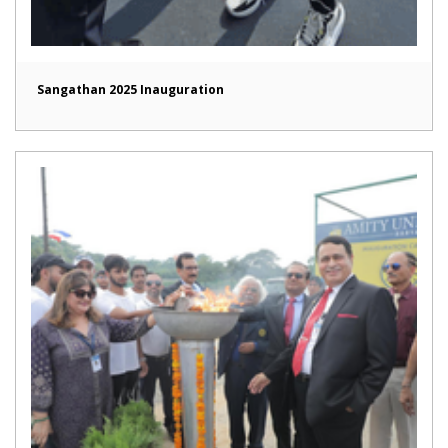
Sangathan 2025 Inauguration