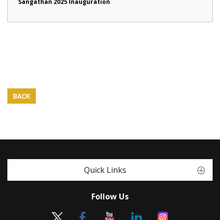
Sangathan 2025 Inauguration
BACK
Quick Links
Follow Us