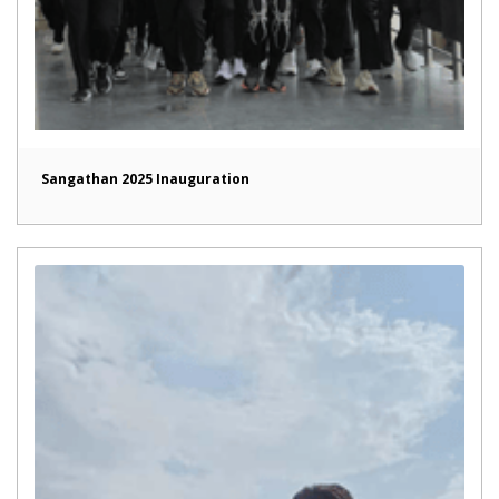
Sangathan 2025 Inauguration