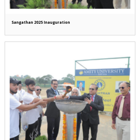
Sangathan 2025 Inauguration