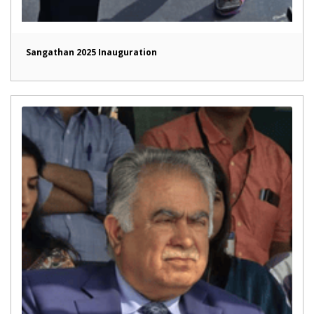
Sangathan 2025 Inauguration