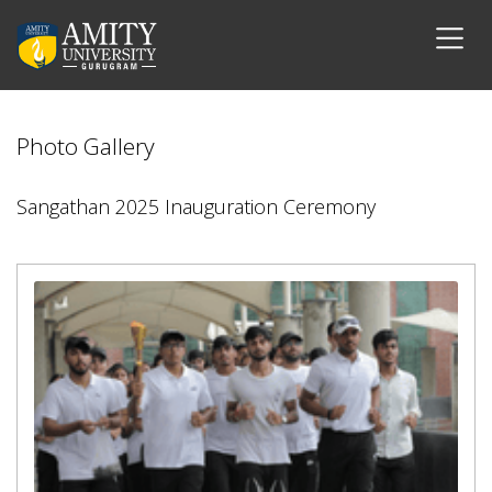
Photo Gallery
Sangathan 2025 Inauguration Ceremony