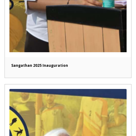
Sangathan 2025 Inauguration