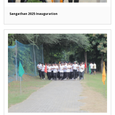
Sangathan 2025 Inauguration