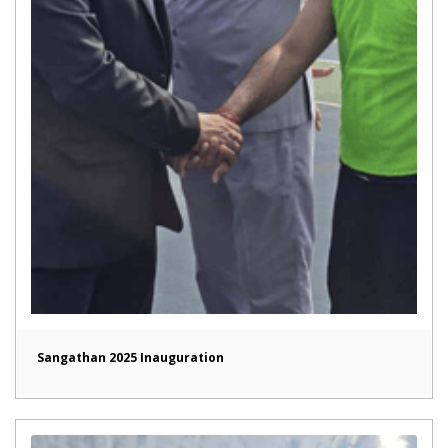
Sangathan 2025 Inauguration