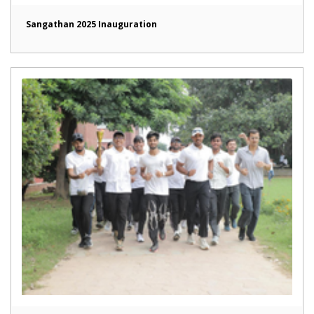
Sangathan 2025 Inauguration