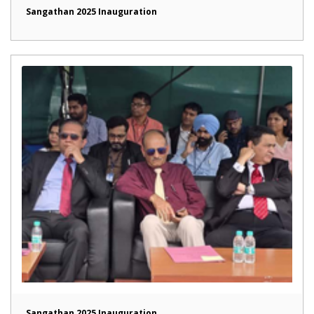
Sangathan 2025 Inauguration
Sangathan 2025 Inauguration