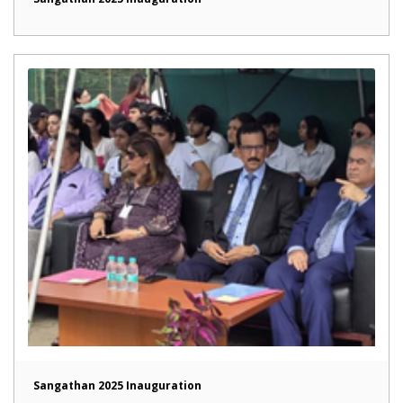
Sangathan 2025 Inauguration