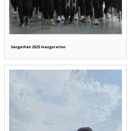
Sangathan 2025 Inauguration