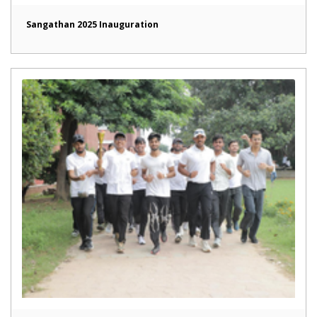
Sangathan 2025 Inauguration