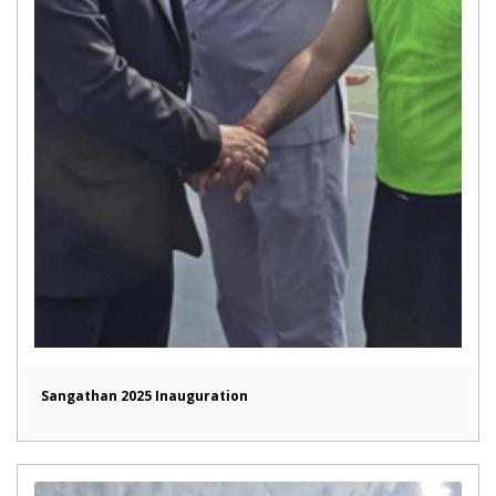
Sangathan 2025 Inauguration