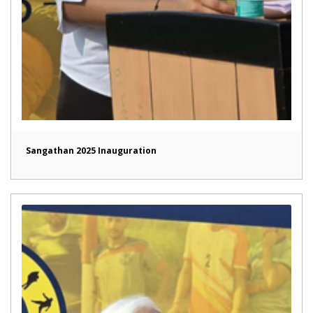
Sangathan 2025 Inauguration