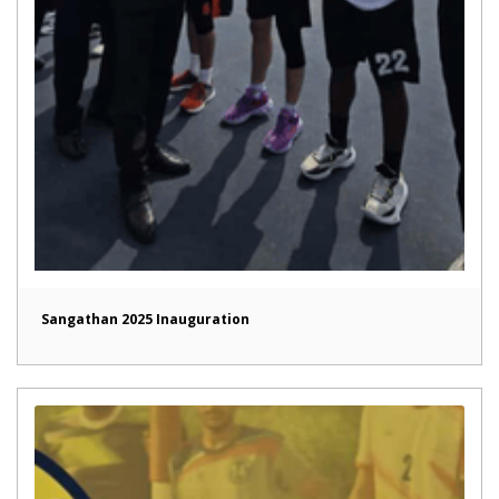
Sangathan 2025 Inauguration