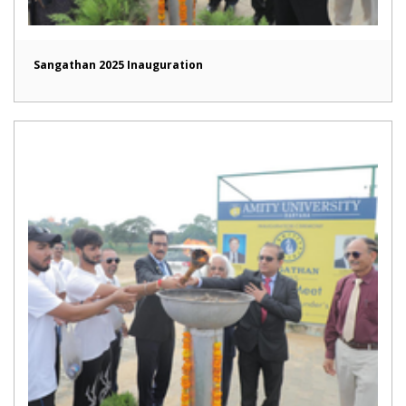
Sangathan 2025 Inauguration