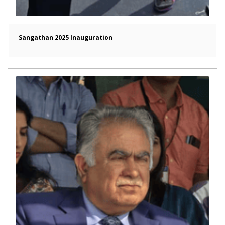
Sangathan 2025 Inauguration