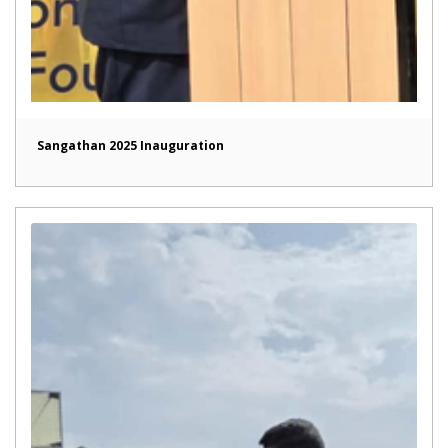
Sangathan 2025 Inauguration