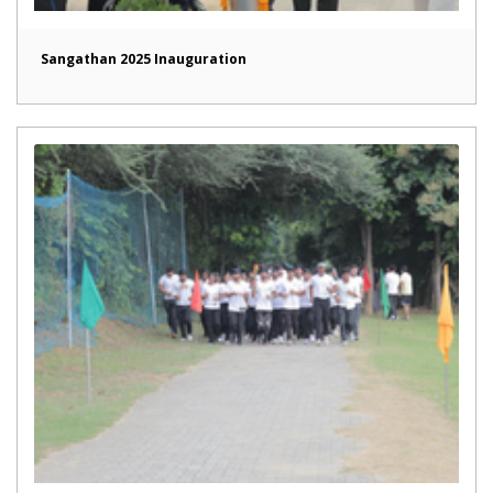
Sangathan 2025 Inauguration