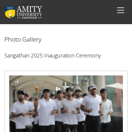
Photo Gallery
Sangathan 2025 Inauguration Ceremony