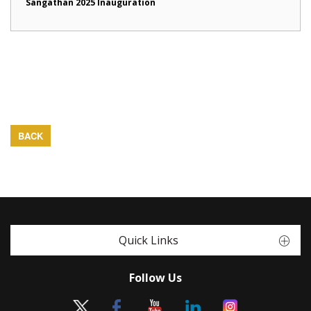
Sangathan 2025 Inauguration
BACK
Quick Links
Follow Us