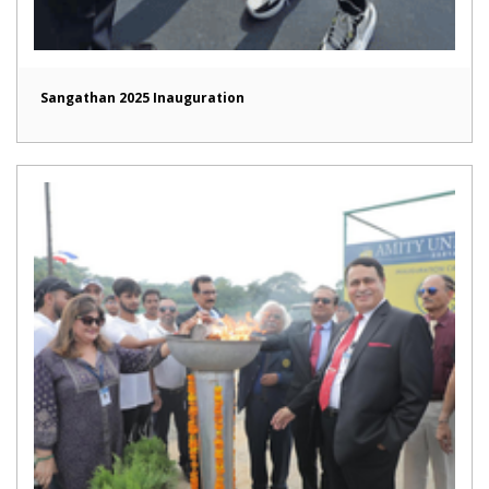
Sangathan 2025 Inauguration