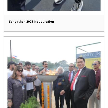
Sangathan 2025 Inauguration