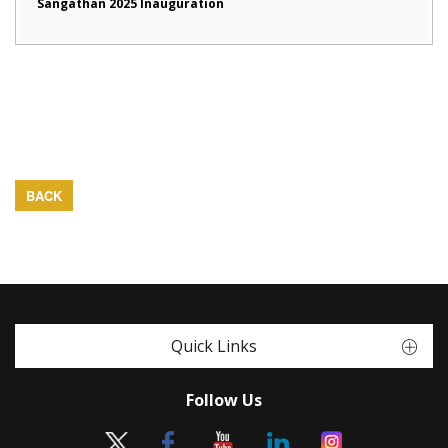
Sangathan 2025 Inauguration
BACK
Quick Links
Follow Us