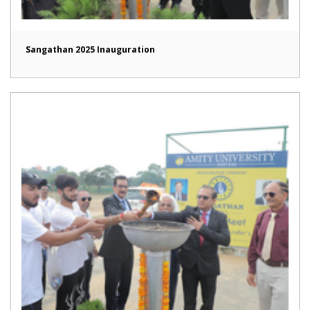
Sangathan 2025 Inauguration