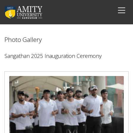
Photo Gallery
Sangathan 2025 Inauguration Ceremony