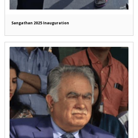
Sangathan 2025 Inauguration