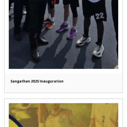
Sangathan 2025 Inauguration