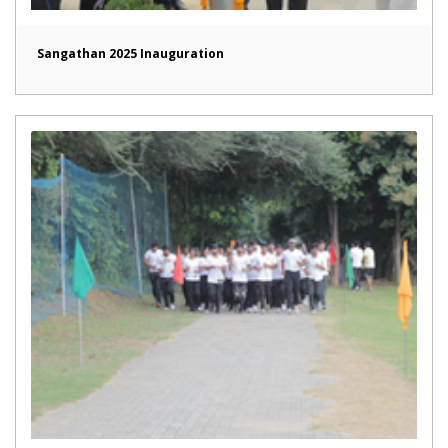
Sangathan 2025 Inauguration