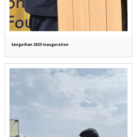
Sangathan 2025 Inauguration