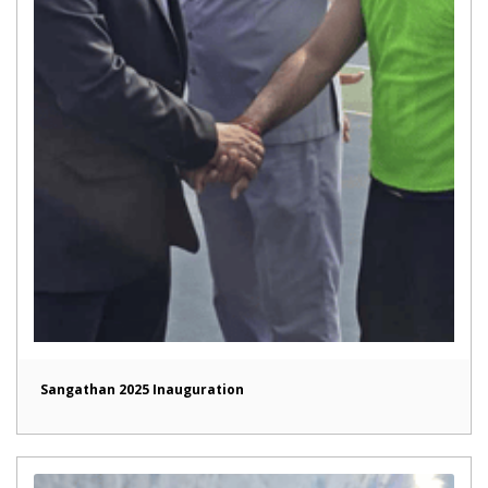
Sangathan 2025 Inauguration