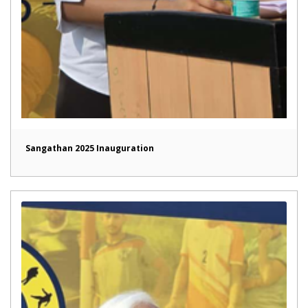
Sangathan 2025 Inauguration