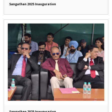
Sangathan 2025 Inauguration
Sangathan 2025 Inauguration