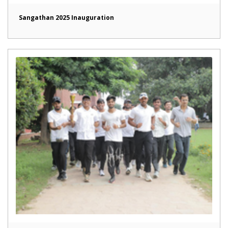
Sangathan 2025 Inauguration