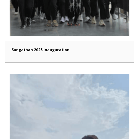
Sangathan 2025 Inauguration