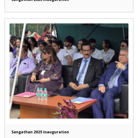
Sangathan 2025 Inauguration