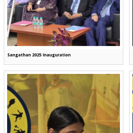
Sangathan 2025 Inauguration