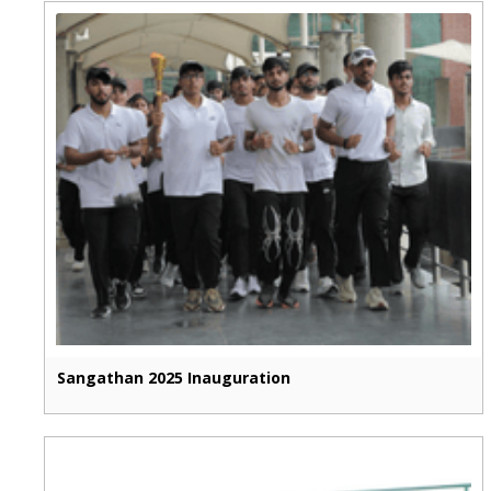
Sangathan 2025 Inauguration