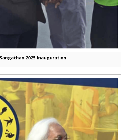
Sangathan 2025 Inauguration