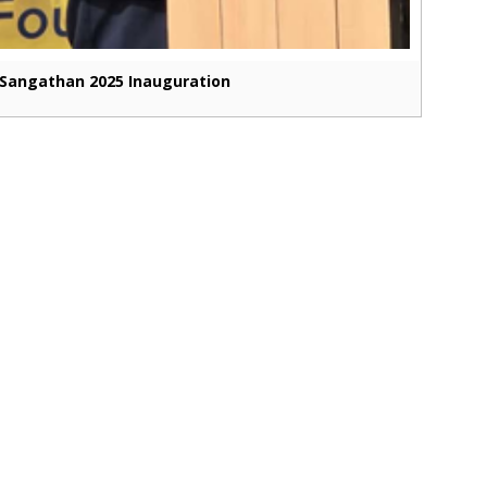
Sangathan 2025 Inauguration