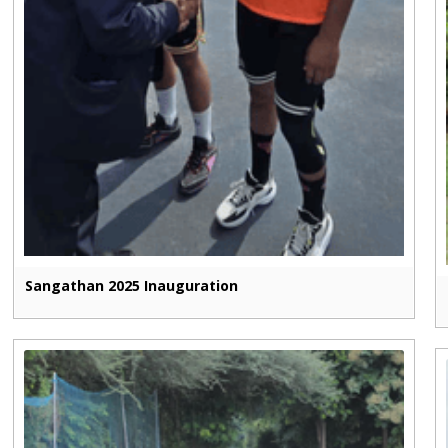
Sangathan 2025 Inauguration