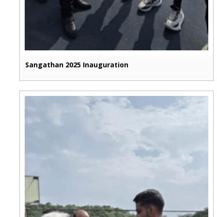
Sangathan 2025 Inauguration