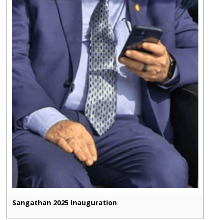
Sangathan 2025 Inauguration