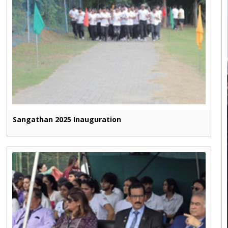
Sangathan 2025 Inauguration