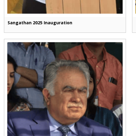
Sangathan 2025 Inauguration