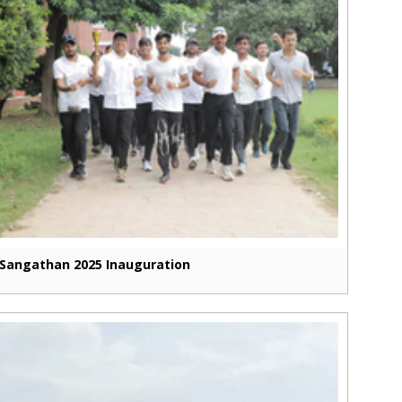
Sangathan 2025 Inauguration