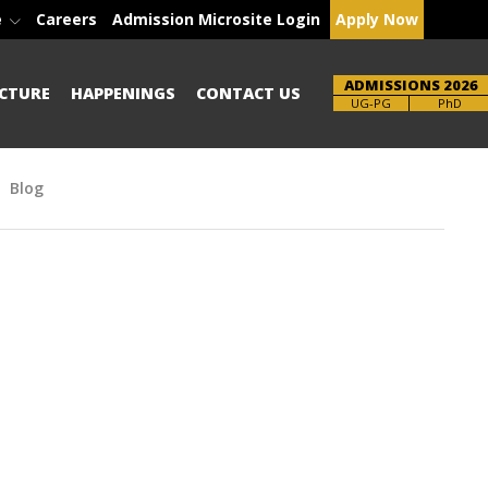
e
Careers
Admission Microsite Login
Apply Now
ADMISSIONS 2026
CTURE
HAPPENINGS
CONTACT US
Brochure
PhD
Blog