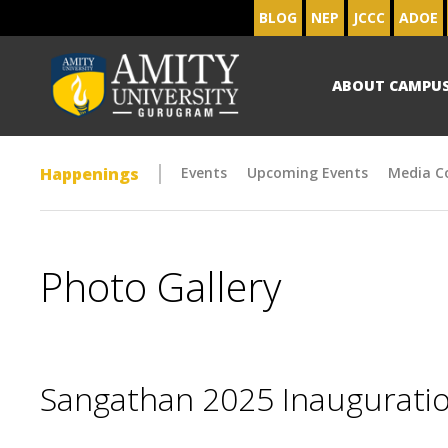
BLOG
NEP
JCCC
ADOE
ABOUT CAMPU
Happenings
Events
Upcoming Events
Media C
Photo Gallery
Sangathan 2025 Inaugurat