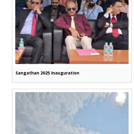
Sangathan 2025 Inauguration