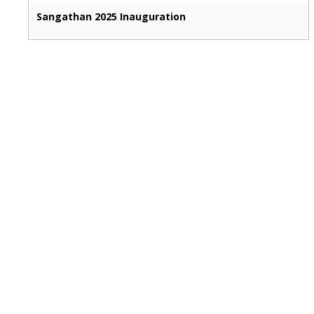
Sangathan 2025 Inauguration