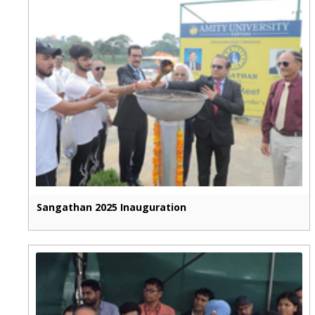
Sangathan 2025 Inauguration