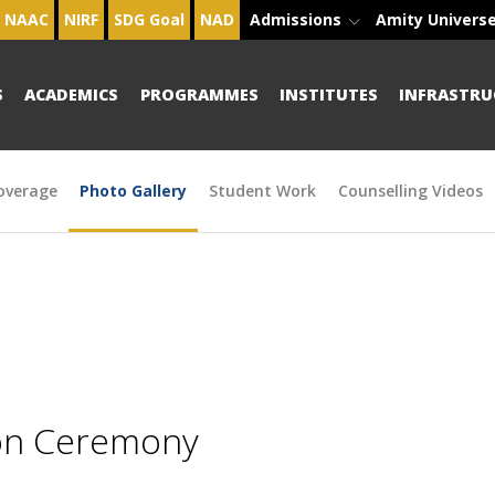
NAAC
NIRF
SDG Goal
NAD
Admissions
Amity Univers
S
ACADEMICS
PROGRAMMES
INSTITUTES
INFRASTRU
overage
Photo Gallery
Student Work
Counselling Videos
ion Ceremony