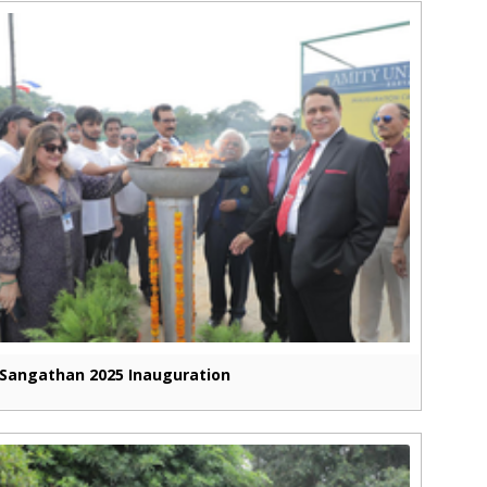
Sangathan 2025 Inauguration