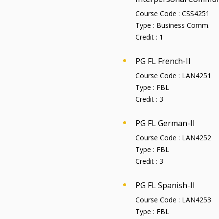
Course Code :
CSS4251
Type :
Business Comm.
Credit :
1
PG FL French-II
Course Code :
LAN4251
Type :
FBL
Credit :
3
PG FL German-II
Course Code :
LAN4252
Type :
FBL
Credit :
3
PG FL Spanish-II
Course Code :
LAN4253
Type :
FBL