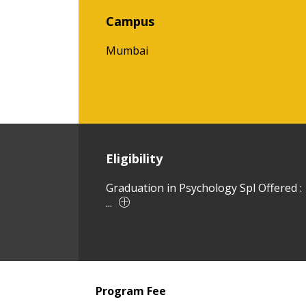
Campus
Mumbai
Eligibility
Graduation in Psychology Spl Offered :
...
Program Fee