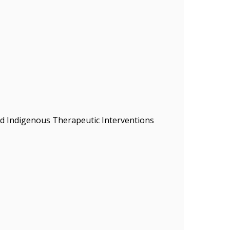
nd Indigenous Therapeutic Interventions