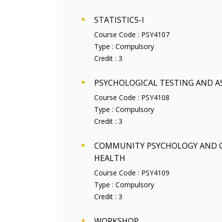
STATISTICS-I
Course Code :
PSY4107
Type :
Compulsory
Credit :
3
PSYCHOLOGICAL TESTING AND 
Course Code :
PSY4108
Type :
Compulsory
Credit :
3
COMMUNITY PSYCHOLOGY AND
HEALTH
Course Code :
PSY4109
Type :
Compulsory
Credit :
3
WORKSHOP