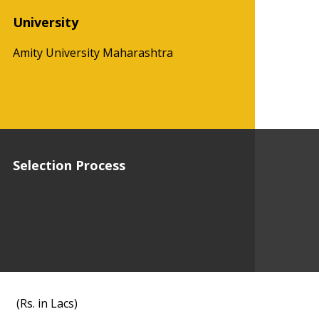
University
Amity University Maharashtra
Selection Process
(Rs. in Lacs)