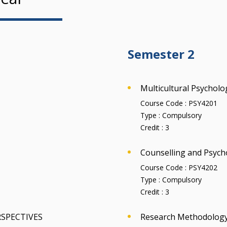
Semester 2
Multicultural Psycholo
Course Code :
PSY4201
Type :
Compulsory
Credit :
3
Counselling and Psych
Course Code :
PSY4202
Type :
Compulsory
Credit :
3
RSPECTIVES
Research Methodology