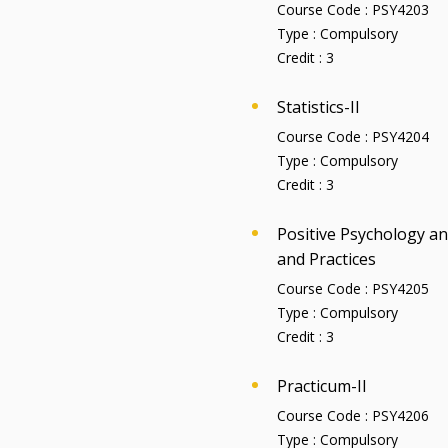
Course Code :
PSY4203
Type :
Compulsory
Credit :
3
Statistics-II
Course Code :
PSY4204
Type :
Compulsory
Credit :
3
Positive Psychology a
and Practices
Course Code :
PSY4205
Type :
Compulsory
Credit :
3
Practicum-II
Course Code :
PSY4206
Type :
Compulsory