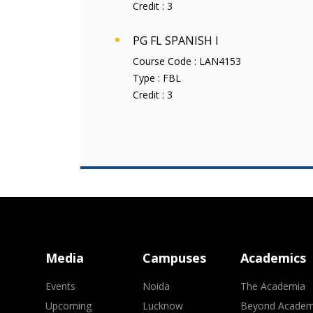
Credit :
3
PG FL SPANISH I
Course Code :
LAN4153
Type :
FBL
Credit :
3
Media
Campuses
Academics
Events
Noida
The Academia
Upcoming
Lucknow
Beyond Academ