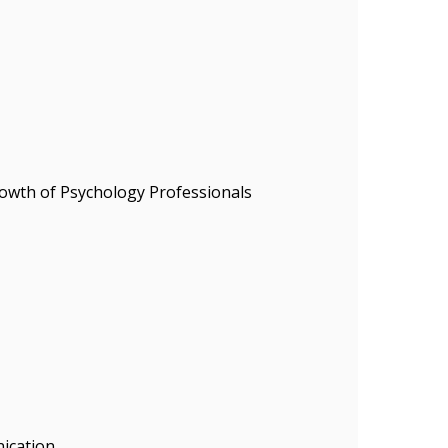
owth of Psychology Professionals
ication