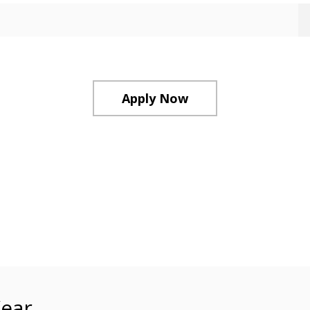
Apply Now
ear