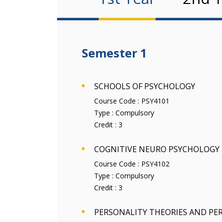
Semester 1
SCHOOLS OF PSYCHOLOGY
Course Code :
PSY4101
Type :
Compulsory
Credit :
3
COGNITIVE NEURO PSYCHOLOGY
Course Code :
PSY4102
Type :
Compulsory
Credit :
3
PERSONALITY THEORIES AND PE