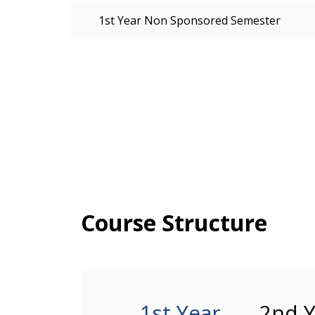
1st Year Non Sponsored Semester
Course Structure
1st Year
2nd Y