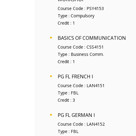
Course Code :
PSY4153
Type :
Compulsory
Credit :
1
BASICS OF COMMUNICATION
Course Code :
CSS4151
Type :
Business Comm.
Credit :
1
PG FL FRENCH I
Course Code :
LAN4151
Type :
FBL
Credit :
3
PG FL GERMAN I
Course Code :
LAN4152
Type :
FBL