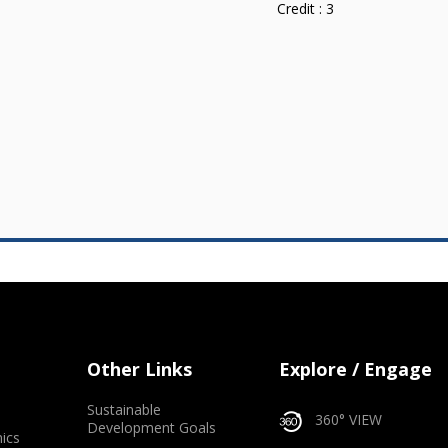
Credit :
3
Other Links
Explore / Engage
Sustainable
360° VIEW
Development Goals
ics