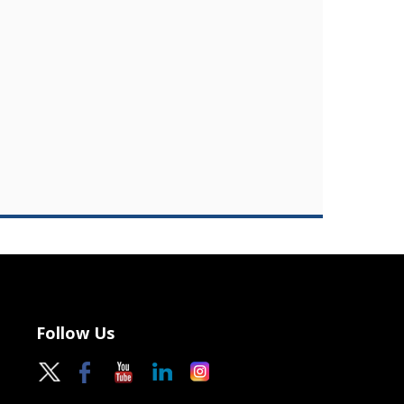
Follow Us