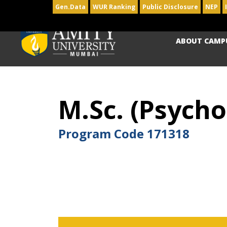
Gen.Data
WUR Ranking
Public Disclosure
NEP
ABOUT CAMP
M.Sc. (Psycho
Program Code
171318