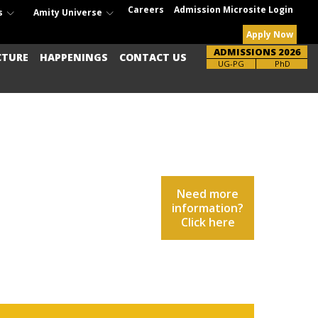
Careers
Admission Microsite Login
s
Amity Universe
Apply Now
ADMISSIONS 2026
CTURE
HAPPENINGS
CONTACT US
UG-PG
PhD
Need more
information?
Click here