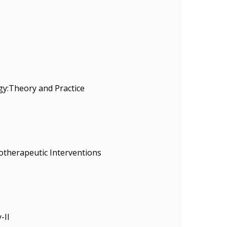
gy:Theory and Practice
otherapeutic Interventions
-II