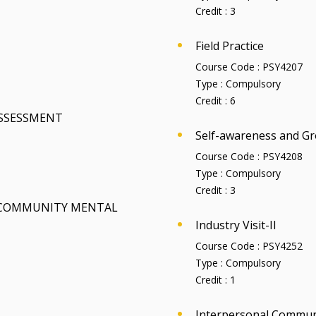
Credit :
3
Field Practice
Course Code :
PSY4207
Type :
Compulsory
Credit :
6
ASSESSMENT
Self-awareness and Gr
Course Code :
PSY4208
Type :
Compulsory
Credit :
3
 COMMUNITY MENTAL
Industry Visit-II
Course Code :
PSY4252
Type :
Compulsory
Credit :
1
Interpersonal Commun