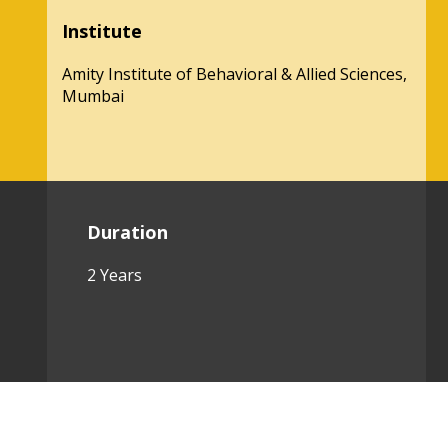
Institute
Amity Institute of Behavioral & Allied Sciences,
Mumbai
Duration
2 Years