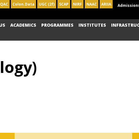
IQAC
Colon.Data
UGC (2f)
SCAP
NIRF
NAAC
ARIIA
Admission
US
ACADEMICS
PROGRAMMES
INSTITUTES
INFRASTRU
logy)