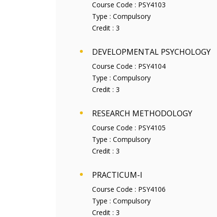
Course Code :
PSY4103
Type :
Compulsory
Credit :
3
DEVELOPMENTAL PSYCHOLOGY
Course Code :
PSY4104
Type :
Compulsory
Credit :
3
RESEARCH METHODOLOGY
Course Code :
PSY4105
Type :
Compulsory
Credit :
3
PRACTICUM-I
Course Code :
PSY4106
Type :
Compulsory
Credit :
3