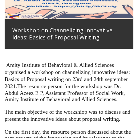
Workshop on Channelizing Innovative
Ideas: Basics of Proposal Writing
Amity Institute of Behavioral & Allied Sciences
organised a workshop on channelizing innovative ideas:
Basics of Proposal writing on 23rd and 24th september
2021.
The resource person for the workshop was Dr.
Abdul Azeez E P, Assistant Professor of Social Work,
Amity Institute of Behavioral and Allied Sciences.
The main objective of the workshiop was to discuss and
present the innovative ideas about proposal writing.
On the first day, the resource person discussed about the