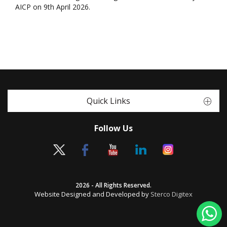
AICP on 9th April 2026.
Quick Links
Follow Us
2026 - All Rights Reserved.
Website Designed and Developed by
Sterco Digitex