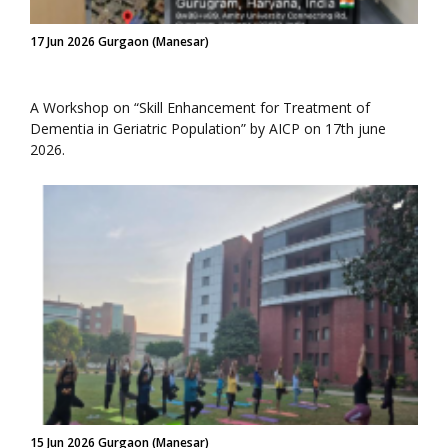
17 Jun 2026 Gurgaon (Manesar)
A Workshop on “Skill Enhancement for Treatment of
Dementia in Geriatric Population” by AICP on 17th june
2026.
15 Jun 2026 Gurgaon (Manesar)