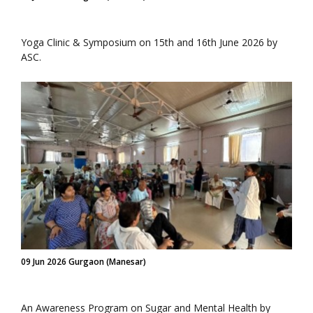
Yoga Clinic & Symposium on 15th and 16th June 2026 by
ASC.
09 Jun 2026 Gurgaon (Manesar)
An Awareness Program on Sugar and Mental Health by