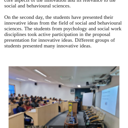
core aspects of the innovation and its relevance to the
social and behavioural sciences.
On the second day, the students have presented their
innovative ideas from the field of social and behavioural
sciences. The students from psychology and social work
disciplines took active participation in the proposal
presentation for innovative ideas. Different groups of
students presented many innovative ideas.