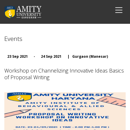
Events
23 Sep 2021
-
24 Sep 2021
|
Gurgaon (Manesar)
Workshop on Channelizing Innovative Ideas Basics
of Proposal Writing