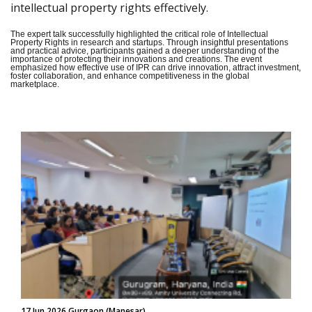
intellectual property rights effectively.
The expert talk successfully highlighted the critical role of Intellectual
Property Rights in research and startups. Through insightful presentations
and practical advice, participants gained a deeper understanding of the
importance of protecting their innovations and creations. The event
emphasized how effective use of IPR can drive innovation, attract investment,
foster collaboration, and enhance competitiveness in the global
marketplace.
17 Jun 2026 Gurgaon (Manesar)