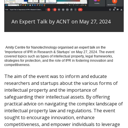
An Expert Talk by ACNT on May 27, 2024
Amity Centre for Nanotechnology organised an expert talk on the
‘
Importance of IPR in Research & Startups’ on May 27, 2024.
The event
covered topics such as types of intellectual property, legal frameworks,
strategies for protection, and the role of IPR in fostering innovation and
competitiveness.
The aim of the event was to inform and educate
researchers and startups about the various forms of
intellectual property and the importance of
safeguarding their intellectual assets. By offering
practical advice on navigating the complex landscape of
intellectual property law and regulations. The event
sought to encourage innovation, enhance
competitiveness, and empower individuals to leverage