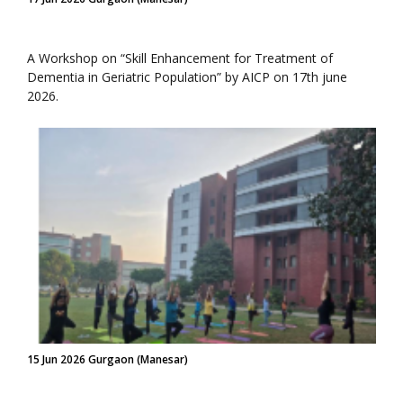
A Workshop on “Skill Enhancement for Treatment of
Dementia in Geriatric Population” by AICP on 17th june
2026.
15 Jun 2026 Gurgaon (Manesar)