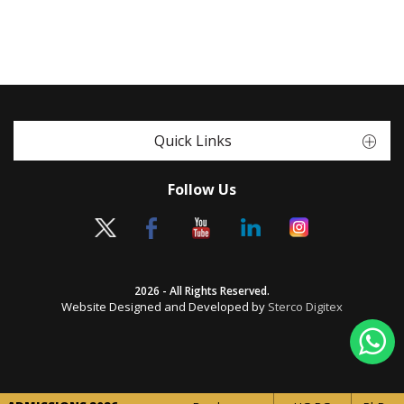
Quick Links
Follow Us
2026 - All Rights Reserved.
Website Designed and Developed by
Sterco Digitex