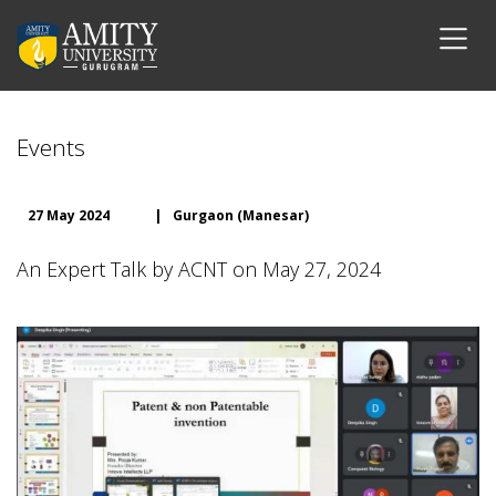
Events
27 May 2024
|
Gurgaon (Manesar)
An Expert Talk by ACNT on May 27, 2024