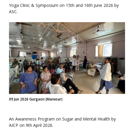
Yoga Clinic & Symposium on 15th and 16th June 2026 by
ASC.
09 Jun 2026 Gurgaon (Manesar)
An Awareness Program on Sugar and Mental Health by
AICP on 9th April 2026.