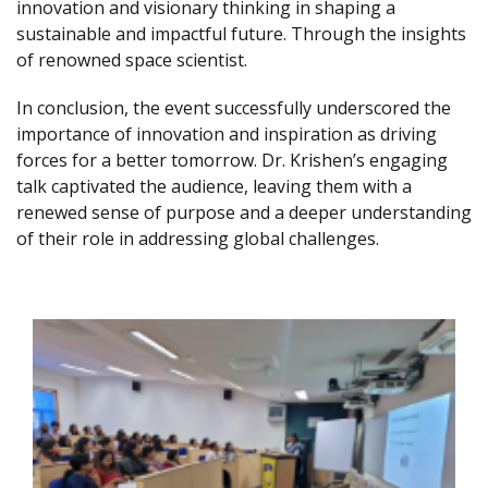
innovation and visionary thinking in shaping a
sustainable and impactful future. Through the insights
of renowned space scientist.
In conclusion, the event successfully underscored the
importance of innovation and inspiration as driving
forces for a better tomorrow. Dr. Krishen’s engaging
talk captivated the audience, leaving them with a
renewed sense of purpose and a deeper understanding
of their role in addressing global challenges.