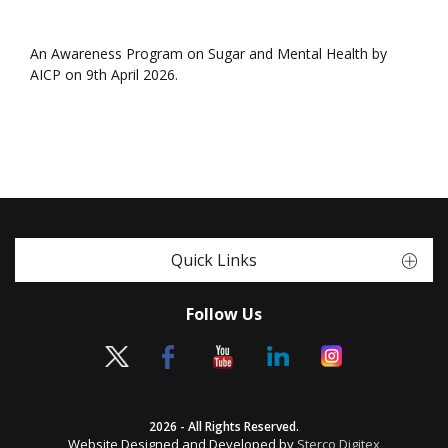
An Awareness Program on Sugar and Mental Health by
AICP on 9th April 2026.
Quick Links
Follow Us
2026 - All Rights Reserved.
Website Designed and Developed by
Sterco Digitex