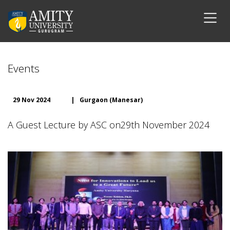
Events
29 Nov 2024
|
Gurgaon (Manesar)
A Guest Lecture by ASC on29th November 2024