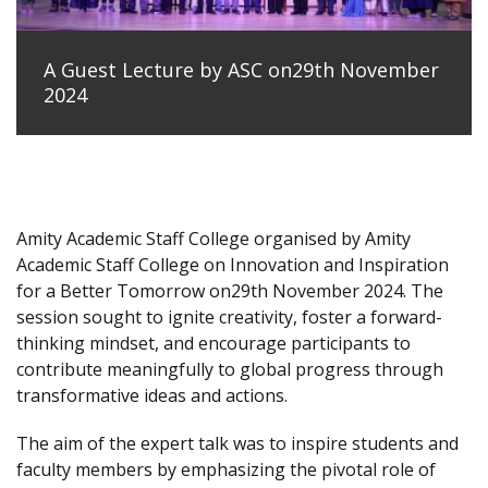
A Guest Lecture by ASC on29th November
2024
Amity Academic Staff College organised by Amity
Academic Staff College on Innovation and Inspiration
for a Better Tomorrow on29th November 2024. The
session sought to ignite creativity, foster a forward-
thinking mindset, and encourage participants to
contribute meaningfully to global progress through
transformative ideas and actions.
The aim of the expert talk was to inspire students and
faculty members by emphasizing the pivotal role of