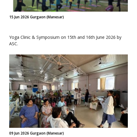
15 Jun 2026 Gurgaon (Manesar)
Yoga Clinic & Symposium on 15th and 16th June 2026 by
ASC.
09 Jun 2026 Gurgaon (Manesar)