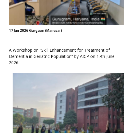
17 Jun 2026 Gurgaon (Manesar)
A Workshop on “Skill Enhancement for Treatment of
Dementia in Geriatric Population” by AICP on 17th june
2026.