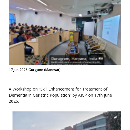
17 Jun 2026 Gurgaon (Manesar)
A Workshop on “Skill Enhancement for Treatment of
Dementia in Geriatric Population” by AICP on 17th june
2026.