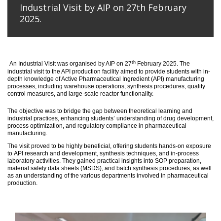
Industrial Visit by AIP on 27th February
2025.
th
An
Industrial Visit
was organised
by AIP on 27
February 2025
.
The
industrial visit to the API production facility aimed to provide students with in-
depth knowledge of Active Pharmaceutical Ingredient (API) manufacturing
processes, including warehouse operations, synthesis procedures, quality
control measures, and large-scale reactor functionality.
T
he
objective
was to bridge the gap between theoretical learning and
industrial practices, enhancing students’ understanding of drug development,
process optimization, and regulatory compliance in pharmaceutical
manufacturing.
The visit proved to be highly beneficial, offering students hands-on exposure
to API research and development, synthesis techniques, and in-process
laboratory activities. They gained practical insights into SOP preparation,
material safety data sheets (MSDS), and batch synthesis procedures, as well
as an understanding of the various departments involved in pharmaceutical
production.