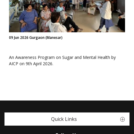
09 Jun 2026 Gurgaon (Manesar)
An Awareness Program on Sugar and Mental Health by
AICP on 9th April 2026.
Quick Links