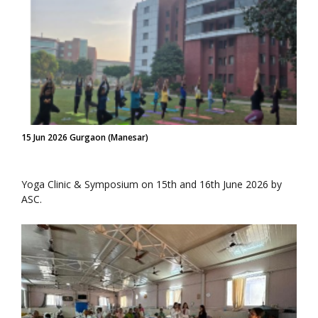
15 Jun 2026 Gurgaon (Manesar)
Yoga Clinic & Symposium on 15th and 16th June 2026 by
ASC.