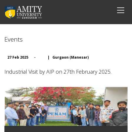
Events
27 Feb 2025
-
|
Gurgaon (Manesar)
Industrial Visit by AIP on 27th February 2025.