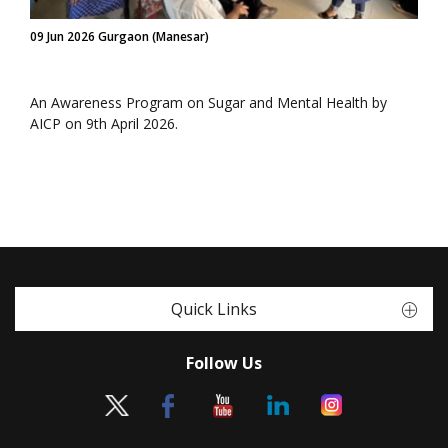
09 Jun 2026 Gurgaon (Manesar)
An Awareness Program on Sugar and Mental Health by
AICP on 9th April 2026.
Quick Links
Follow Us