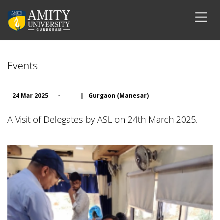
Events
24 Mar 2025
-
|
Gurgaon (Manesar)
A Visit of Delegates by ASL on 24th March 2025.