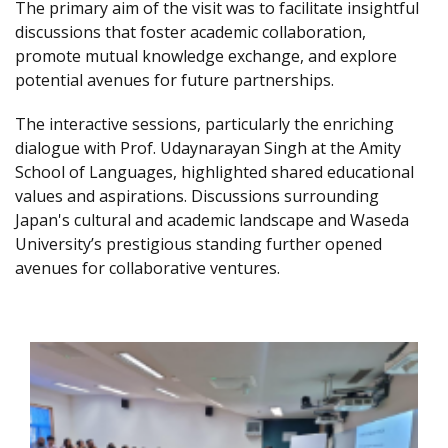
The primary aim of the visit was to facilitate insightful
discussions that foster academic collaboration,
promote mutual knowledge exchange, and explore
potential avenues for future partnerships.
The interactive sessions, particularly the enriching
dialogue with Prof. Udaynarayan Singh at the Amity
School of Languages, highlighted shared educational
values and aspirations. Discussions surrounding
Japan's cultural and academic landscape and Waseda
University’s prestigious standing further opened
avenues for collaborative ventures.