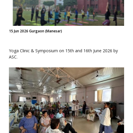
15 Jun 2026 Gurgaon (Manesar)
Yoga Clinic & Symposium on 15th and 16th June 2026 by
ASC.