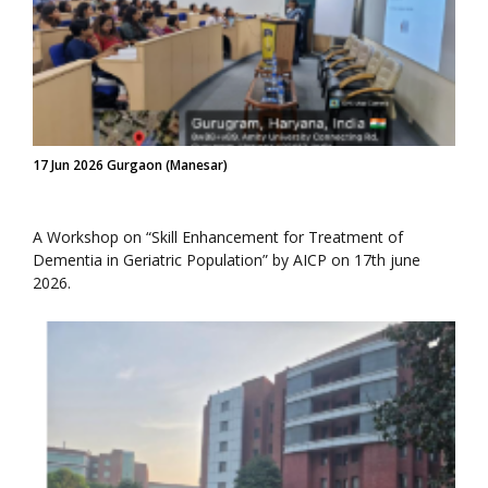
17 Jun 2026 Gurgaon (Manesar)
A Workshop on “Skill Enhancement for Treatment of
Dementia in Geriatric Population” by AICP on 17th june
2026.