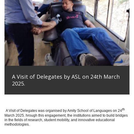
A Visit of Delegates by ASL on 24th March
2025.
th
A Visit of Delegates was organised by Amity School of Languages on 24
March 2025. hrough this engagement, the institutions aimed to build bridges
in the fields of research, student mobility, and innovative educational
methodologies.