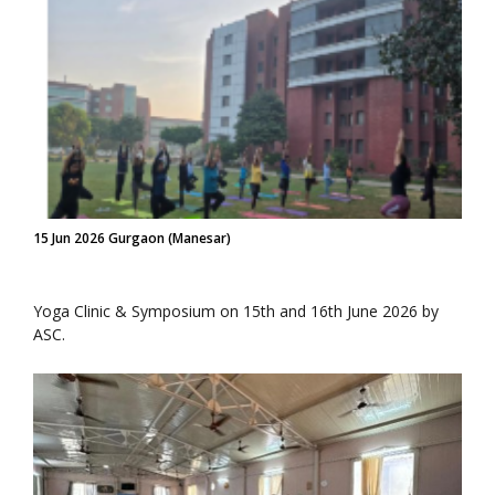
15 Jun 2026 Gurgaon (Manesar)
Yoga Clinic & Symposium on 15th and 16th June 2026 by
ASC.