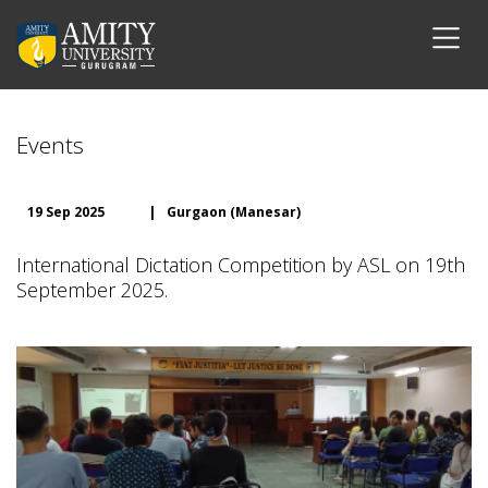
Events
19 Sep 2025
|
Gurgaon (Manesar)
International Dictation Competition by ASL on 19th
September 2025.