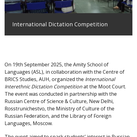
International Dictation Competition
On 19th September 2025, the Amity School of
Languages (ASL), in collaboration with the Centre of
BRICS Studies, AUH, organized the
International
Interethnic Dictation Competition
at the Moot Court.
The event was conducted in partnership with the
Russian Centre of Science & Culture, New Delhi,
Rosstrunichestvo, the Ministry of Culture of the
Russian Federation, and the Library of Foreign
Languages, Moscow.
The event aimed to spark students’ interest in Russian