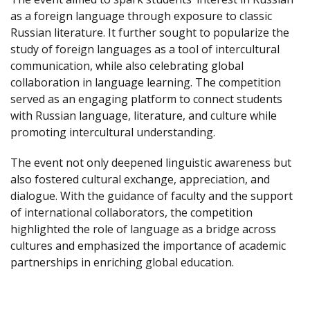
as a foreign language through exposure to classic
Russian literature. It further sought to popularize the
study of foreign languages as a tool of intercultural
communication, while also celebrating global
collaboration in language learning. The competition
served as an engaging platform to connect students
with Russian language, literature, and culture while
promoting intercultural understanding.
The event not only deepened linguistic awareness but
also fostered cultural exchange, appreciation, and
dialogue. With the guidance of faculty and the support
of international collaborators, the competition
highlighted the role of language as a bridge across
cultures and emphasized the importance of academic
partnerships in enriching global education.