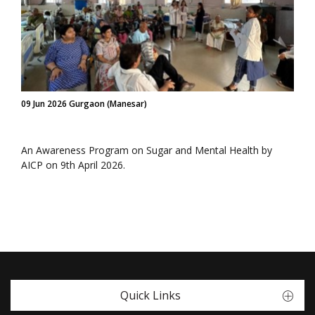
09 Jun 2026 Gurgaon (Manesar)
An Awareness Program on Sugar and Mental Health by
AICP on 9th April 2026.
Quick Links