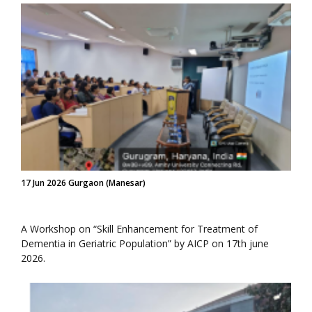
17 Jun 2026 Gurgaon (Manesar)
A Workshop on “Skill Enhancement for Treatment of
Dementia in Geriatric Population” by AICP on 17th june
2026.