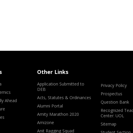
s
Other Links
a
Application Submitted to
Privacy Policy
DEB
emics
Prospectus
Acts, Statutes & Ordinances
lly Ahead
Question Bank
Alumni Portal
ure
Recognized Teac
Amity Marathon 2020
Center: UOL
ves
Amizone
Sitemap
Anit Ragging Squad
Student Section