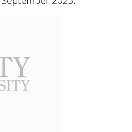
h September 2025.