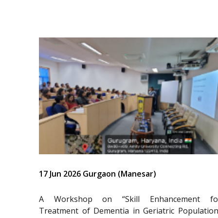
17 Jun 2026 Gurgaon (Manesar)
A Workshop on “Skill Enhancement fo
Treatment of Dementia in Geriatric Population