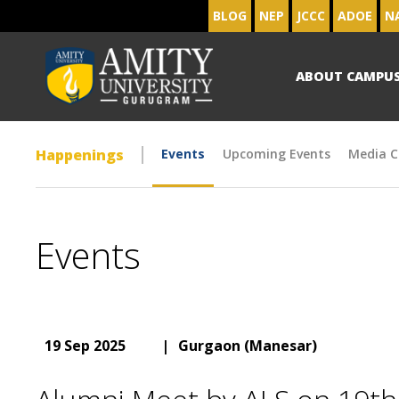
BLOG
NEP
JCCC
ADOE
N
ABOUT CAMPU
Happenings
Events
Upcoming Events
Media C
Events
19 Sep 2025
|
Gurgaon (Manesar)