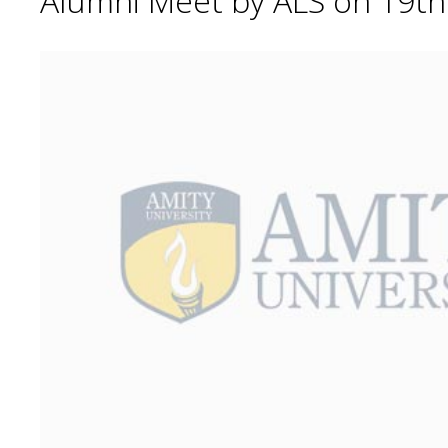
Alumni Meet by ALS on 19t