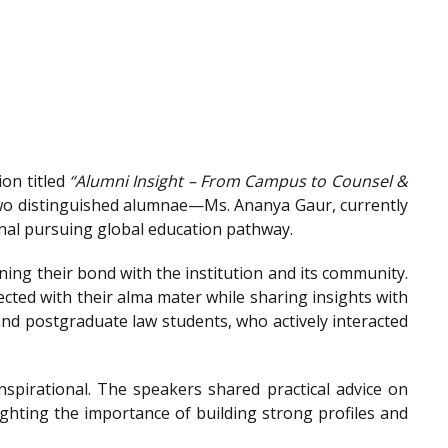
on titled
“Alumni Insight – From Campus to Counsel &
wo distinguished alumnae—Ms. Ananya Gaur, currently
onal pursuing global education pathway.
ing their bond with the institution and its community.
ted with their alma mater while sharing insights with
nd postgraduate law students, who actively interacted
spirational. The speakers shared practical advice on
ighting the importance of building strong profiles and