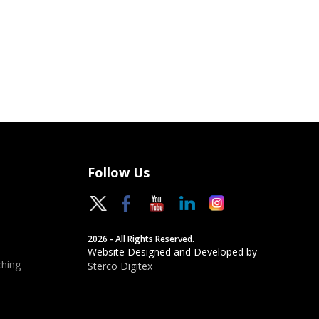
Follow Us
2026 - All Rights Reserved.
Website Designed and Developed by
hing
Sterco Digitex