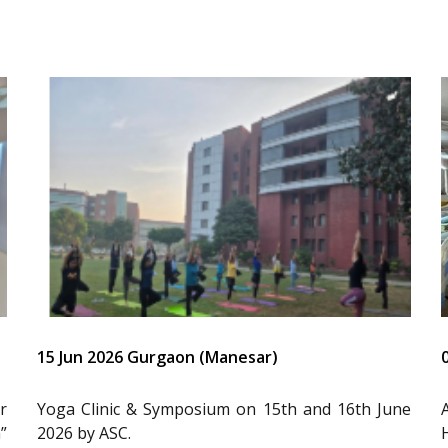
15 Jun 2026 Gurgaon (Manesar)
r
Yoga Clinic & Symposium on 15th and 16th June
”
2026 by ASC.