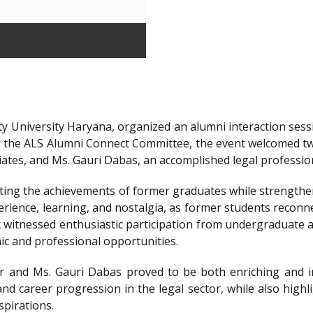
y University Haryana, organized an alumni interaction sessi
r the ALS Alumni Connect Committee, the event welcomed t
iates, and Ms. Gauri Dabas, an accomplished legal professi
ting the achievements of former graduates while strengthen
ience, learning, and nostalgia, as former students reconnec
t witnessed enthusiastic participation from undergraduate a
ic and professional opportunities.
 and Ms. Gauri Dabas proved to be both enriching and in
nd career progression in the legal sector, while also highl
spirations.