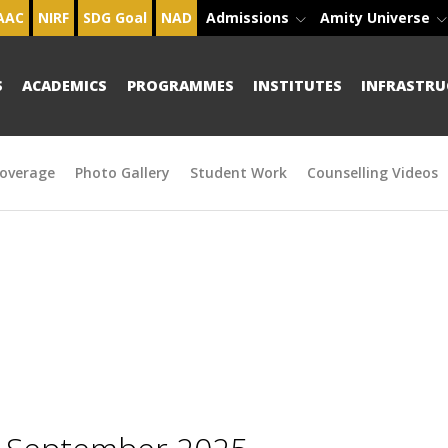
AAC
NIRF
SDG Goal
NAD
Admissions
Amity Universe
S
ACADEMICS
PROGRAMMES
INSTITUTES
INFRASTRU
overage
Photo Gallery
Student Work
Counselling Videos