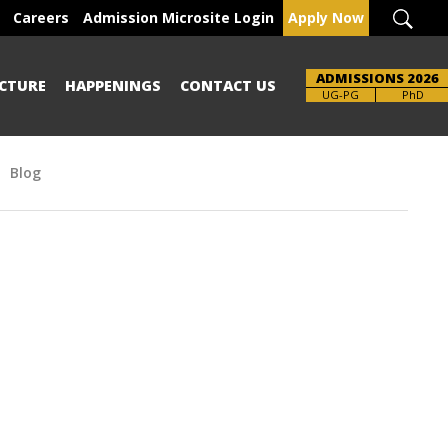
Careers
Admission Microsite Login
Apply Now
ADMISSIONS 2026
CTURE
HAPPENINGS
CONTACT US
Brochure
UG-PG
PhD
Blog