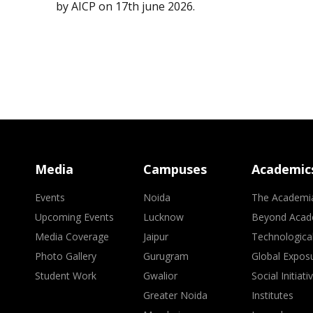
by AICP on 17th june 2026.
Media
Campuses
Academic
Events
Noida
The Academi
Upcoming Events
Lucknow
Beyond Acad
Media Coverage
Jaipur
Technologica
Photo Gallery
Gurugram
Global Expos
Student Work
Gwalior
Social Initiati
Greater Noida
Institutes