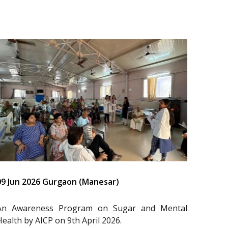
09 Jun 2026 Gurgaon (Manesar)
An Awareness Program on Sugar and Mental
Health by AICP on 9th April 2026.