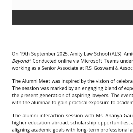
On 19th September 2025, Amity Law School (ALS), Amit
Beyond”
. Conducted online via Microsoft Teams unde
working as a Senior Associate at R.S. Goswami & Assoc
The Alumni Meet was inspired by the vision of celebra
The session was marked by an engaging blend of exper
the present generation of aspiring lawyers. The even
with the alumnae to gain practical exposure to academ
The alumni interaction session with Ms. Ananya Gaur
higher education abroad, scholarship opportunities, a
aligning academic goals with long-term professional a