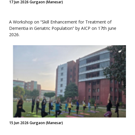
17 Jun 2026 Gurgaon (Manesar)
A Workshop on “Skill Enhancement for Treatment of
Dementia in Geriatric Population” by AICP on 17th june
2026.
15 Jun 2026 Gurgaon (Manesar)