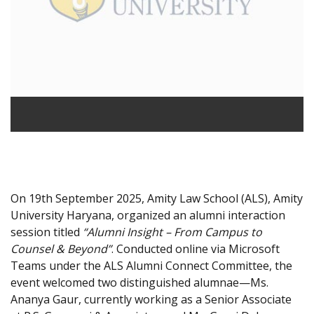
On 19th September 2025, Amity Law School (ALS), Amity
University Haryana, organized an alumni interaction
session titled
“Alumni Insight – From Campus to
Counsel & Beyond”
. Conducted online via Microsoft
Teams under the ALS Alumni Connect Committee, the
event welcomed two distinguished alumnae—Ms.
Ananya Gaur, currently working as a Senior Associate