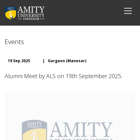
Events
19 Sep 2025
|
Gurgaon (Manesar)
Alumni Meet by ALS on 19th September 2025.