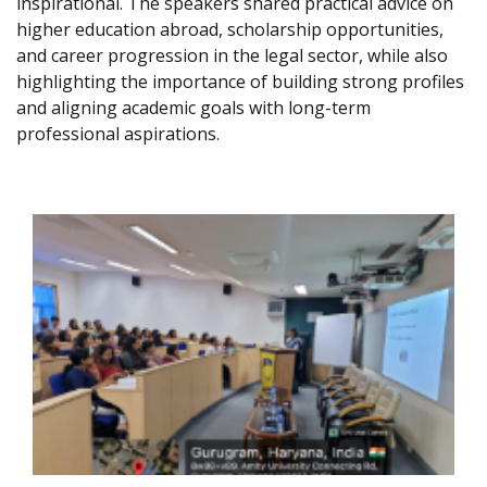
inspirational. The speakers shared practical advice on
higher education abroad, scholarship opportunities,
and career progression in the legal sector, while also
highlighting the importance of building strong profiles
and aligning academic goals with long-term
professional aspirations.