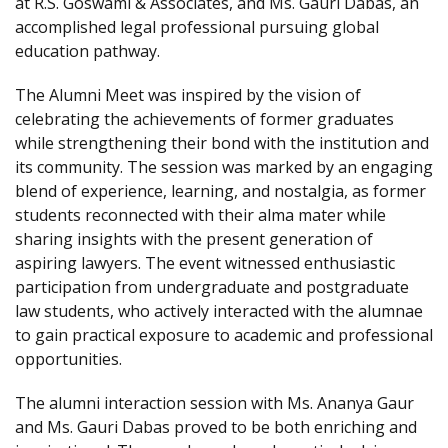
at R.S. Goswami & Associates, and Ms. Gauri Dabas, an
accomplished legal professional pursuing global
education pathway.
The Alumni Meet was inspired by the vision of
celebrating the achievements of former graduates
while strengthening their bond with the institution and
its community. The session was marked by an engaging
blend of experience, learning, and nostalgia, as former
students reconnected with their alma mater while
sharing insights with the present generation of
aspiring lawyers. The event witnessed enthusiastic
participation from undergraduate and postgraduate
law students, who actively interacted with the alumnae
to gain practical exposure to academic and professional
opportunities.
The alumni interaction session with Ms. Ananya Gaur
and Ms. Gauri Dabas proved to be both enriching and