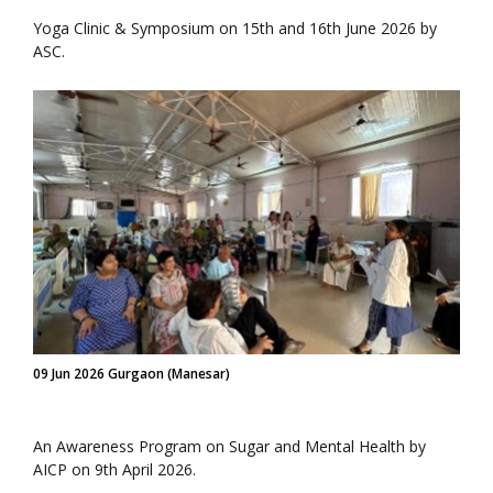
Yoga Clinic & Symposium on 15th and 16th June 2026 by
ASC.
09 Jun 2026 Gurgaon (Manesar)
An Awareness Program on Sugar and Mental Health by
AICP on 9th April 2026.