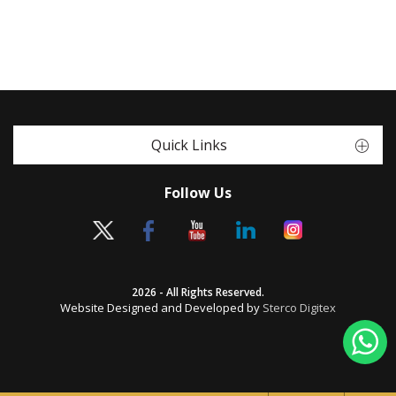
Quick Links
Follow Us
2026 - All Rights Reserved.
Website Designed and Developed by
Sterco Digitex