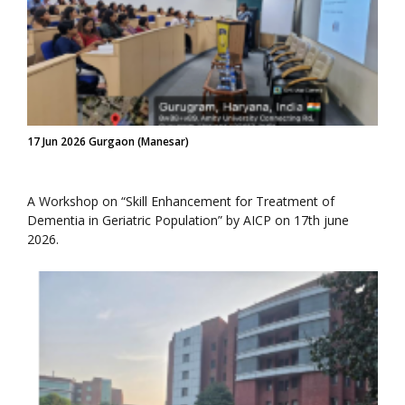
17 Jun 2026 Gurgaon (Manesar)
A Workshop on “Skill Enhancement for Treatment of
Dementia in Geriatric Population” by AICP on 17th june
2026.