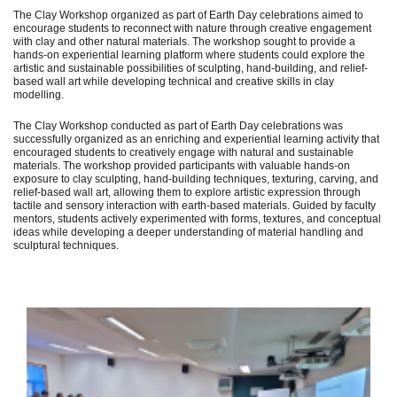
The Clay Workshop organized as part of Earth Day celebrations aimed to
encourage students to reconnect with nature through creative engagement
with clay and other natural materials. The workshop sought to provide a
hands-on experiential learning platform where students could explore the
artistic and sustainable possibilities of sculpting, hand-building, and relief-
based wall art while developing technical and creative skills in clay
modelling.
The Clay Workshop conducted as part of Earth Day celebrations was
successfully organized as an enriching and experiential learning activity that
encouraged students to creatively engage with natural and sustainable
materials. The workshop provided participants with valuable hands-on
exposure to clay sculpting, hand-building techniques, texturing, carving, and
relief-based wall art, allowing them to explore artistic expression through
tactile and sensory interaction with earth-based materials. Guided by faculty
mentors, students actively experimented with forms, textures, and conceptual
ideas while developing a deeper understanding of material handling and
sculptural techniques.