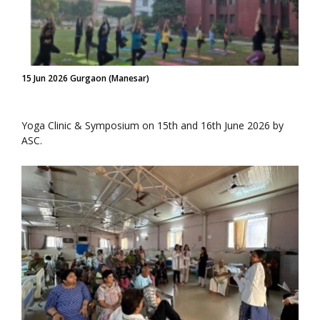
15 Jun 2026 Gurgaon (Manesar)
Yoga Clinic & Symposium on 15th and 16th June 2026 by
ASC.