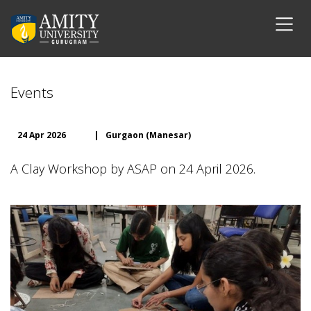
Events
24 Apr 2026
|
Gurgaon (Manesar)
A Clay Workshop by ASAP on 24 April 2026.