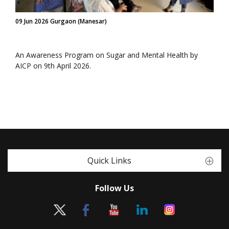
09 Jun 2026 Gurgaon (Manesar)
An Awareness Program on Sugar and Mental Health by
AICP on 9th April 2026.
Quick Links
Follow Us