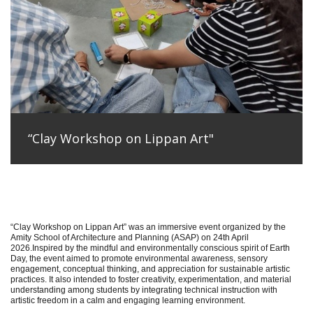
“Clay Workshop on Lippan Art"
“Clay Workshop on Lippan Art” was an immersive event organized by the
Amity School of Architecture and Planning (ASAP) on 24th April
2026.Inspired by the mindful and environmentally conscious spirit of Earth
Day, the event aimed to promote environmental awareness, sensory
engagement, conceptual thinking, and appreciation for sustainable artistic
practices. It also intended to foster creativity, experimentation, and material
understanding among students by integrating technical instruction with
artistic freedom in a calm and engaging learning environment.