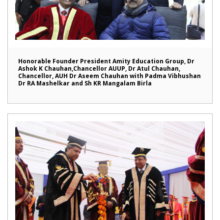
Honorable Founder President Amity Education Group, Dr
Ashok K Chauhan,Chancellor AUUP, Dr Atul Chauhan,
Chancellor, AUH Dr Aseem Chauhan with Padma Vibhushan
Dr RA Mashelkar and Sh KR Mangalam Birla