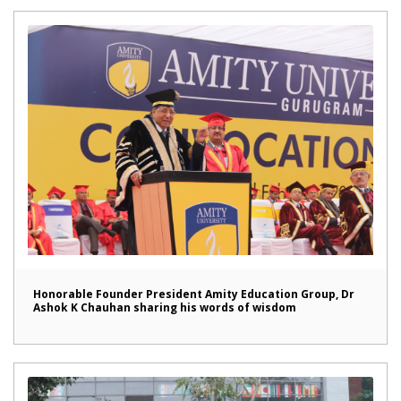
Honorable Founder President Amity Education Group, Dr
Ashok K Chauhan sharing his words of wisdom