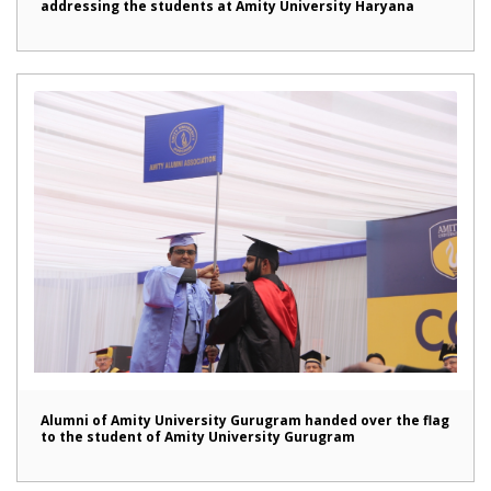
addressing the students at Amity University Haryana
Alumni of Amity University Gurugram handed over the flag
to the student of Amity University Gurugram