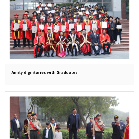
Amity dignitaries with Graduates