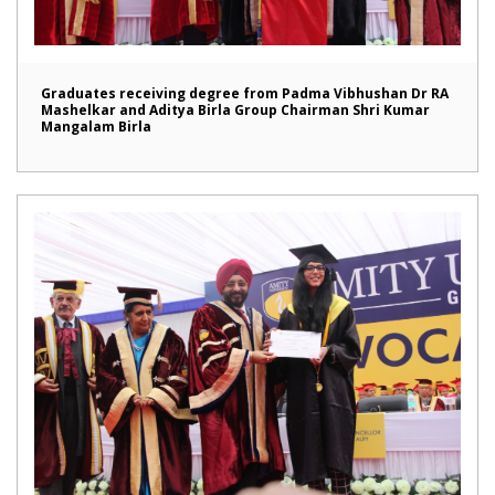
Graduates receiving degree from Padma Vibhushan Dr RA
Mashelkar and Aditya Birla Group Chairman Shri Kumar
Mangalam Birla