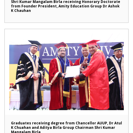
Shri Kumar Mangalam Birla receiving Honorary Doctorate
from Founder President, Amity Education Group Dr Ashok
K Chauhan
Graduates receiving degree from Chancellor AUUP, Dr Atul
K Chuahan and Aditya Birla Group Chairman Shri Kumar
Mangalam Birla