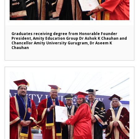
Graduates receiving degree from Honorable Founder
President, Amity Education Group Dr Ashok K Chauhan and
Chancellor Amity University Gurugram, Dr Aseem K
Chauhan