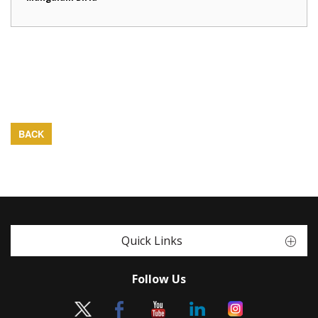
BACK
Quick Links
Follow Us