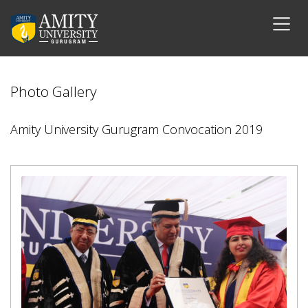
Photo Gallery
Amity University Gurugram Convocation 2019