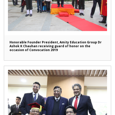
Honorable Founder President, Amity Education Group Dr
Ashok K Chauhan receiving guard of honor on the
occasion of Convocation 2019