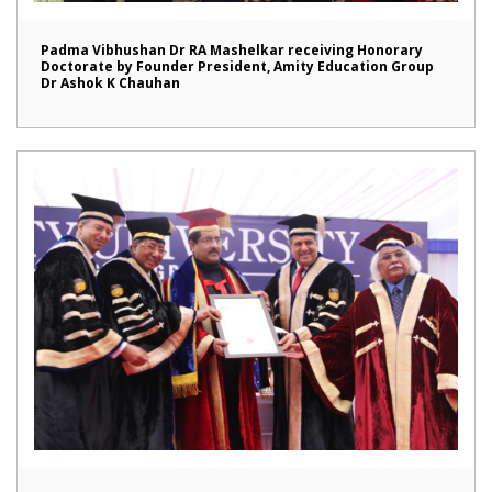
Padma Vibhushan Dr RA Mashelkar receiving Honorary
Doctorate by Founder President, Amity Education Group
Dr Ashok K Chauhan