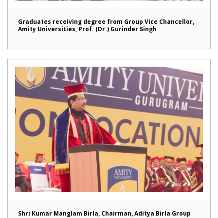
Graduates receiving degree from Group Vice Chancellor,
Amity Universities, Prof. (Dr.) Gurinder Singh
Shri Kumar Manglam Birla, Chairman, Aditya Birla Group