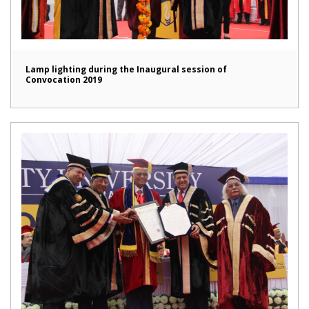
Lamp lighting during the Inaugural session of
Convocation 2019