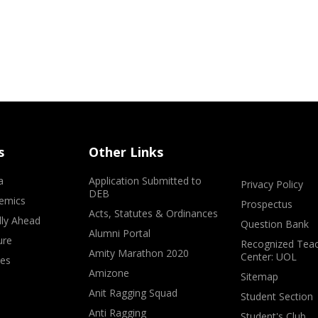
s
Other Links
a
Application Submitted to
Privacy Policy
DEB
emics
Prospectus
Acts, Statutes & Ordinances
lly Ahead
Question Bank
Alumni Portal
ure
Recognized Teac
Amity Marathon 2020
Center: UOL
ves
Amizone
Sitemap
Anit Ragging Squad
Student Section
Anti Ragging
Student's Club