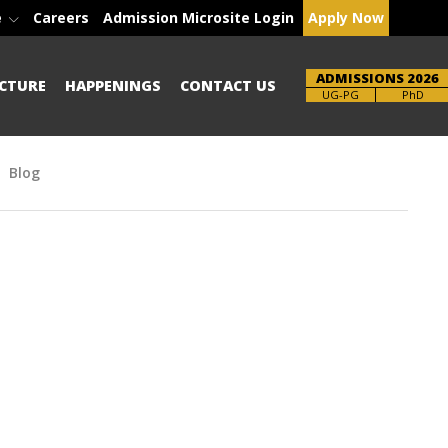
e
Careers
Admission Microsite Login
Apply Now
ADMISSIONS 2026
CTURE
HAPPENINGS
CONTACT US
Brochure
UG-PG
PhD
Blog