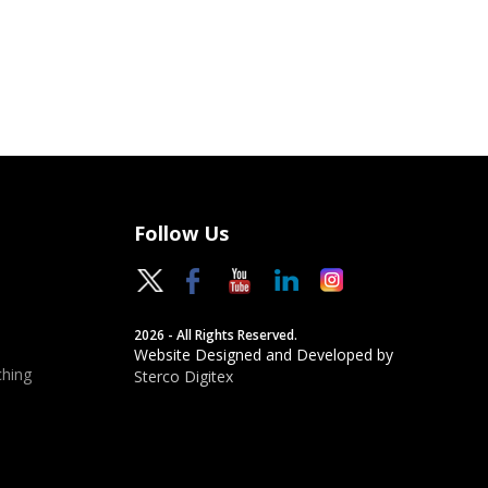
Follow Us
2026 - All Rights Reserved.
Website Designed and Developed by
hing
Sterco Digitex