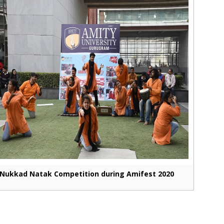
Nukkad Natak Competition during Amifest 2020