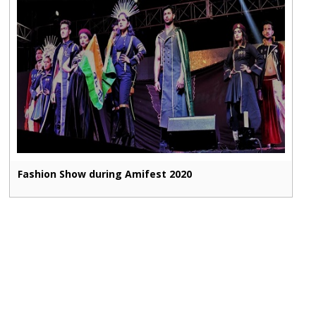
Fashion Show during Amifest 2020