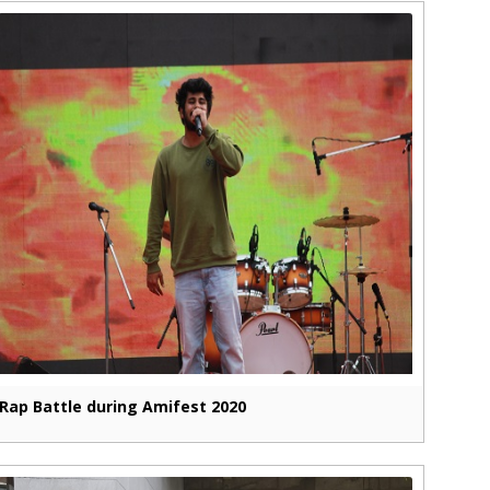
Rap Battle during Amifest 2020