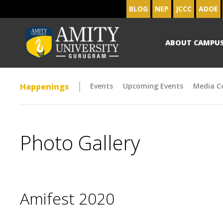
BLOG
NEP
JCCC
ADOE
ABOUT CAMPU
Happenings
Events
Upcoming Events
Media C
Photo Gallery
Amifest 2020