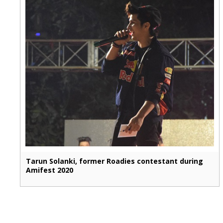
Tarun Solanki, former Roadies contestant during
Amifest 2020