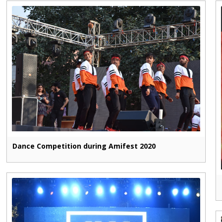
Dance Competition during Amifest 2020