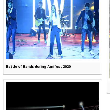
Battle of Bands during Amifest 2020