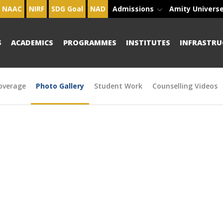
NAAC
NIRF
SDG Goal
NAD
Admissions
Amity Univers
S
ACADEMICS
PROGRAMMES
INSTITUTES
INFRASTRU
overage
Photo Gallery
Student Work
Counselling Videos