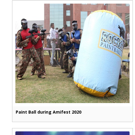
Paint Ball during Amifest 2020