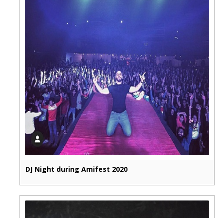
DJ Night during Amifest 2020