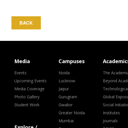
BACK
Media
Campuses
Academic
Events
Noida
The Academi
Upcoming Events
Lucknow
Beyond Acad
Media Coverage
Jaipur
Technologica
Photo Gallery
Gurugram
Global Expos
Student Work
Gwalior
Social Initiati
Greater Noida
Institutes
Mumbai
Journals
Explore /