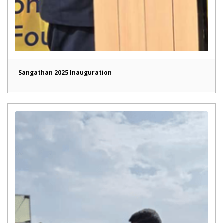
Sangathan 2025 Inauguration