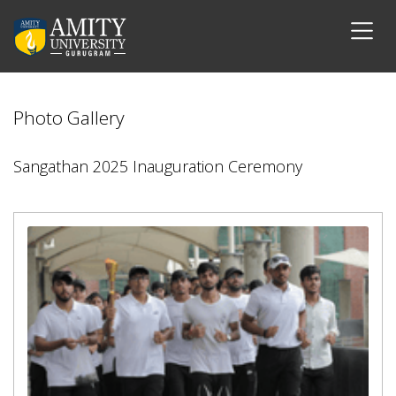
Photo Gallery
Sangathan 2025 Inauguration Ceremony