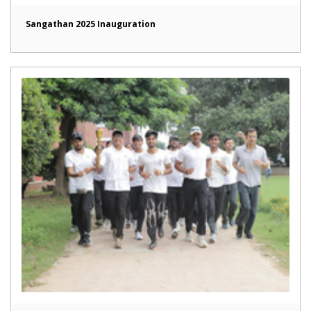
Sangathan 2025 Inauguration