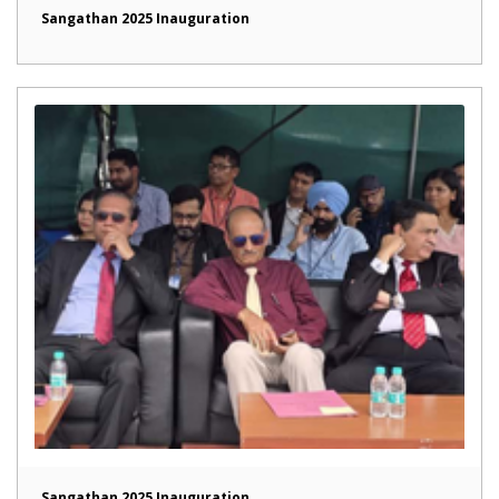
Sangathan 2025 Inauguration
Sangathan 2025 Inauguration