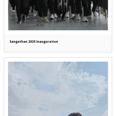
Sangathan 2025 Inauguration