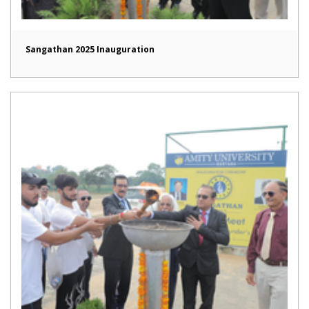
Sangathan 2025 Inauguration