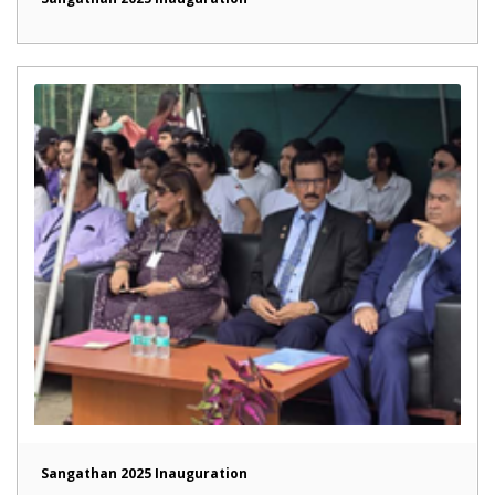
Sangathan 2025 Inauguration