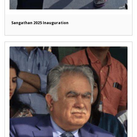
Sangathan 2025 Inauguration