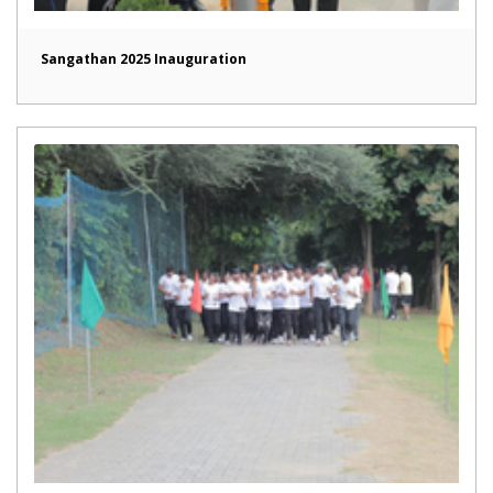
Sangathan 2025 Inauguration