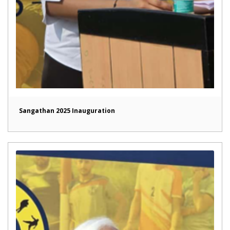
Sangathan 2025 Inauguration