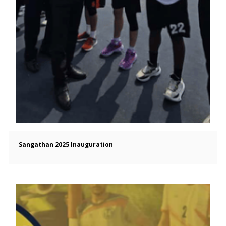
Sangathan 2025 Inauguration