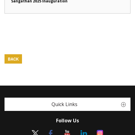
Sangathan 2025 Inauguration
BACK
Quick Links
Follow Us