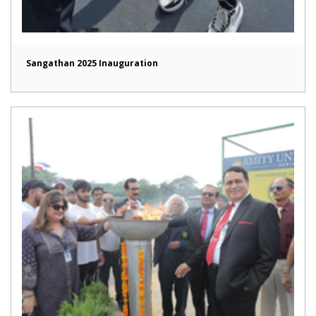
Sangathan 2025 Inauguration