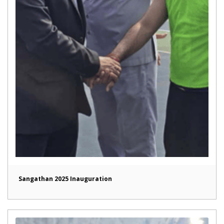
Sangathan 2025 Inauguration