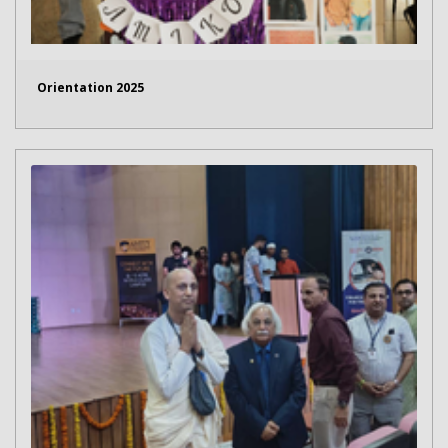
Orientation 2025