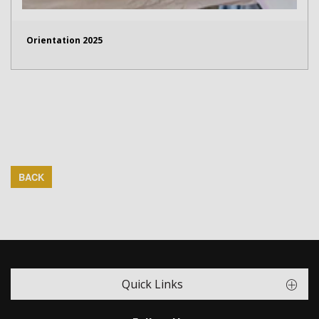
Orientation 2025
BACK
Quick Links