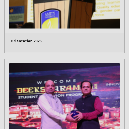
Orientation 2025