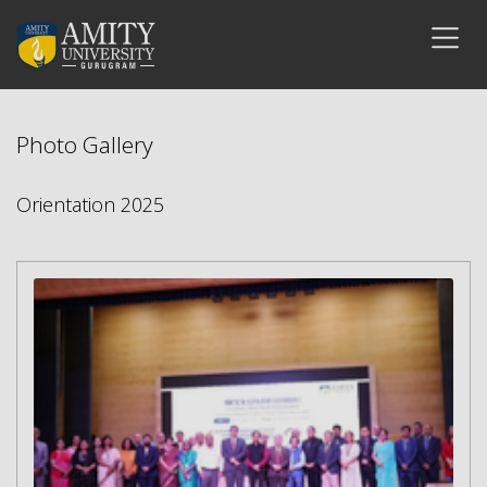
Photo Gallery
Orientation 2025