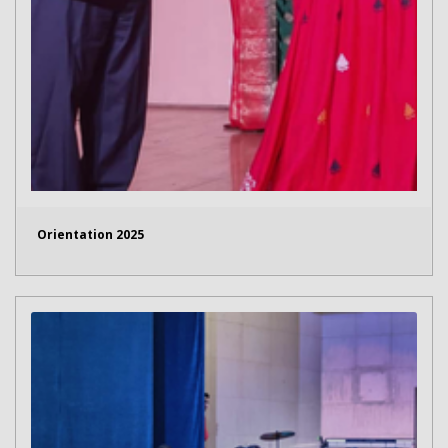
Orientation 2025