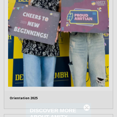
Orientation 2025