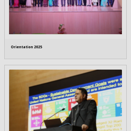
Orientation 2025