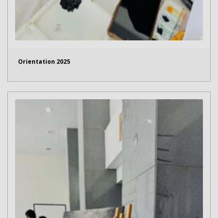
Orientation 2025