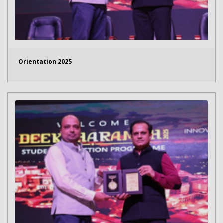
Orientation 2025