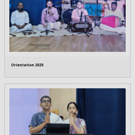
Orientation 2025