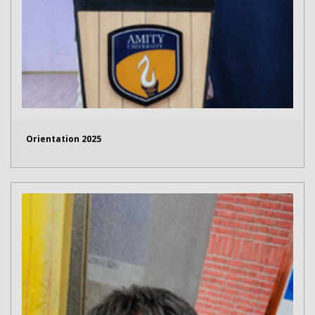
Orientation 2025