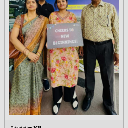
Orientation 2025