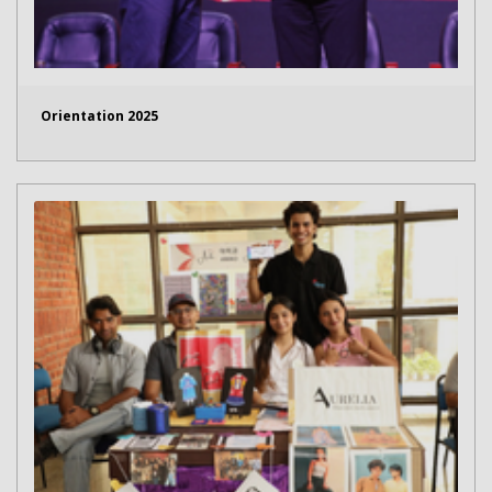
Orientation 2025