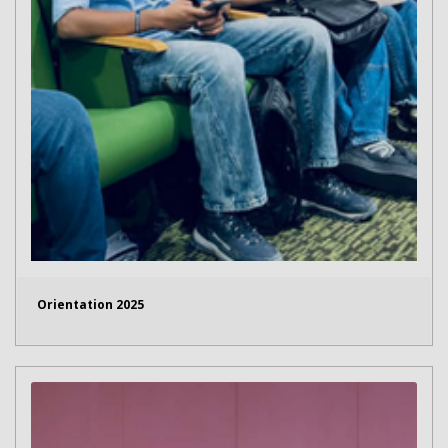
Orientation 2025