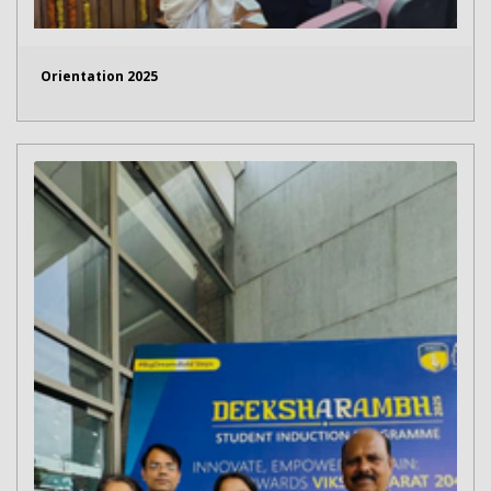
Orientation 2025