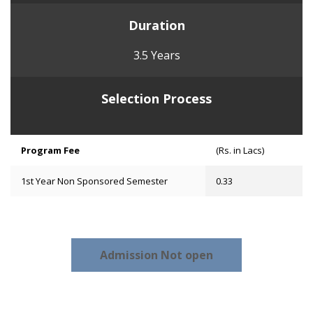
Duration
3.5 Years
Selection Process
Program Fee
(Rs. in Lacs)
1st Year Non Sponsored Semester
0.33
Admission Not open