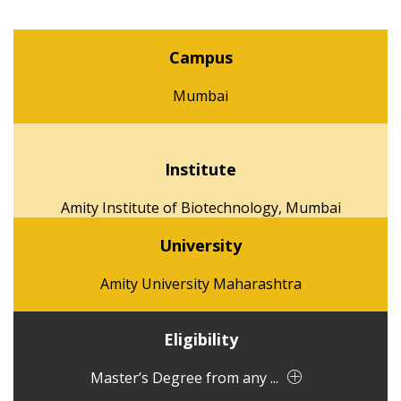
Campus
Mumbai
Institute
Amity Institute of Biotechnology, Mumbai
University
Amity University Maharashtra
Eligibility
Master’s Degree from any ...