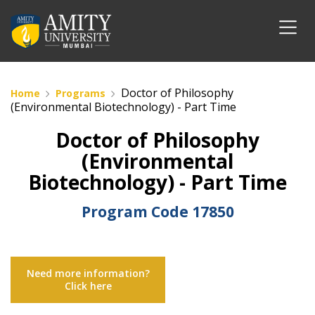
Doctor of Philosophy
Home
Programs
(Environmental Biotechnology) - Part Time
Doctor of Philosophy
(Environmental
Biotechnology) - Part Time
Program Code
17850
Need more information?
Click here