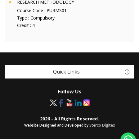
RESEARCH METHODOLOGY
Course Code :
PURMS01
Type :
Compulsory
Credit :
4
Quick Links
Follow Us
2026 - All Rights Reserved.
Website Designed and Developed by
Sterco Digitex