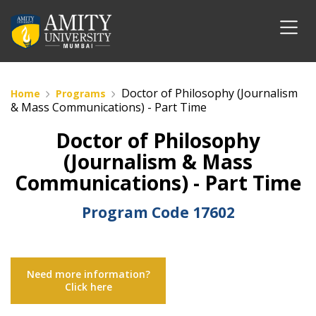
Doctor of Philosophy (Journalism
Home
Programs
& Mass Communications) - Part Time
Doctor of Philosophy
(Journalism & Mass
Communications) - Part Time
Program Code
17602
Need more information?
Click here