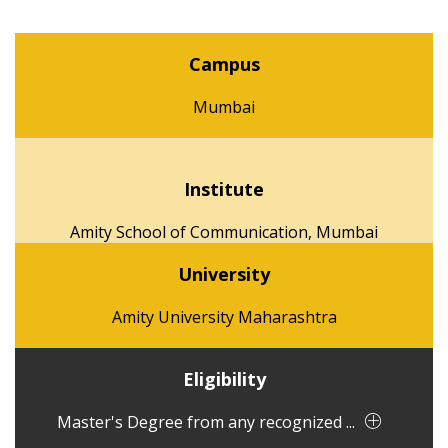
Campus
Mumbai
Institute
Amity School of Communication, Mumbai
University
Amity University Maharashtra
Eligibility
Master's Degree from any recognized ...