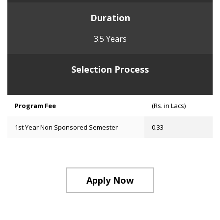
Duration
3.5 Years
Selection Process
Program Fee
(Rs. in Lacs)
1st Year Non Sponsored Semester
0.33
Apply Now