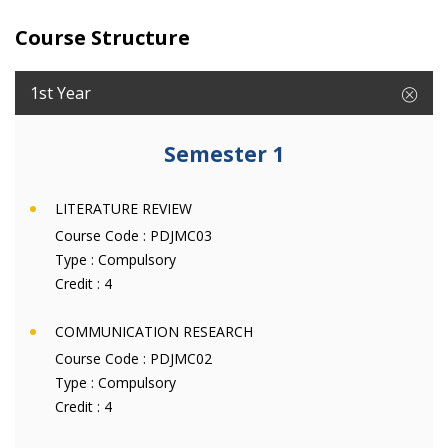
Course Structure
1st Year
Semester 1
LITERATURE REVIEW
Course Code :
PDJMC03
Type :
Compulsory
Credit :
4
COMMUNICATION RESEARCH
Course Code :
PDJMC02
Type :
Compulsory
Credit :
4