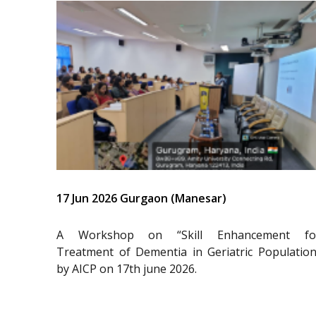
17 Jun 2026 Gurgaon (Manesar)
A Workshop on “Skill Enhancement fo
Treatment of Dementia in Geriatric Population
by AICP on 17th june 2026.