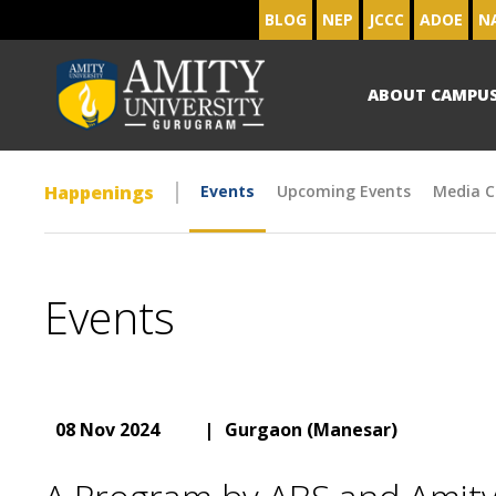
BLOG
NEP
JCCC
ADOE
N
ABOUT CAMPU
Happenings
Events
Upcoming Events
Media C
Events
08 Nov 2024
|
Gurgaon (Manesar)