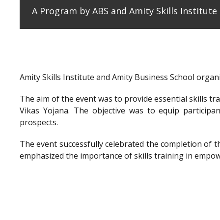
A Program by ABS and Amity Skills Institut
Amity Skills Institute and Amity Business School org
The aim of the event was to provide essential skills t
Vikas Yojana. The objective was to equip participan
prospects.
The event successfully celebrated the completion of 
emphasized the importance of skills training in empow