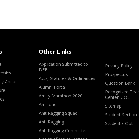
s
Other Links
a
Application Submitted to
Privacy Policy
DEB
emics
Prospectus
Acts, Statutes & Ordinances
lly Ahead
Question Bank
Alumni Portal
ure
Recognized Teac
Amity Marathon 2020
Center: UOL
ves
Amizone
Sitemap
Anit Ragging Squad
Student Section
Anti Ragging
Student's Club
Anti Ragging Committee