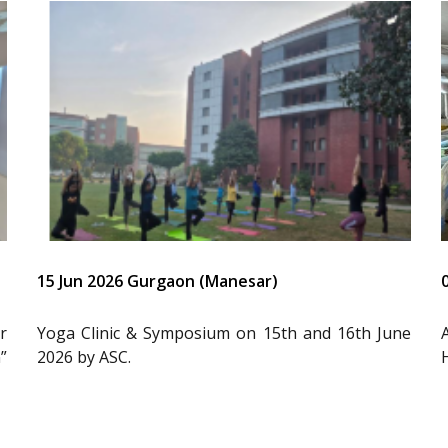
15 Jun 2026 Gurgaon (Manesar)
r
Yoga Clinic & Symposium on 15th and 16th June
”
2026 by ASC.