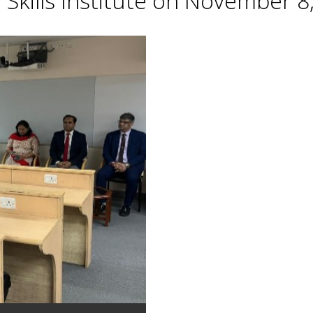
Skills Institute on November 8