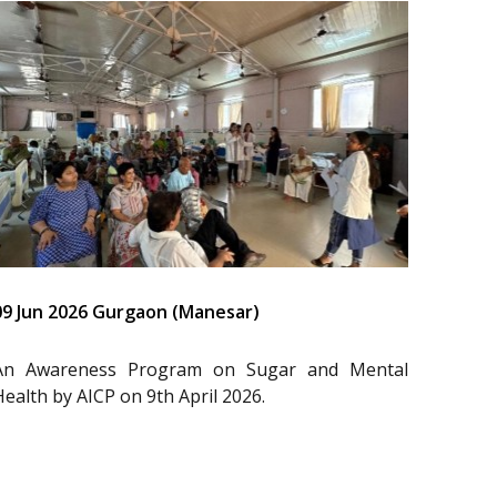
09 Jun 2026 Gurgaon (Manesar)
An Awareness Program on Sugar and Mental
Health by AICP on 9th April 2026.