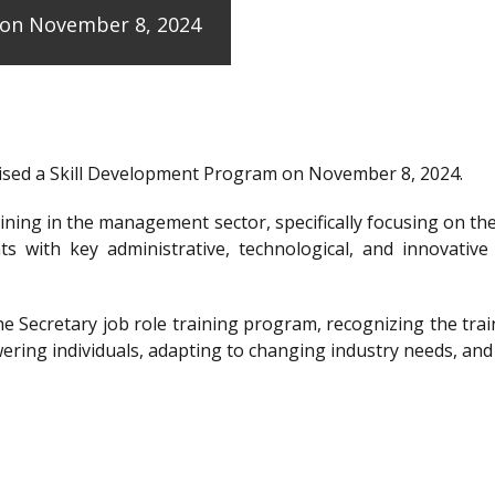
e on November 8, 2024
anised a Skill Development Program on November 8, 2024.
raining in the management sector, specifically focusing on t
ts with key administrative, technological, and innovative
the Secretary job role training program, recognizing the 
ering individuals, adapting to changing industry needs, and