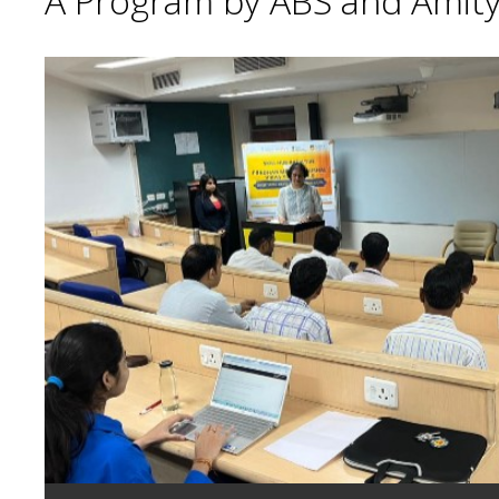
A Program by ABS and Amity 