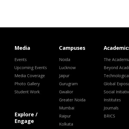
Media
Campuses
Academic
Events
Noida
The Academi
Upcoming Events
Lucknow
Beyond Acad
Media Coverage
Jaipur
Technologica
Photo Gallery
Gurugram
Global Expos
Student Work
Gwalior
Social Initiati
Greater Noida
Institutes
Mumbai
Journals
Explore /
Raipur
BRICS
Engage
Kolkata