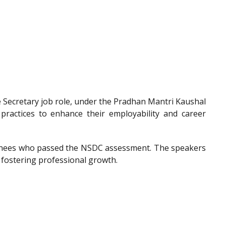
he Secretary job role, under the Pradhan Mantri Kaushal
 practices to enhance their employability and career
trainees who passed the NSDC assessment. The speakers
 fostering professional growth.