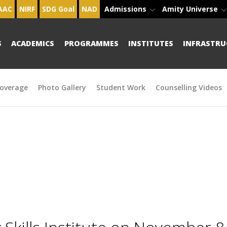
AAC
NIRF
SDG Goal
NAD
Admissions
Amity Universe
S
ACADEMICS
PROGRAMMES
INSTITUTES
INFRASTRU
overage
Photo Gallery
Student Work
Counselling Videos