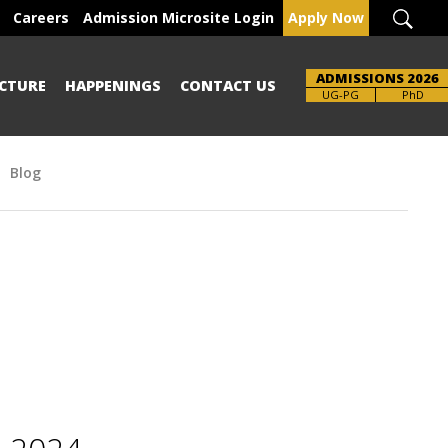
Careers
Admission Microsite Login
Apply Now
ADMISSIONS 2026
CTURE
HAPPENINGS
CONTACT US
Brochure
UG-PG
PhD
Blog