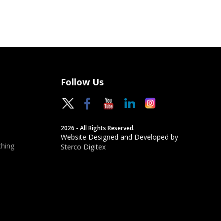
Follow Us
2026 - All Rights Reserved.
Website Designed and Developed by
hing
Sterco Digitex